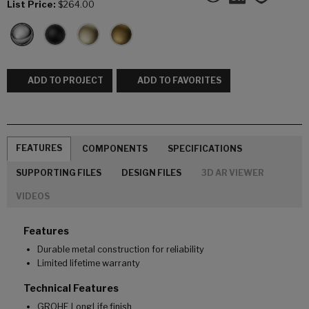
List Price:
$264.00
ADD TO PROJECT
ADD TO FAVORITES
FEATURES
COMPONENTS
SPECIFICATIONS
SUPPORTING FILES
DESIGN FILES
3D AR VIEWER
VIDEOS
Features
Durable metal construction for reliability
Limited lifetime warranty
Technical Features
GROHE LongLife finish