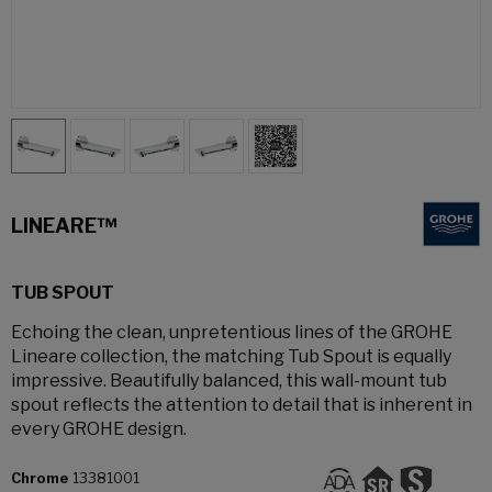
LINEARE™
TUB SPOUT
Echoing the clean, unpretentious lines of the GROHE
Lineare collection, the matching Tub Spout is equally
impressive. Beautifully balanced, this wall-mount tub
spout reflects the attention to detail that is inherent in
every GROHE design.
Chrome
13381001