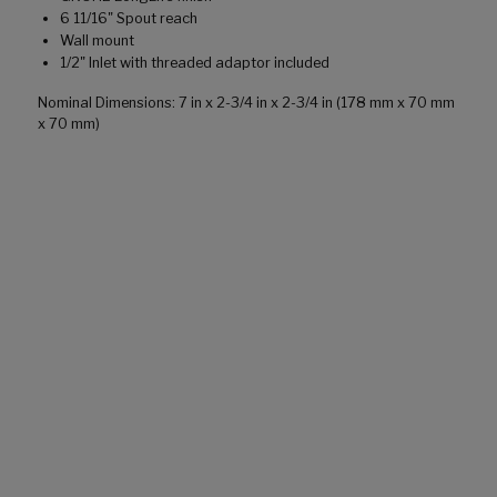
6 11/16" Spout reach
Wall mount
1/2" Inlet with threaded adaptor included
Nominal Dimensions: 7 in x 2-3/4 in x 2-3/4 in (178 mm x 70 mm
x 70 mm)