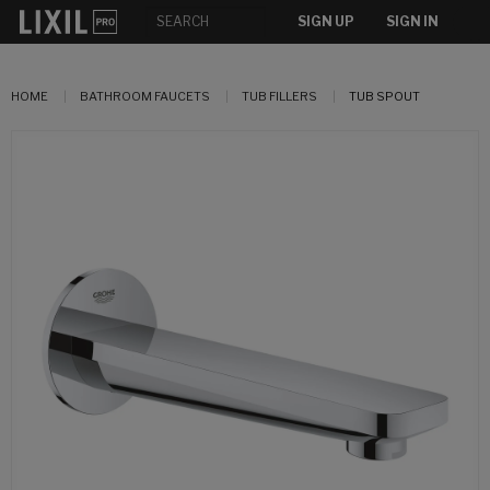
SIGN UP
SIGN IN
HOME
BATHROOM FAUCETS
TUB FILLERS
TUB SPOUT