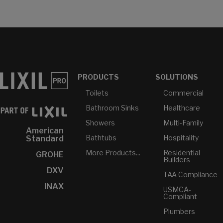
PRODUCTS
SOLUTIONS
Toilets
Commercial
Bathroom Sinks
Healthcare
Showers
Multi-Family
American
Bathtubs
Hospitality
Standard
More Products...
Residential
GROHE
Builders
DXV
TAA Compliance
INAX
USMCA-
Compliant
Plumbers