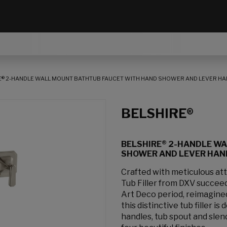
E® 2-HANDLE WALL MOUNT BATHTUB FAUCET WITH HAND SHOWER AND LEVER H
BELSHIRE®
BELSHIRE® 2-HANDLE W
SHOWER AND LEVER HAN
Crafted with meticulous att
Tub Filler from DXV succee
Art Deco period, reimagined
this distinctive tub filler i
handles, tub spout and slen