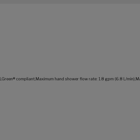
LGreen® compliant,Maximum hand shower flow rate: 1.8 gpm (6.8 L/min),Maxi