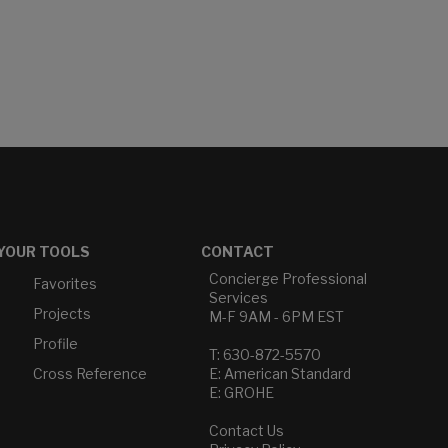
YOUR TOOLS
CONTACT
Concierge Professional
Favorites
Services
Projects
M-F 9AM - 6PM EST
Profile
T: 630-872-5570
Cross Reference
E: American Standard
E: GROHE
Contact Us