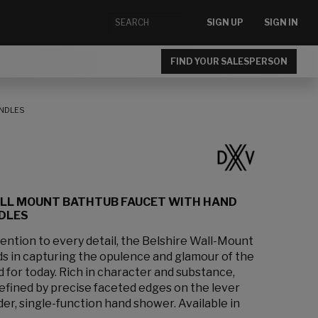
SIGN UP
SIGN IN
FIND YOUR SALESPERSON
ANDLES
ALL MOUNT BATHTUB FAUCET WITH HAND
DLES
ention to every detail, the Belshire Wall-Mount
ds in capturing the opulence and glamour of the
 for today. Rich in character and substance,
s defined by precise faceted edges on the lever
der, single-function hand shower. Available in