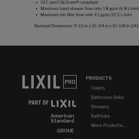
CEC and CALGreen® compliant
Maximum hand shower flow rate: 1.8 gpm (6.8 L/min)
Maximum tub filler flow rate: 4.1 gpm (15.5 L/min)
Nominal Dimensions: 9-1/2 in x 15-3/4 in x 10-5/8 in (
PRODUCTS
Toilets
Bathroom Sinks
Showers
American
Bathtubs
Standard
More Products...
GROHE