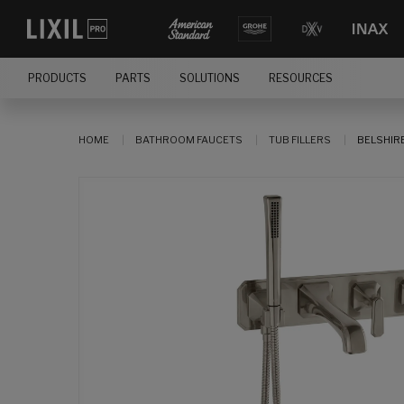
PRODUCTS
PARTS
SOLUTIONS
RESOURCES
HOME
BATHROOM FAUCETS
TUB FILLERS
BELSHIR