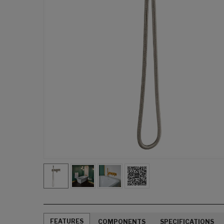
FEATURES
COMPONENTS
SPECIFICATIONS