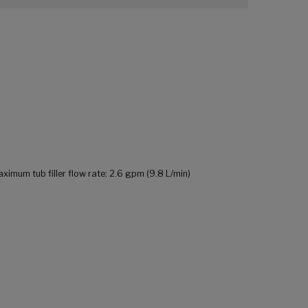
mum tub filler flow rate: 2.6 gpm (9.8 L/min)