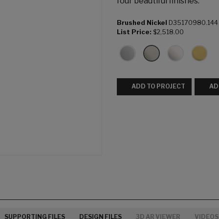
four beautiful finishes.
Brushed Nickel
D35170980.144
List Price:
$2,518.00
ADD TO PROJECT
AD
SUPPORTING FILES
DESIGN FILES
3D AR VIEWER
VIDEOS