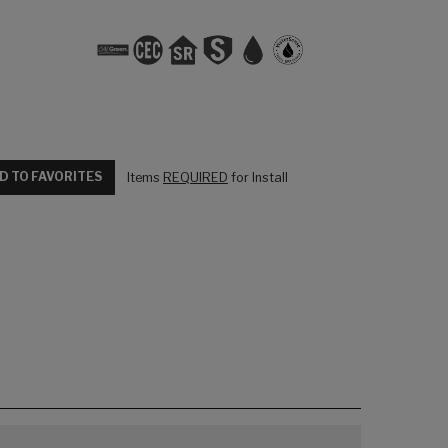
D TO FAVORITES
Items
REQUIRED
for Install