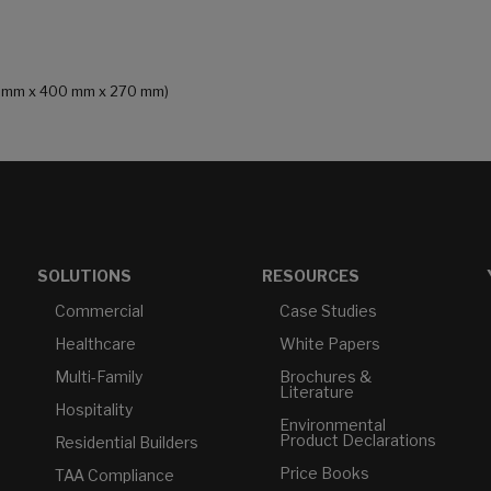
241 mm x 400 mm x 270 mm)
SOLUTIONS
RESOURCES
Commercial
Case Studies
Healthcare
White Papers
Multi-Family
Brochures &
Literature
Hospitality
Environmental
Product Declarations
Residential Builders
Price Books
TAA Compliance