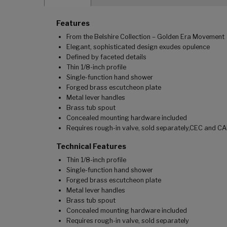
Features
From the Belshire Collection – Golden Era Movement
Elegant, sophisticated design exudes opulence
Defined by faceted details
Thin 1/8-inch profile
Single-function hand shower
Forged brass escutcheon plate
Metal lever handles
Brass tub spout
Concealed mounting hardware included
Requires rough-in valve, sold separately,CEC and CA
Technical Features
Thin 1/8-inch profile
Single-function hand shower
Forged brass escutcheon plate
Metal lever handles
Brass tub spout
Concealed mounting hardware included
Requires rough-in valve, sold separately