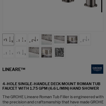
LINEARE™
4-HOLE SINGLE-HANDLE DECK MOUNT ROMAN TUB
FAUCET WITH 1.75 GPM (6.6 L/MIN) HAND SHOWER
The GROHE Lineare Roman Tub Filler is engineered with
the precision and craftsmanship that have made GROHE