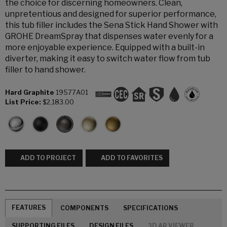
the choice for discerning homeowners. Clean,
unpretentious and designed for superior performance,
this tub filler includes the Sena Stick Hand Shower with
GROHE DreamSpray that dispenses water evenly for a
more enjoyable experience. Equipped with a built-in
diverter, making it easy to switch water flow from tub
filler to hand shower.
Hard Graphite
19577A01
List Price:
$2,183.00
ADD TO PROJECT
ADD TO FAVORITES
FEATURES
COMPONENTS
SPECIFICATIONS
SUPPORTING FILES
DESIGN FILES
3D AR VIEWER