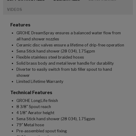
VIDEOS
Features
GROHE DreamSpray ensures a balanced water flow from
all hand shower nozzles
Ceramic disc valves ensure a lifetime of drip-free operation
Sena Stick hand shower (28 034), 1.75gpm
Flexible stainless steel braided hoses
Solid brass body and metal lever handle for durability
Diverter to easily switch from tub filler spout to hand
shower
Limited Lifetime Warranty
Technical Features
GROHE LongLife finish
8 3/8" Spout reach
4 1/8" Aerator height
Sena Stick hand shower (28 034), 1.75gpm
79" Metal hose
Pre-assembled spout fixing