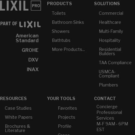
PRODUCTS
SOLUTIONS
Toilets
Commercial
Bathroom Sinks
Healthcare
Showers
Multi-Family
American
Bathtubs
Hospitality
Standard
More Products...
Residential
GROHE
Builders
DXV
TAA Compliance
INAX
USMCA-
Compliant
Plumbers
RESOURCES
YOUR TOOLS
CONTACT
Concierge
Case Studies
Favorites
Professional
White Papers
Projects
Services
M-F 9AM - 6PM
Brochures &
Profile
EST
Literature