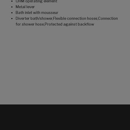
OHM operating element
Metal lever
Bath inlet with mousseur
Diverter bath/shower,Flexible connection hoses,Connection
for shower hose,Protected against backflow