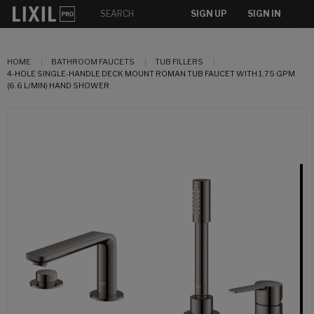
SIGN UP
SIGN IN
HOME
BATHROOM FAUCETS
TUB FILLERS
4-HOLE SINGLE-HANDLE DECK MOUNT ROMAN TUB FAUCET WITH 1.75 GPM
(6.6 L/MIN) HAND SHOWER