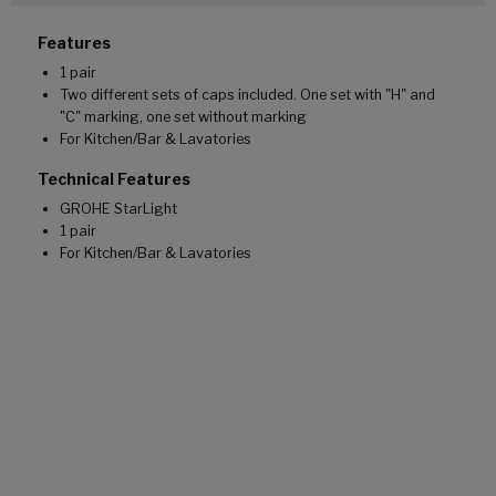
Features
1 pair
Two different sets of caps included. One set with "H" and
"C" marking, one set without marking
For Kitchen/Bar & Lavatories
Technical Features
GROHE StarLight
1 pair
For Kitchen/Bar & Lavatories