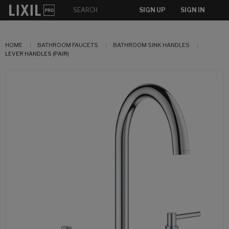
SIGN UP
SIGN IN
HOME
BATHROOM FAUCETS
BATHROOM SINK HANDLES
LEVER HANDLES (PAIR)