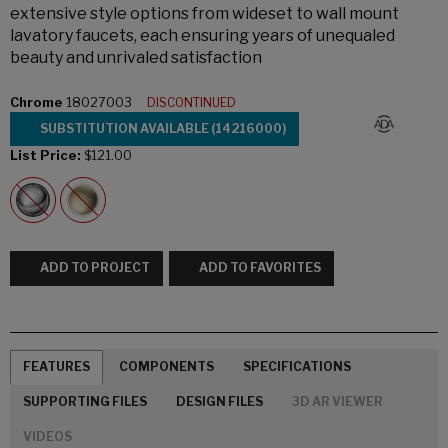
extensive style options from wideset to wall mount
lavatory faucets, each ensuring years of unequaled
beauty and unrivaled satisfaction
Chrome
18027003
DISCONTINUED
SUBSTITUTION AVAILABLE (14216000)
List Price:
$121.00
ADD TO PROJECT
ADD TO FAVORITES
FEATURES
COMPONENTS
SPECIFICATIONS
SUPPORTING FILES
DESIGN FILES
3D AR VIEWER
VIDEOS