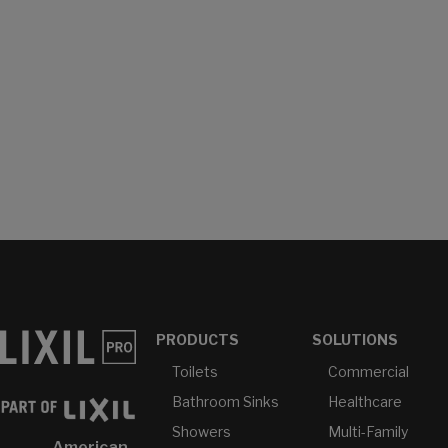
PRODUCTS
SOLUTIONS
Toilets
Commercial
Bathroom Sinks
Healthcare
Showers
Multi-Family
American