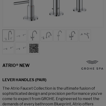
ATRIO® NEW
LEVER HANDLES (PAIR)
The Atrio Faucet Collection is the ultimate fusion of
sophisticated design and precision performance you’ve
come to expect from GROHE. Engineered to meet the
demands of every bathroom Blueprint, Atrio offers