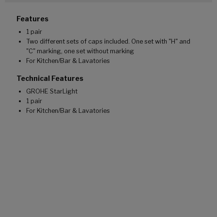
Features
1 pair
Two different sets of caps included. One set with "H" and
"C" marking, one set without marking
For Kitchen/Bar & Lavatories
Technical Features
GROHE StarLight
1 pair
For Kitchen/Bar & Lavatories