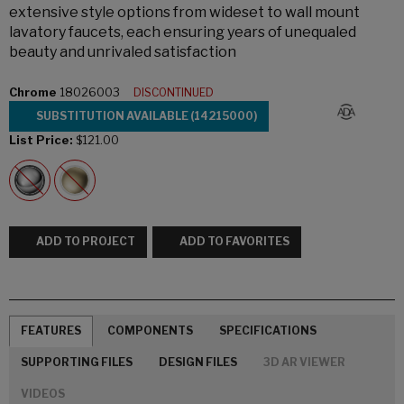
extensive style options from wideset to wall mount
lavatory faucets, each ensuring years of unequaled
beauty and unrivaled satisfaction
Chrome
18026003
DISCONTINUED
SUBSTITUTION AVAILABLE (14215000)
List Price:
$121.00
ADD TO PROJECT
ADD TO FAVORITES
FEATURES
COMPONENTS
SPECIFICATIONS
SUPPORTING FILES
DESIGN FILES
3D AR VIEWER
VIDEOS