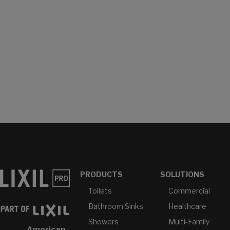
PRODUCTS
SOLUTIONS
Toilets
Commercial
Bathroom Sinks
Healthcare
Showers
Multi-Family
American