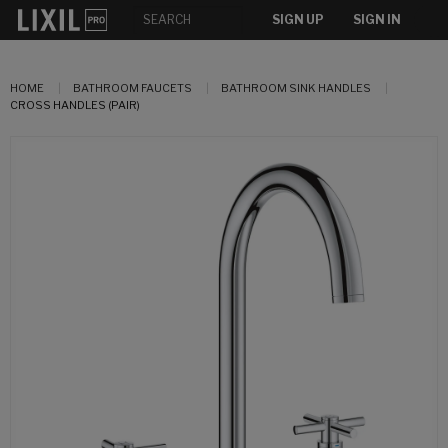
SIGN UP
SIGN IN
HOME
BATHROOM FAUCETS
BATHROOM SINK HANDLES
CROSS HANDLES (PAIR)