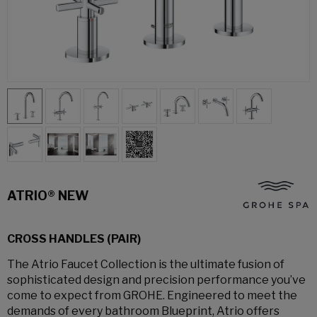
ATRIO® NEW
CROSS HANDLES (PAIR)
The Atrio Faucet Collection is the ultimate fusion of
sophisticated design and precision performance you’ve
come to expect from GROHE. Engineered to meet the
demands of every bathroom Blueprint, Atrio offers