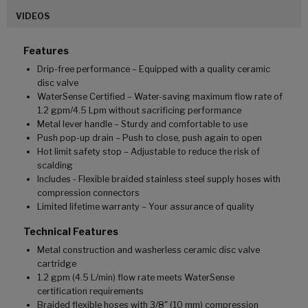
VIDEOS
Features
Drip-free performance – Equipped with a quality ceramic
disc valve
WaterSense Certified – Water-saving maximum flow rate of
1.2 gpm/4.5 Lpm without sacrificing performance
Metal lever handle – Sturdy and comfortable to use
Push pop-up drain – Push to close, push again to open
Hot limit safety stop – Adjustable to reduce the risk of
scalding
Includes - Flexible braided stainless steel supply hoses with
compression connectors
Limited lifetime warranty – Your assurance of quality
Technical Features
Metal construction and washerless ceramic disc valve
cartridge
1.2 gpm (4.5 L/min) flow rate meets WaterSense
certification requirements
Braided flexible hoses with 3/8" (10 mm) compression