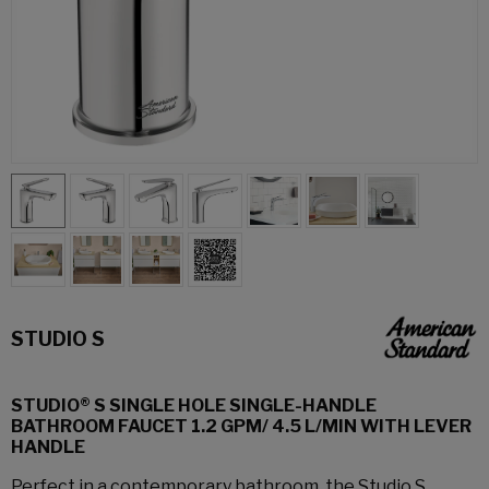
STUDIO S
STUDIO® S SINGLE HOLE SINGLE-HANDLE
BATHROOM FAUCET 1.2 GPM/ 4.5 L/MIN WITH LEVER
HANDLE
Perfect in a contemporary bathroom, the Studio S