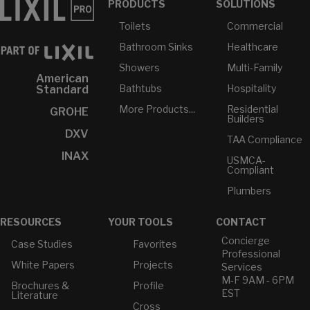
PRODUCTS
SOLUTIONS
Toilets
Commercial
Bathroom Sinks
Healthcare
Showers
Multi-Family
American
Bathtubs
Hospitality
Standard
More Products...
Residential
GROHE
Builders
DXV
TAA Compliance
INAX
USMCA-
Compliant
Plumbers
RESOURCES
YOUR TOOLS
CONTACT
Concierge
Case Studies
Favorites
Professional
White Papers
Projects
Services
M-F 9AM - 6PM
Brochures &
Profile
EST
Literature
Cross