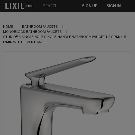
SIGN UP
SIGN IN
HOME
BATHROOM FAUCETS
MONOBLOCK BATHROOM FAUCETS
STUDIO® S SINGLE HOLE SINGLE-HANDLE BATHROOM FAUCET 1.2 GPM/ 4.5
L/MIN WITH LEVER HANDLE