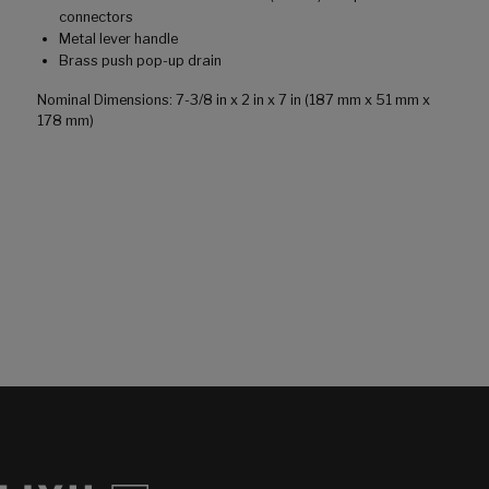
connectors
Metal lever handle
Brass push pop-up drain
Nominal Dimensions: 7-3/8 in x 2 in x 7 in (187 mm x 51 mm x
178 mm)