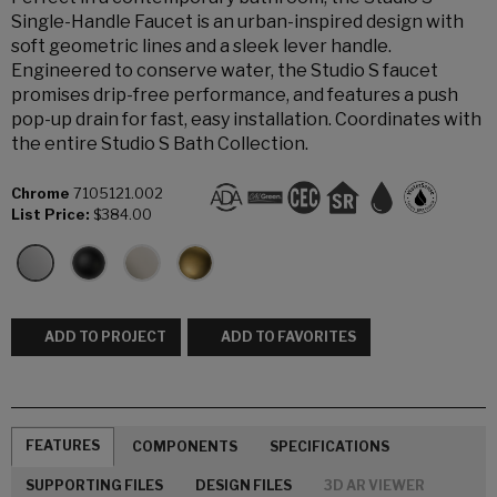
Single-Handle Faucet is an urban-inspired design with
soft geometric lines and a sleek lever handle.
Engineered to conserve water, the Studio S faucet
promises drip-free performance, and features a push
pop-up drain for fast, easy installation. Coordinates with
the entire Studio S Bath Collection.
Chrome
7105121.002
List Price:
$384.00
ADD TO PROJECT
ADD TO FAVORITES
FEATURES
COMPONENTS
SPECIFICATIONS
SUPPORTING FILES
DESIGN FILES
3D AR VIEWER