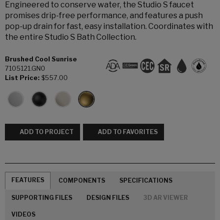
Engineered to conserve water, the Studio S faucet
promises drip-free performance, and features a push
pop-up drain for fast, easy installation. Coordinates with
the entire Studio S Bath Collection.
Brushed Cool Sunrise
7105121.GN0
List Price:
$557.00
ADD TO PROJECT
ADD TO FAVORITES
FEATURES
COMPONENTS
SPECIFICATIONS
SUPPORTING FILES
DESIGN FILES
3D AR VIEWER
VIDEOS