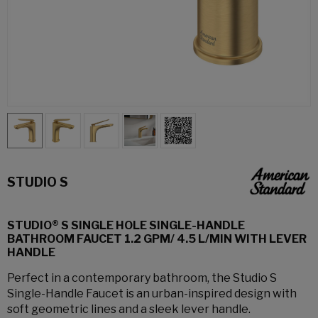
STUDIO S
STUDIO® S SINGLE HOLE SINGLE-HANDLE
BATHROOM FAUCET 1.2 GPM/ 4.5 L/MIN WITH LEVER
HANDLE
Perfect in a contemporary bathroom, the Studio S
Single-Handle Faucet is an urban-inspired design with
soft geometric lines and a sleek lever handle.