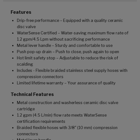
Features
Drip-free performance – Equipped with a quality ceramic
disc valve
WaterSense Certified – Water-saving maximum flow rate of
1.2 gpm/4.5 Lpm without sacrificing performance
Metal lever handle – Sturdy and comfortable to use
Push pop-up drain – Push to close, push again to open
Hot limit safety stop – Adjustable to reduce the risk of
scalding
Includes - Flexible braided stainless steel supply hoses with
compression connectors
Limited lifetime warranty – Your assurance of quality
Technical Features
Metal construction and washerless ceramic disc valve
cartridge
1.2 gpm (4.5 L/min) flow rate meets WaterSense
certification requirements
Braided flexible hoses with 3/8" (10 mm) compression
connectors