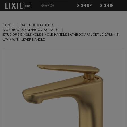
SIGN UP
SIGN IN
HOME
BATHROOM FAUCETS
MONOBLOCK BATHROOM FAUCETS
STUDIO® S SINGLE HOLE SINGLE-HANDLE BATHROOM FAUCET 1.2 GPM/ 4.5
L/MIN WITH LEVER HANDLE