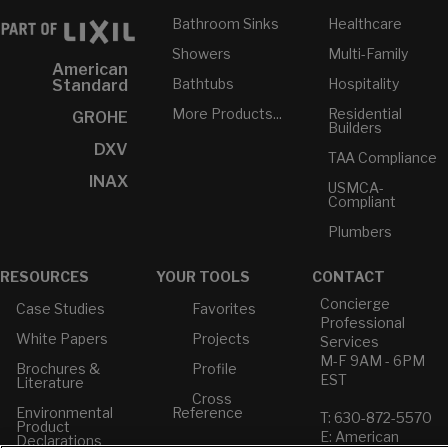
Bathroom Sinks
Healthcare
Showers
Multi-Family
American
Bathtubs
Hospitality
Standard
More Products...
Residential
GROHE
Builders
DXV
TAA Compliance
INAX
USMCA-
Compliant
Plumbers
RESOURCES
YOUR TOOLS
CONTACT
Concierge
Case Studies
Favorites
Professional
White Papers
Projects
Services
M-F 9AM - 6PM
Brochures &
Profile
EST
Literature
Cross
Environmental
Reference
T: 630-872-5570
Product
E: American
Declarations