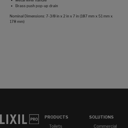
Metal lever handle
Brass push pop-up drain
Nominal Dimensions: 7-3/8 in x 2 in x 7 in (187 mm x 51 mm x
178 mm)
PRODUCTS
SOLUTIONS
Toilets
Commercial