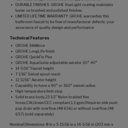
DURABLE FINISHES: GROHE StarLight coating maintains
luster on brushed and polished finishes
LIMITED LIFETIME WARRANTY: GROHE warranties this
bathroom faucet to be free of manufacturer defects, your
assurance of quality design and performance
Technical Features
GROHE SilkMove
GROHE LongLife finish
GROHE QuickFix Plus
GROHE AquaGuide adjustable aerator 20°-40°
14 5/16" Faucet height
7 1/16" Swivel spout reach
12 11/16" Aerator height
Capability to have a 90° or 360° swivel radius
High temperature limit stop
Solid brass body,23 1/2" Nylon braided flex
hoses,CALGreen/CEC compliant,1.2 gpm,Requires sink push
pop drain with overflow (48 656) or without overflow (48
657) (sold separately)
Nominal Dimensions: 8 in x 3-15/16 in x 14-5/16 in (203 mm x