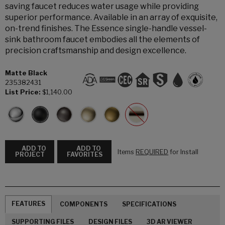
saving faucet reduces water usage while providing
superior performance. Available in an array of exquisite,
on-trend finishes. The Essence single-handle vessel-
sink bathroom faucet embodies all the elements of
precision craftsmanship and design excellence.
Matte Black
235382431
List Price:
$1,140.00
ADD TO
ADD TO
Items
REQUIRED
for Install
PROJECT
FAVORITES
FEATURES
COMPONENTS
SPECIFICATIONS
SUPPORTING FILES
DESIGN FILES
3D AR VIEWER