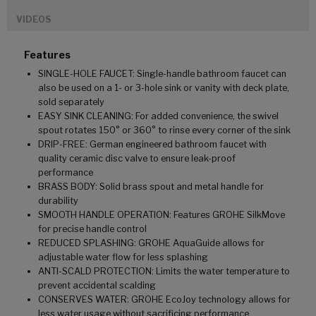
VIDEOS
Features
SINGLE-HOLE FAUCET: Single-handle bathroom faucet can
also be used on a 1- or 3-hole sink or vanity with deck plate,
sold separately
EASY SINK CLEANING: For added convenience, the swivel
spout rotates 150° or 360° to rinse every corner of the sink
DRIP-FREE: German engineered bathroom faucet with
quality ceramic disc valve to ensure leak-proof
performance
BRASS BODY: Solid brass spout and metal handle for
durability
SMOOTH HANDLE OPERATION: Features GROHE SilkMove
for precise handle control
REDUCED SPLASHING: GROHE AquaGuide allows for
adjustable water flow for less splashing
ANTI-SCALD PROTECTION: Limits the water temperature to
prevent accidental scalding
CONSERVES WATER: GROHE EcoJoy technology allows for
less water usage without sacrificing performance