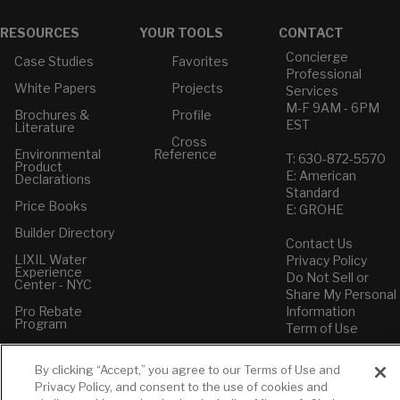
RESOURCES
YOUR TOOLS
CONTACT
Concierge
Case Studies
Favorites
Professional
White Papers
Projects
Services
M-F 9AM - 6PM
Brochures &
Profile
EST
Literature
Cross
Environmental
Reference
T: 630-872-5570
Product
E: American
Declarations
Standard
Price Books
E: GROHE
Builder Directory
Contact Us
LIXIL Water
Privacy Policy
Experience
Do Not Sell or
Center - NYC
Share My Personal
Pro Rebate
Information
Program
Term of Use
American Standard
By clicking “Accept,” you agree to our Terms of Use and
FAQs
Privacy Policy, and consent to the use of cookies and
Grohe FAQs