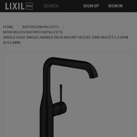
SIGN UP
SIGN IN
HOME
BATHROOM FAUCETS
MONOBLOCK BATHROOM FAUCETS
SINGLE HOLE SINGLE-HANDLE DECK MOUNT VESSEL SINK FAUCET, 1.2 GPM
(4.5 L/MIN)