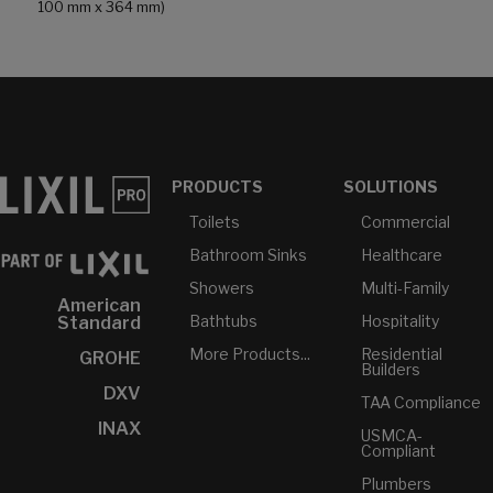
100 mm x 364 mm)
PRODUCTS
SOLUTIONS
Toilets
Commercial
Bathroom Sinks
Healthcare
Showers
Multi-Family
American
Bathtubs
Hospitality
Standard
More Products...
Residential
GROHE
Builders
DXV
TAA Compliance
INAX
USMCA-
Compliant
Plumbers