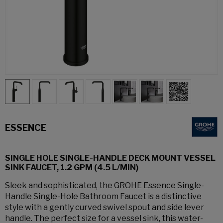
ESSENCE
SINGLE HOLE SINGLE-HANDLE DECK MOUNT VESSEL
SINK FAUCET, 1.2 GPM (4.5 L/MIN)
Sleek and sophisticated, the GROHE Essence Single-
Handle Single-Hole Bathroom Faucet is a distinctive
style with a gently curved swivel spout and side lever
handle. The perfect size for a vessel sink, this water-