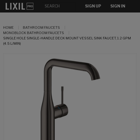
SIGN UP
SIGN IN
HOME
BATHROOM FAUCETS
MONOBLOCK BATHROOM FAUCETS
SINGLE HOLE SINGLE-HANDLE DECK MOUNT VESSEL SINK FAUCET, 1.2 GPM
(4.5 L/MIN)