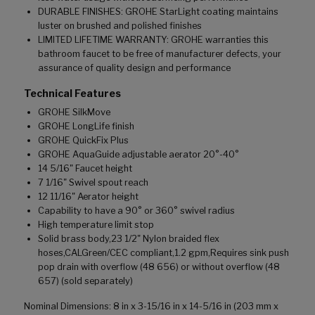
DURABLE FINISHES: GROHE StarLight coating maintains
luster on brushed and polished finishes
LIMITED LIFETIME WARRANTY: GROHE warranties this
bathroom faucet to be free of manufacturer defects, your
assurance of quality design and performance
Technical Features
GROHE SilkMove
GROHE LongLife finish
GROHE QuickFix Plus
GROHE AquaGuide adjustable aerator 20°-40°
14 5/16" Faucet height
7 1/16" Swivel spout reach
12 11/16" Aerator height
Capability to have a 90° or 360° swivel radius
High temperature limit stop
Solid brass body,23 1/2" Nylon braided flex
hoses,CALGreen/CEC compliant,1.2 gpm,Requires sink push
pop drain with overflow (48 656) or without overflow (48
657) (sold separately)
Nominal Dimensions: 8 in x 3-15/16 in x 14-5/16 in (203 mm x