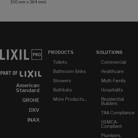
100 mm x 364 mm)
PRODUCTS
SOLUTIONS
Toilets
Commercial
Bathroom Sinks
Healthcare
Showers
Multi-Family
American
Bathtubs
Hospitality
Standard
More Products...
Residential
GROHE
Builders
DXV
TAA Compliance
INAX
USMCA-
Compliant
Plumbers