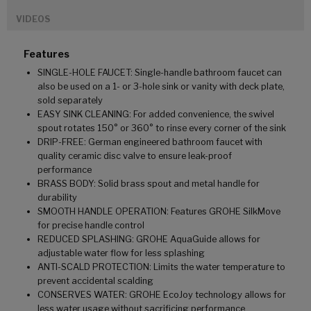
VIDEOS
Features
SINGLE-HOLE FAUCET: Single-handle bathroom faucet can
also be used on a 1- or 3-hole sink or vanity with deck plate,
sold separately
EASY SINK CLEANING: For added convenience, the swivel
spout rotates 150° or 360° to rinse every corner of the sink
DRIP-FREE: German engineered bathroom faucet with
quality ceramic disc valve to ensure leak-proof
performance
BRASS BODY: Solid brass spout and metal handle for
durability
SMOOTH HANDLE OPERATION: Features GROHE SilkMove
for precise handle control
REDUCED SPLASHING: GROHE AquaGuide allows for
adjustable water flow for less splashing
ANTI-SCALD PROTECTION: Limits the water temperature to
prevent accidental scalding
CONSERVES WATER: GROHE EcoJoy technology allows for
less water usage without sacrificing performance