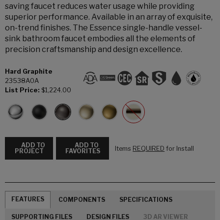
saving faucet reduces water usage while providing
superior performance. Available in an array of exquisite,
on-trend finishes. The Essence single-handle vessel-
sink bathroom faucet embodies all the elements of
precision craftsmanship and design excellence.
Hard Graphite
23538A0A
List Price:
$1,224.00
ADD TO
ADD TO
Items
REQUIRED
for Install
PROJECT
FAVORITES
FEATURES
COMPONENTS
SPECIFICATIONS
SUPPORTING FILES
DESIGN FILES
3D AR VIEWER