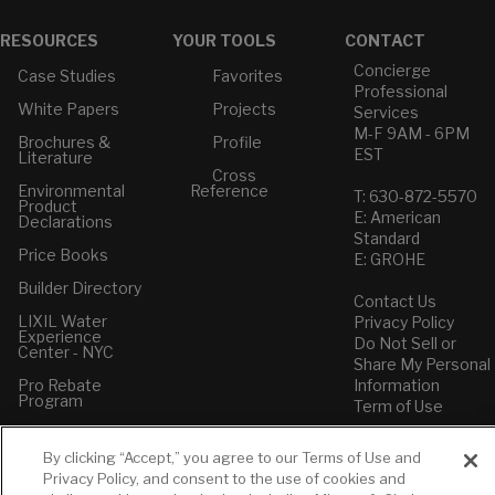
RESOURCES
YOUR TOOLS
CONTACT
Concierge
Case Studies
Favorites
Professional
White Papers
Projects
Services
M-F 9AM - 6PM
Brochures &
Profile
EST
Literature
Cross
Environmental
Reference
T: 630-872-5570
Product
E: American
Declarations
Standard
Price Books
E: GROHE
Builder Directory
Contact Us
LIXIL Water
Privacy Policy
Experience
Do Not Sell or
Center - NYC
Share My Personal
Pro Rebate
Information
Program
Term of Use
American Standard
By clicking “Accept,” you agree to our Terms of Use and
FAQs
Privacy Policy, and consent to the use of cookies and
Grohe FAQs