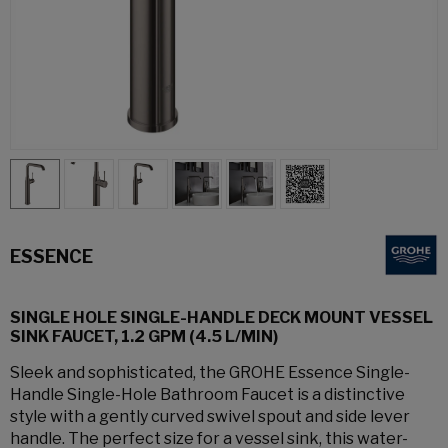
ESSENCE
SINGLE HOLE SINGLE-HANDLE DECK MOUNT VESSEL
SINK FAUCET, 1.2 GPM (4.5 L/MIN)
Sleek and sophisticated, the GROHE Essence Single-
Handle Single-Hole Bathroom Faucet is a distinctive
style with a gently curved swivel spout and side lever
handle. The perfect size for a vessel sink, this water-