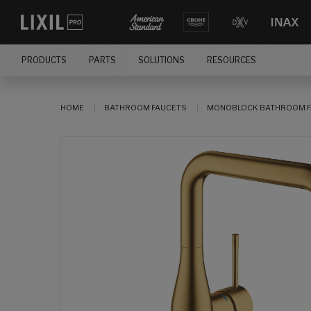
PRODUCTS
PARTS
SOLUTIONS
RESOURCES
HOME
BATHROOM FAUCETS
MONOBLOCK BATHROOM F