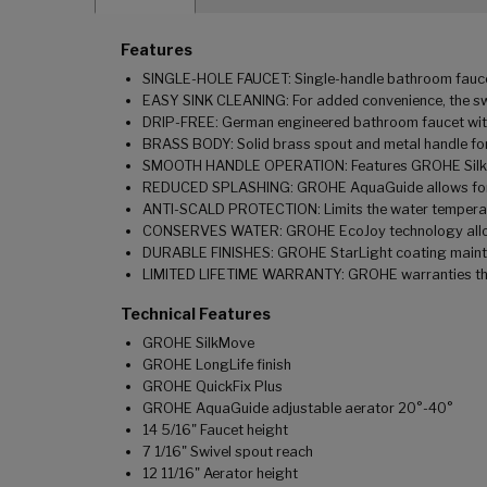
Features
SINGLE-HOLE FAUCET: Single-handle bathroom faucet c
EASY SINK CLEANING: For added convenience, the swiv
DRIP-FREE: German engineered bathroom faucet with 
BRASS BODY: Solid brass spout and metal handle for
SMOOTH HANDLE OPERATION: Features GROHE SilkMo
REDUCED SPLASHING: GROHE AquaGuide allows for ad
ANTI-SCALD PROTECTION: Limits the water temperatu
CONSERVES WATER: GROHE EcoJoy technology allows 
DURABLE FINISHES: GROHE StarLight coating maintai
LIMITED LIFETIME WARRANTY: GROHE warranties this 
Technical Features
GROHE SilkMove
GROHE LongLife finish
GROHE QuickFix Plus
GROHE AquaGuide adjustable aerator 20°-40°
14 5/16" Faucet height
7 1/16" Swivel spout reach
12 11/16" Aerator height