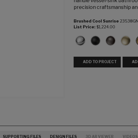
handle vessel-sink bathroo
precision craftsmanship an
Brushed Cool Sunrise
23538G
List Price:
$1,224.00
ADD TO PROJECT
AD
SUPPORTING FILES
DESIGN FILES
3D AR VIEWER
VIDEOS