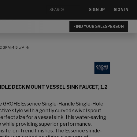
SIGN UP
SIGN IN
FIND YOUR SALESPERSON
 GPM (4.5 L/MIN)
DLE DECK MOUNT VESSEL SINK FAUCET, 1.2
the GROHE Essence Single-Handle Single-Hole
ctive style with a gently curved swivel spout
erfect size for a vessel sink, this water-saving
 while providing superior performance.
uisite, on-trend finishes. The Essence single-