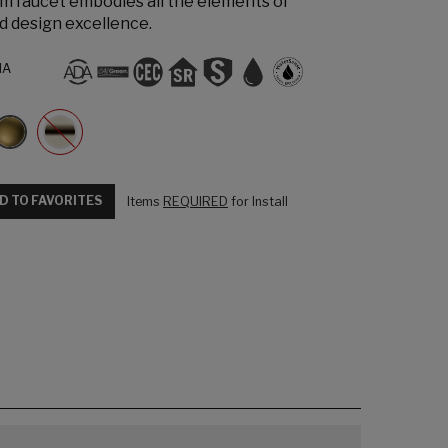
m faucet embodies all the elements of
d design excellence.
NA
D TO FAVORITES
Items
REQUIRED
for Install