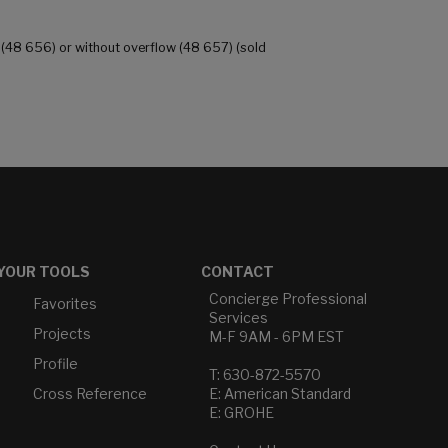
 (48 656) or without overflow (48 657) (sold
YOUR TOOLS
CONTACT
Concierge Professional
Favorites
Services
Projects
M-F 9AM - 6PM EST
Profile
T: 630-872-5570
Cross Reference
E: American Standard
E: GROHE