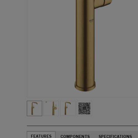
FEATURES
COMPONENTS
SPECIFICATIONS