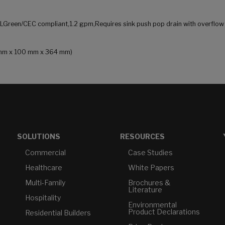
ALGreen/CEC compliant,1.2 gpm,Requires sink push pop drain with overflow
03 mm x 100 mm x 364 mm)
SOLUTIONS
RESOURCES
Commercial
Case Studies
Healthcare
White Papers
Multi-Family
Brochures &
Literature
Hospitality
Environmental
Product Declarations
Residential Builders