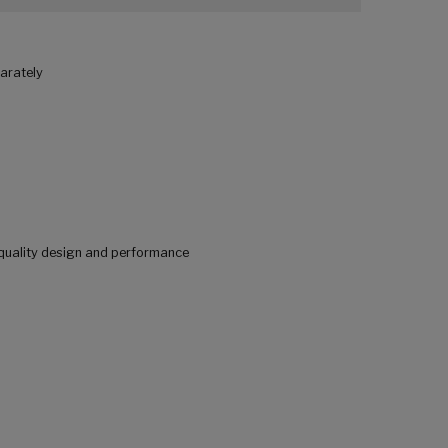
parately
quality design and performance