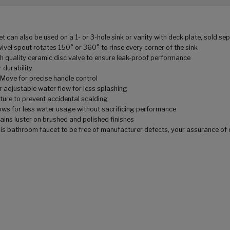
an also be used on a 1- or 3-hole sink or vanity with deck plate, sold se
el spout rotates 150° or 360° to rinse every corner of the sink
quality ceramic disc valve to ensure leak-proof performance
 durability
ve for precise handle control
justable water flow for less splashing
re to prevent accidental scalding
for less water usage without sacrificing performance
ns luster on brushed and polished finishes
bathroom faucet to be free of manufacturer defects, your assurance of 