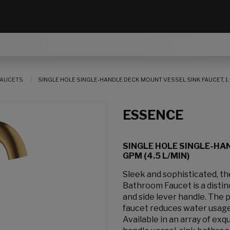
AUCETS
SINGLE HOLE SINGLE-HANDLE DECK MOUNT VESSEL SINK FAUCET, 1.2
ESSENCE
SINGLE HOLE SINGLE-HAN
GPM (4.5 L/MIN)
Sleek and sophisticated, 
Bathroom Faucet is a distin
and side lever handle. The p
faucet reduces water usage
Available in an array of exq