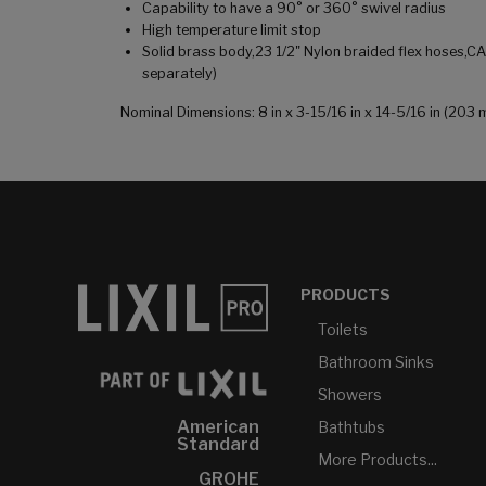
Capability to have a 90° or 360° swivel radius
High temperature limit stop
Solid brass body,23 1/2" Nylon braided flex hoses,C
separately)
Nominal Dimensions: 8 in x 3-15/16 in x 14-5/16 in (2
PRODUCTS
Toilets
Bathroom Sinks
Showers
American
Bathtubs
Standard
More Products...
GROHE