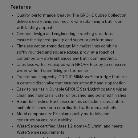
Features
Quality, performance, beauty: The GROHE Cubeo Collection
delivers everything you require when planning a bathroom
with lasting appeal
German design and engineering: Exacting standards
ensure the highest quality and superior performance
Timeless yet on-trend design: Minimalist lines combine
softly rounded and square edges, proving a touch of
contemporary style enhances any bathroom aesthetic
Uses less water: Equipped with GROHE EcoJoy to conserve
water without sacrificing performance
Exceptional longevity: GROHE SilkMove® cartridge features
a ceramic disc valve that ensures smooth handle operation
Easy to maintain: Durable GROHE StarLight® coating wipes
clean and maintains luster on brushed and polished finishes
Beautiful finishes: Each piece in this collection is available in
multiple finishes for a coordinated bathroom aesthetic
Metal components: Premium quality materials and
construction ensure durability
WaterSense certified: Uses 1.2 gpm (4.5 L/min) and meets
WaterSense requirements