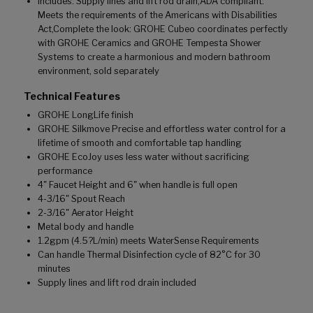
Includes: Supply lines and lift rod drain,ADA compliant:
Meets the requirements of the Americans with Disabilities
Act,Complete the look: GROHE Cubeo coordinates perfectly
with GROHE Ceramics and GROHE Tempesta Shower
Systems to create a harmonious and modern bathroom
environment, sold separately
Technical Features
GROHE LongLife finish
GROHE Silkmove Precise and effortless water control for a
lifetime of smooth and comfortable tap handling
GROHE EcoJoy uses less water without sacrificing
performance
4" Faucet Height and 6" when handle is full open
4-3/16" Spout Reach
2-3/16" Aerator Height
Metal body and handle
1.2gpm (4.5?L/min) meets WaterSense Requirements
Can handle Thermal Disinfection cycle of 82°C for 30
minutes
Supply lines and lift rod drain included