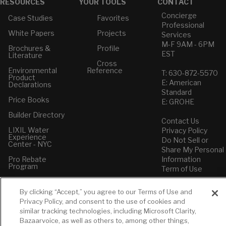
RESOURCES
YOUR TOOLS
CONTACT
Concierge
Case Studies
Favorites
Professional
White Papers
Projects
Services
M-F 9AM - 6PM
Brochures &
Profile
EST
Literature
Cross
Environmental
Reference
T: 630-872-5570
Product
E: American
Declarations
Standard
Price Books
E: GROHE
Builder Directory
Contact Us
LIXIL Water
Privacy Policy
Experience
Do Not Sell or
Center - NYC
Share My Personal
Pro Rebate
Information
Program
Term of Use
American Standard
By clicking “Accept,” you agree to our Terms of Use and
FAQs
Privacy Policy, and consent to the use of cookies and
Grohe FAQs
similar tracking technologies, including Microsoft Clarity,
Bazaarvoice, as well as others to, among other things,