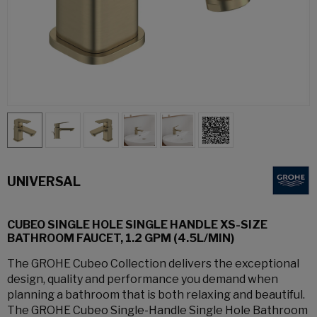
UNIVERSAL
CUBEO SINGLE HOLE SINGLE HANDLE XS-SIZE
BATHROOM FAUCET, 1.2 GPM (4.5L/MIN)
The GROHE Cubeo Collection delivers the exceptional
design, quality and performance you demand when
planning a bathroom that is both relaxing and beautiful.
The GROHE Cubeo Single-Handle Single Hole Bathroom