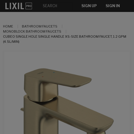
SIGN UP
SIGN IN
HOME
BATHROOM FAUCETS
MONOBLOCK BATHROOM FAUCETS
CUBEO SINGLE HOLE SINGLE HANDLE XS-SIZE BATHROOM FAUCET, 1.2 GPM
(4.5L/MIN)