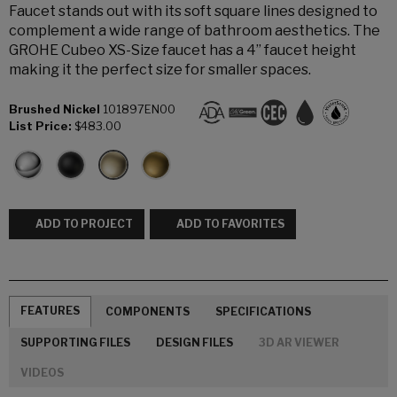
Faucet stands out with its soft square lines designed to
complement a wide range of bathroom aesthetics. The
GROHE Cubeo XS-Size faucet has a 4” faucet height
making it the perfect size for smaller spaces.
Brushed Nickel
101897EN00
List Price:
$483.00
ADD TO PROJECT
ADD TO FAVORITES
FEATURES
COMPONENTS
SPECIFICATIONS
SUPPORTING FILES
DESIGN FILES
3D AR VIEWER
VIDEOS