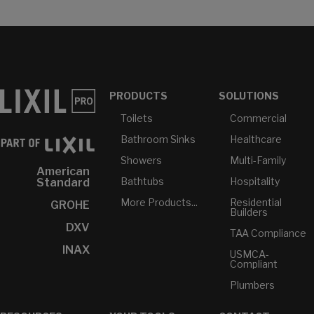
PRODUCTS
SOLUTIONS
Toilets
Commercial
Bathroom Sinks
Healthcare
Showers
Multi-Family
American
Bathtubs
Hospitality
Standard
More Products...
Residential
GROHE
Builders
DXV
TAA Compliance
INAX
USMCA-
Compliant
Plumbers