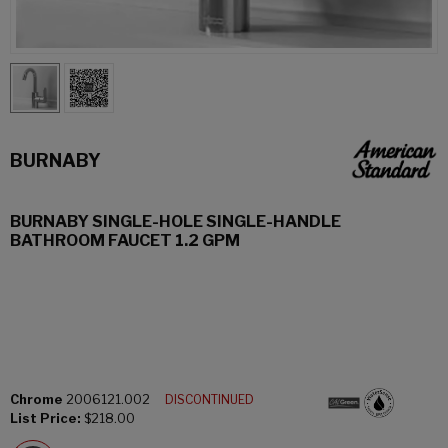
BURNABY
BURNABY SINGLE-HOLE SINGLE-HANDLE
BATHROOM FAUCET 1.2 GPM
Chrome
2006121.002
DISCONTINUED
List Price:
$218.00