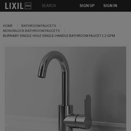
SIGN UP
SIGN IN
HOME
BATHROOM FAUCETS
MONOBLOCK BATHROOM FAUCETS
BURNABY SINGLE-HOLE SINGLE-HANDLE BATHROOM FAUCET 1.2 GPM