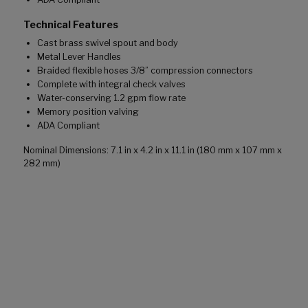
Technical Features
Cast brass swivel spout and body
Metal Lever Handles
Braided flexible hoses 3/8” compression connectors
Complete with integral check valves
Water-conserving 1.2 gpm flow rate
Memory position valving
ADA Compliant
Nominal Dimensions: 7.1 in x 4.2 in x 11.1 in (180 mm x 107 mm x
282 mm)