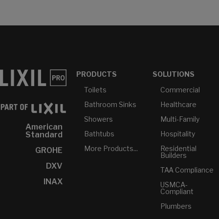
PRODUCTS
SOLUTIONS
Toilets
Commercial
Bathroom Sinks
Healthcare
Showers
Multi-Family
American
Bathtubs
Hospitality
Standard
More Products...
Residential
GROHE
Builders
DXV
TAA Compliance
INAX
USMCA-
Compliant
Plumbers