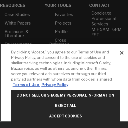
RESOURCES
YOUR TOOLS
CONTACT
Concierge
Case Studies
Favorites
Professional
White Papers
Projects
Services
M-F 9AM - 6PM
Brochures &
Profile
EST
Literature
Cross
Environmental
Reference
T: 630-872-5570
Product
E: American
By clicking “Accept,” you agree to our Terms of Use and
Declarations
Standard
Privacy Policy, and consent to the use of cookies and
Price Books
E: GROHE
similar tracking technologies, including Microsoft Clarity,
Bazaarvoice, as well as others to, among other things,
Builder Directory
Contact Us
serve you relevant ads ourselves or through our third-
LIXIL Water
Privacy Policy
party ad partners with whom data from cookies is shared
Experience
Do Not Sell or
Terms of Use
Privacy Policy
Center - NYC
Share My Personal
Pro Rebate
Information
DO NOT SELL OR SHARE MY PERSONAL INFORMATION
Program
Term of Use
REJECT ALL
American Standard
FAQs
ACCEPT COOKIES
Grohe FAQs