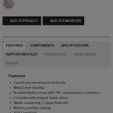
ADD TO PROJECT
ADD TO FAVORITES
FEATURES
COMPONENTS
SPECIFICATIONS
SUPPORTING FILES
DESIGN FILES
3D AR VIEWER
VIDEOS
Features
Cast brass swivel spout and body
Metal Lever Handles
Braided flexible hoses with 3/8” compression connectors
Complete with integral check valves
Water-conserving 1.2 gpm flow rate
Memory position valving
ADA Compliant