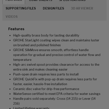
SUPPORTING FILES
DESIGN FILES
3D AR VIEWER
VIDEOS
Features
High-quality brass body for lasting durability
GROHE StarLight coating wipes clean and maintains luster
on brushed and polished finishes
GROHE SilkMove ensures smooth, effortless handle
operation for gradual and precise control of water flow and
temperature
High-arc swivel spout provides clearance for access to the
entire sink and makes cleaning easier
Push-open drain requires less parts to install
GROHE QuickFix with pop-up drain requires less parts for
faster, easier, hassle-free installation
Ceramic disc valve for drip-free performance
WaterSense certified to meet EPA criteria for water savings
Handle pairs sold separately: Cross (14 215) or Lever (14
216)
Limited lifetime warranty