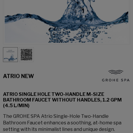
ATRIO NEW
ATRIO SINGLE HOLE TWO-HANDLE M-SIZE
BATHROOM FAUCET WITHOUT HANDLES, 1.2 GPM
(4.5 L/MIN)
The GROHE SPA Atrio Single-Hole Two-Handle
Bathroom Faucet enhances a soothing, at-home spa
setting with its minimalist lines and unique design.