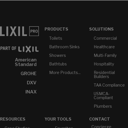
PRODUCTS
SOLUTIONS
Toilets
Commercial
Bathroom Sinks
Healthcare
Showers
Multi-Family
American
Bathtubs
Hospitality
Standard
More Products...
Residential
GROHE
Builders
DXV
TAA Compliance
INAX
USMCA-
Compliant
Plumbers
RESOURCES
YOUR TOOLS
CONTACT
Concierge