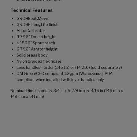
Technical Features
GROHE SilkMove
GROHE LongLife finish
AquaCalibrator
9 3/16” Faucet height
4 15/16” Spout reach
6 7/16” Aerator height
Solid brass body
Nylon braided flex hoses
Less handles - order (14 215) or (14 216) (sold separately)
CALGreen/CEC compliant,1.2gpm (WaterSense),ADA
compliant when installed with lever handles only
Nominal Dimensions: 5-3/4 in x 5-7/8 in x 5-9/16 in (146 mm x
149 mm x 141 mm)