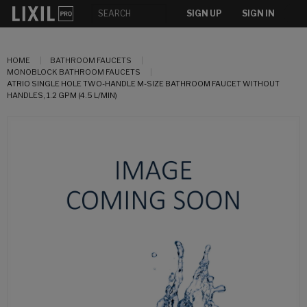
SIGN UP
SIGN IN
HOME
BATHROOM FAUCETS
MONOBLOCK BATHROOM FAUCETS
ATRIO SINGLE HOLE TWO-HANDLE M-SIZE BATHROOM FAUCET WITHOUT
HANDLES, 1.2 GPM (4.5 L/MIN)