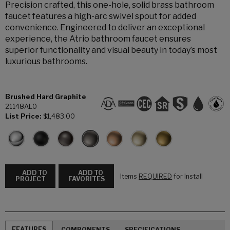
Precision crafted, this one-hole, solid brass bathroom
faucet features a high-arc swivel spout for added
convenience. Engineered to deliver an exceptional
experience, the Atrio bathroom faucet ensures
superior functionality and visual beauty in today’s most
luxurious bathrooms.
Brushed Hard Graphite
21148AL0
List Price:
$1,483.00
ADD TO
ADD TO
Items
REQUIRED
for Install
PROJECT
FAVORITES
FEATURES
COMPONENTS
SPECIFICATIONS