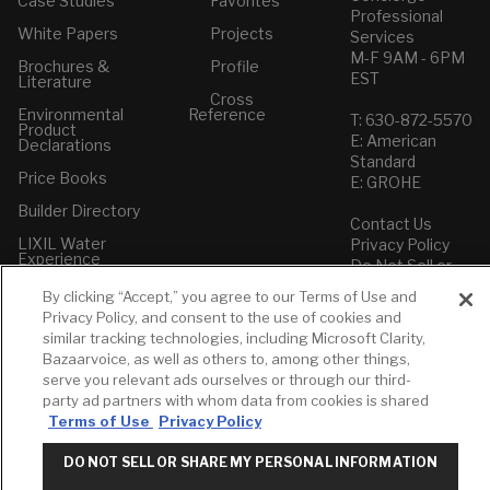
Case Studies
Favorites
Professional
White Papers
Projects
Services
M-F 9AM - 6PM
Brochures &
Profile
EST
Literature
Cross
Environmental
Reference
T: 630-872-5570
Product
E: American
Declarations
Standard
Price Books
E: GROHE
Builder Directory
Contact Us
LIXIL Water
Privacy Policy
Experience
Do Not Sell or
Center - NYC
Share My Personal
By clicking “Accept,” you agree to our Terms of Use and
Pro Rebate
Information
Privacy Policy, and consent to the use of cookies and
Program
Term of Use
similar tracking technologies, including Microsoft Clarity,
Bazaarvoice, as well as others to, among other things,
American Standard
serve you relevant ads ourselves or through our third-
FAQs
party ad partners with whom data from cookies is shared
Grohe FAQs
Terms of Use
Privacy Policy
DO NOT SELL OR SHARE MY PERSONAL INFORMATION