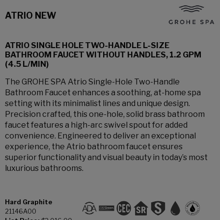
ATRIO NEW
ATRIO SINGLE HOLE TWO-HANDLE L-SIZE
BATHROOM FAUCET WITHOUT HANDLES, 1.2 GPM
(4.5 L/MIN)
The GROHE SPA Atrio Single-Hole Two-Handle
Bathroom Faucet enhances a soothing, at-home spa
setting with its minimalist lines and unique design.
Precision crafted, this one-hole, solid brass bathroom
faucet features a high-arc swivel spout for added
convenience. Engineered to deliver an exceptional
experience, the Atrio bathroom faucet ensures
superior functionality and visual beauty in today’s most
luxurious bathrooms.
Hard Graphite
21146A00