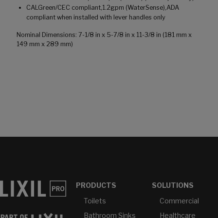
CALGreen/CEC compliant,1.2gpm (WaterSense),ADA
compliant when installed with lever handles only
Nominal Dimensions: 7-1/8 in x 5-7/8 in x 11-3/8 in (181 mm x
149 mm x 289 mm)
PRODUCTS
SOLUTIONS
Toilets
Commercial
Bathroom Sinks
Healthcare