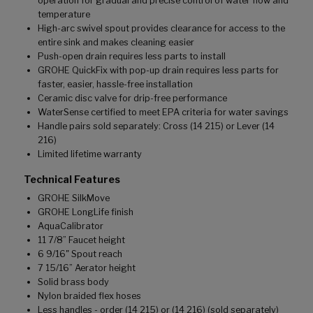
operation for gradual and precise control of water flow and
temperature
High-arc swivel spout provides clearance for access to the
entire sink and makes cleaning easier
Push-open drain requires less parts to install
GROHE QuickFix with pop-up drain requires less parts for
faster, easier, hassle-free installation
Ceramic disc valve for drip-free performance
WaterSense certified to meet EPA criteria for water savings
Handle pairs sold separately: Cross (14 215) or Lever (14
216)
Limited lifetime warranty
Technical Features
GROHE SilkMove
GROHE LongLife finish
AquaCalibrator
11 7/8” Faucet height
6 9/16" Spout reach
7 15/16” Aerator height
Solid brass body
Nylon braided flex hoses
Less handles - order (14 215) or (14 216) (sold separately)