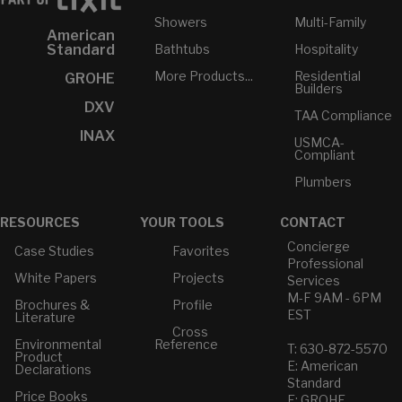
Showers
Multi-Family
American
Bathtubs
Hospitality
Standard
More Products...
Residential
GROHE
Builders
DXV
TAA Compliance
INAX
USMCA-
Compliant
Plumbers
RESOURCES
YOUR TOOLS
CONTACT
Concierge
Case Studies
Favorites
Professional
White Papers
Projects
Services
M-F 9AM - 6PM
Brochures &
Profile
EST
Literature
Cross
Environmental
Reference
T: 630-872-5570
Product
E: American
Declarations
Standard
Price Books
E: GROHE