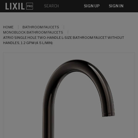
SIGN UP
SIGN IN
HOME
BATHROOM FAUCETS
MONOBLOCK BATHROOM FAUCETS
ATRIO SINGLE HOLE TWO-HANDLE L-SIZE BATHROOM FAUCET WITHOUT
HANDLES, 1.2 GPM (4.5 L/MIN)