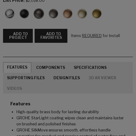
List Price:
$2,016.00
ADD TO
ADD TO
Items
REQUIRED
for Install
PROJECT
FAVORITES
FEATURES
COMPONENTS
SPECIFICATIONS
SUPPORTING FILES
DESIGN FILES
3D AR VIEWER
VIDEOS
Features
High-quality brass body for lasting durability
GROHE StarLight coating wipes clean and maintains luster
on brushed and polished finishes
GROHE SilkMove ensures smooth, effortless handle