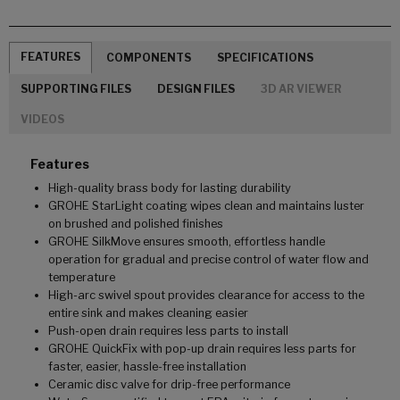
FEATURES
COMPONENTS
SPECIFICATIONS
SUPPORTING FILES
DESIGN FILES
3D AR VIEWER
VIDEOS
Features
High-quality brass body for lasting durability
GROHE StarLight coating wipes clean and maintains luster
on brushed and polished finishes
GROHE SilkMove ensures smooth, effortless handle
operation for gradual and precise control of water flow and
temperature
High-arc swivel spout provides clearance for access to the
entire sink and makes cleaning easier
Push-open drain requires less parts to install
GROHE QuickFix with pop-up drain requires less parts for
faster, easier, hassle-free installation
Ceramic disc valve for drip-free performance