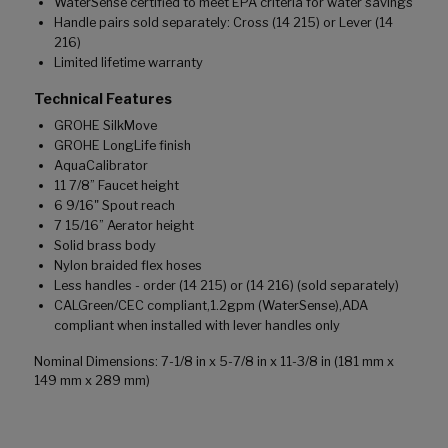
WaterSense certified to meet EPA criteria for water savings
Handle pairs sold separately: Cross (14 215) or Lever (14
216)
Limited lifetime warranty
Technical Features
GROHE SilkMove
GROHE LongLife finish
AquaCalibrator
11 7/8” Faucet height
6 9/16" Spout reach
7 15/16” Aerator height
Solid brass body
Nylon braided flex hoses
Less handles - order (14 215) or (14 216) (sold separately)
CALGreen/CEC compliant,1.2gpm (WaterSense),ADA
compliant when installed with lever handles only
Nominal Dimensions: 7-1/8 in x 5-7/8 in x 11-3/8 in (181 mm x
149 mm x 289 mm)