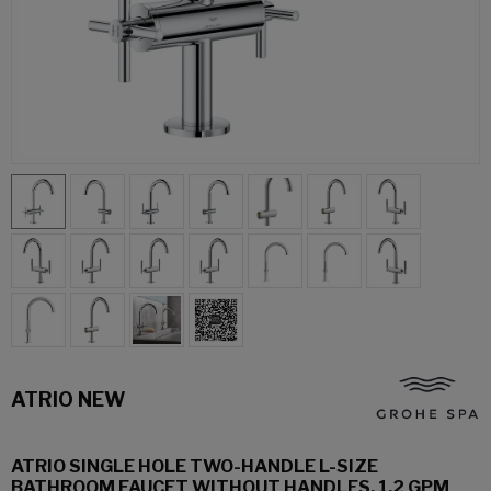
ATRIO NEW
ATRIO SINGLE HOLE TWO-HANDLE L-SIZE
BATHROOM FAUCET WITHOUT HANDLES, 1.2 GPM