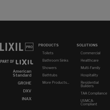
PRODUCTS
SOLUTIONS
Toilets
Commercial
Bathroom Sinks
Healthcare
Showers
Multi-Family
American
Bathtubs
Hospitality
Standard
More Products...
Residential
GROHE
Builders
DXV
TAA Compliance
INAX
USMCA-
Compliant