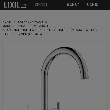
SIGN UP
SIGN IN
HOME
BATHROOM FAUCETS
MONOBLOCK BATHROOM FAUCETS
ATRIO SINGLE HOLE TWO-HANDLE L-SIZE BATHROOM FAUCET WITHOUT
HANDLES, 1.2 GPM (4.5 L/MIN)