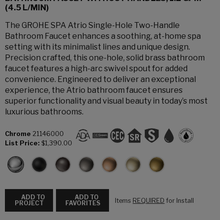
(4.5 L/MIN)
The GROHE SPA Atrio Single-Hole Two-Handle
Bathroom Faucet enhances a soothing, at-home spa
setting with its minimalist lines and unique design.
Precision crafted, this one-hole, solid brass bathroom
faucet features a high-arc swivel spout for added
convenience. Engineered to deliver an exceptional
experience, the Atrio bathroom faucet ensures
superior functionality and visual beauty in today’s most
luxurious bathrooms.
Chrome
21146000
List Price:
$1,390.00
ADD TO
ADD TO
Items
REQUIRED
for Install
PROJECT
FAVORITES