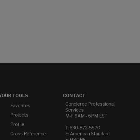
YOUR TOOLS
CONTACT
Concierge Professional
Favorites
Services
Projects
M-F 9AM - 6PM EST
Profile
T: 630-872-5570
Cross Reference
E: American Standard
E: GROHE