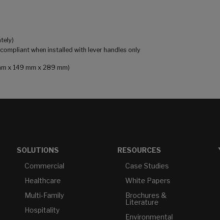
tely)
mpliant when installed with lever handles only
81 mm x 149 mm x 289 mm)
SOLUTIONS
RESOURCES
Commercial
Case Studies
Healthcare
White Papers
Multi-Family
Brochures &
Literature
Hospitality
Environmental