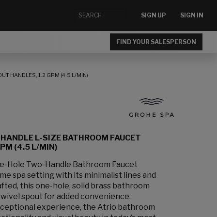
SIGN UP
SIGN IN
FIND YOUR SALESPERSON
 HANDLES, 1.2 GPM (4.5 L/MIN)
-HANDLE L-SIZE BATHROOM FAUCET
M (4.5 L/MIN)
le-Hole Two-Handle Bathroom Faucet
e spa setting with its minimalist lines and
afted, this one-hole, solid brass bathroom
swivel spout for added convenience.
xceptional experience, the Atrio bathroom