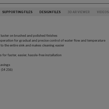
SUPPORTING FILES
DESIGN FILES
3D AR VIEWER
VIDEOS
uster on brushed and polished finishes
peration for gradual and precise control of water flow and temperature
to the entire sink and makes cleaning easier
for faster, easier, hassle-free installation
savings
 (14 216)