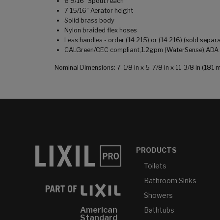
6 9/16" Spout reach
7 15/16” Aerator height
Solid brass body
Nylon braided flex hoses
Less handles - order (14 215) or (14 216) (sold separa
CALGreen/CEC compliant,1.2gpm (WaterSense),ADA co
Nominal Dimensions: 7-1/8 in x 5-7/8 in x 11-3/8 in (1
PRODUCTS
Toilets
Bathroom Sinks
Showers
American
Bathtubs
Standard