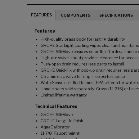
FEATURES
COMPONENTS
SPECIFICATIONS
Features
High-quality brass body for lasting durability
GROHE StarLight coating wipes clean and maintains l
GROHE SilkMove ensures smooth, effortless handle o
High-arc swivel spout provides clearance for access 
Push-open drain requires less parts to install
GROHE QuickFix with pop-up drain requires less parts 
Ceramic disc valve for drip-free performance
WaterSense certified to meet EPA criteria for water 
Handle pairs sold separately: Cross (14 215) or Lever
Limited lifetime warranty
Technical Features
GROHE SilkMove
GROHE LongLife finish
AquaCalibrator
11 7/8” Faucet height