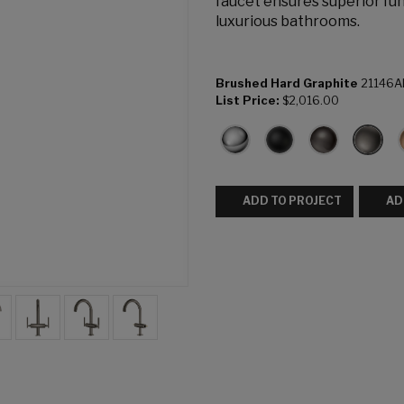
faucet ensures superior fun
luxurious bathrooms.
Brushed Hard Graphite
21146A
List Price:
$2,016.00
ADD TO PROJECT
AD