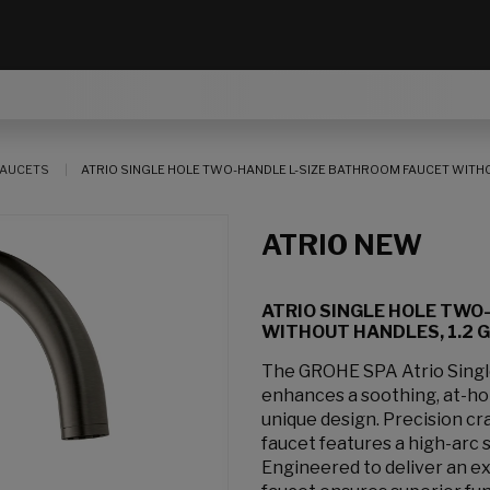
AUCETS
ATRIO SINGLE HOLE TWO-HANDLE L-SIZE BATHROOM FAUCET WITHOUT
ATRIO NEW
ATRIO SINGLE HOLE TWO
WITHOUT HANDLES, 1.2 GP
The GROHE SPA Atrio Sing
enhances a soothing, at-hom
unique design. Precision cr
faucet features a high-arc 
Engineered to deliver an e