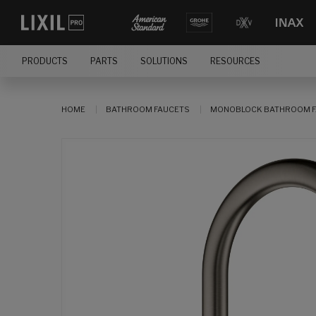
PRODUCTS
PARTS
SOLUTIONS
RESOURCES
HOME
BATHROOM FAUCETS
MONOBLOCK BATHROOM F