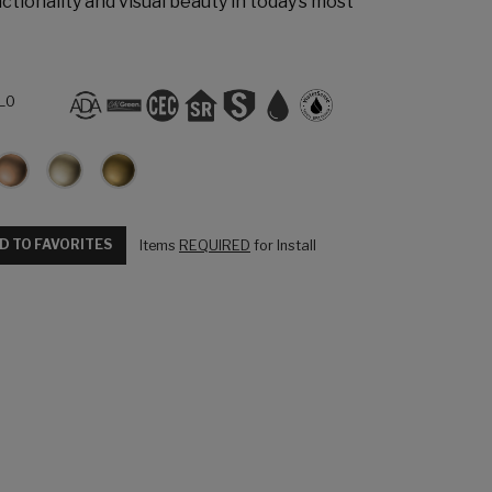
ctionality and visual beauty in today’s most
L0
D TO FAVORITES
Items
REQUIRED
for Install