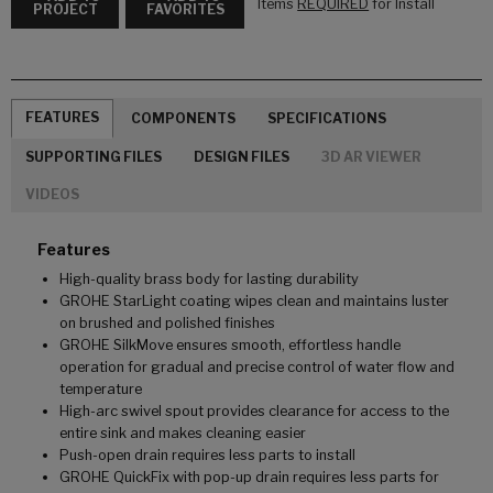
Items
REQUIRED
for Install
PROJECT
FAVORITES
FEATURES
COMPONENTS
SPECIFICATIONS
SUPPORTING FILES
DESIGN FILES
3D AR VIEWER
VIDEOS
Features
High-quality brass body for lasting durability
GROHE StarLight coating wipes clean and maintains luster
on brushed and polished finishes
GROHE SilkMove ensures smooth, effortless handle
operation for gradual and precise control of water flow and
temperature
High-arc swivel spout provides clearance for access to the
entire sink and makes cleaning easier
Push-open drain requires less parts to install
GROHE QuickFix with pop-up drain requires less parts for