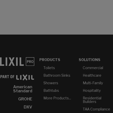
PRODUCTS
SOLUTIONS
Toilets
Commercial
Bathroom Sinks
Healthcare
Showers
Multi-Family
American
Bathtubs
Hospitality
Standard
More Products...
Residential
GROHE
Builders
DXV
TAA Compliance