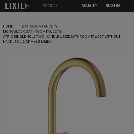
SIGN UP
SIGN IN
HOME
BATHROOM FAUCETS
MONOBLOCK BATHROOM FAUCETS
ATRIO SINGLE HOLE TWO-HANDLE L-SIZE BATHROOM FAUCET WITHOUT
HANDLES, 1.2 GPM (4.5 L/MIN)