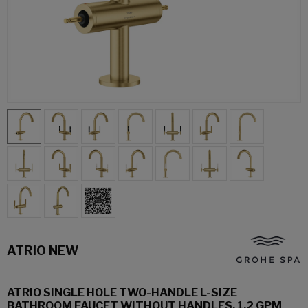
ATRIO NEW
ATRIO SINGLE HOLE TWO-HANDLE L-SIZE
BATHROOM FAUCET WITHOUT HANDLES, 1.2 GPM