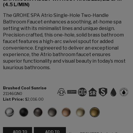
(4.5 L/MIN)
The GROHE SPA Atrio Single-Hole Two-Handle
Bathroom Faucet enhances a soothing, at-home spa
setting with its minimalist lines and unique design.
Precision crafted, this one-hole, solid brass bathroom
faucet features a high-arc swivel spout for added
convenience. Engineered to deliver an exceptional
experience, the Atrio bathroom faucet ensures
superior functionality and visual beauty in today’s most
luxurious bathrooms.
Brushed Cool Sunrise
21146GN0
List Price:
$2,016.00
ADD TO
ADD TO