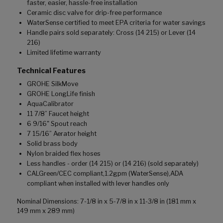
faster, easier, hassle-free installation
Ceramic disc valve for drip-free performance
WaterSense certified to meet EPA criteria for water savings
Handle pairs sold separately: Cross (14 215) or Lever (14
216)
Limited lifetime warranty
Technical Features
GROHE SilkMove
GROHE LongLife finish
AquaCalibrator
11 7/8” Faucet height
6 9/16" Spout reach
7 15/16” Aerator height
Solid brass body
Nylon braided flex hoses
Less handles - order (14 215) or (14 216) (sold separately)
CALGreen/CEC compliant,1.2gpm (WaterSense),ADA
compliant when installed with lever handles only
Nominal Dimensions: 7-1/8 in x 5-7/8 in x 11-3/8 in (181 mm x
149 mm x 289 mm)