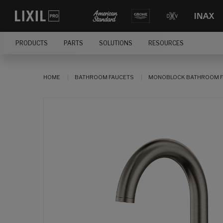
PRODUCTS
PARTS
SOLUTIONS
RESOURCES
HOME
BATHROOM FAUCETS
MONOBLOCK BATHROOM F