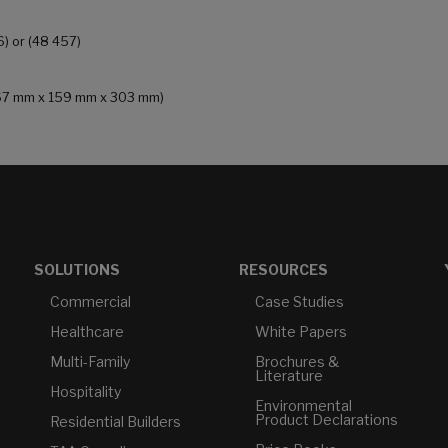
6) or (48 457)
 (167 mm x 159 mm x 303 mm)
SOLUTIONS
RESOURCES
Commercial
Case Studies
Healthcare
White Papers
Multi-Family
Brochures &
Literature
Hospitality
Environmental
Product Declarations
Residential Builders