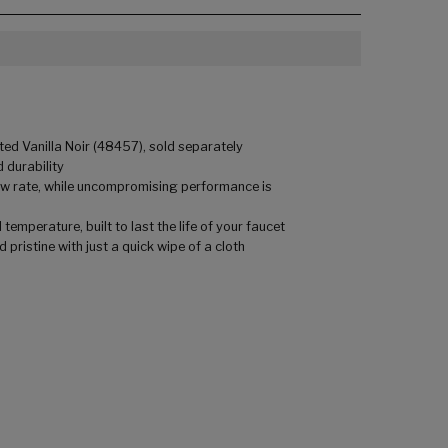
ed Vanilla Noir (48457), sold separately
 durability
low rate, while uncompromising performance is
mperature, built to last the life of your faucet
pristine with just a quick wipe of a cloth