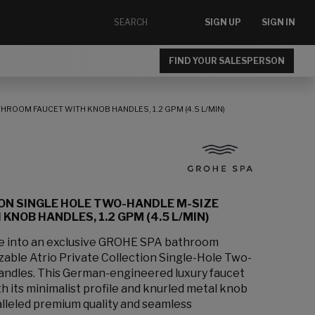
SIGN UP
SIGN IN
FIND YOUR SALESPERSON
HROOM FAUCET WITH KNOB HANDLES, 1.2 GPM (4.5 L/MIN)
ION SINGLE HOLE TWO-HANDLE M-SIZE
NOB HANDLES, 1.2 GPM (4.5 L/MIN)
ce into an exclusive GROHE SPA bathroom
zable Atrio Private Collection Single-Hole Two-
andles. This German-engineered luxury faucet
 its minimalist profile and knurled metal knob
lleled premium quality and seamless