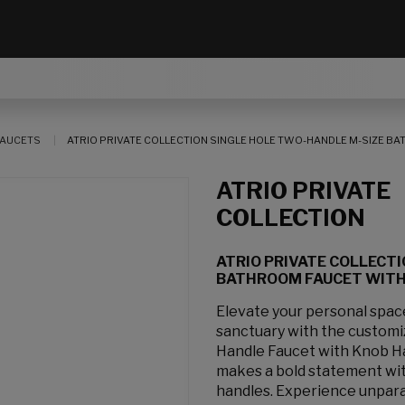
AUCETS
ATRIO PRIVATE COLLECTION SINGLE HOLE TWO-HANDLE M-SIZE BAT
ATRIO PRIVATE
COLLECTION
ATRIO PRIVATE COLLECT
BATHROOM FAUCET WITH K
Elevate your personal spa
sanctuary with the customi
Handle Faucet with Knob H
makes a bold statement with
handles. Experience unpara