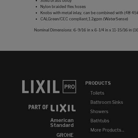
Solid brass body
Nylon braided flex hoses
Knobs with metal inlay, can be combined with (48 45
CALGreen/CEC compliant,1.2gpm (WaterSense)
Nominal Dimensions: 6-9/16 in x 6-1/4 in x 11-15/16 in
PRODUCTS
Toilets
Bathroom Sinks
Showers
American
Bathtubs
Standard
More Products...
GROHE