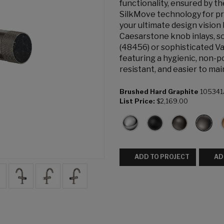
functionality, ensured by 
SilkMove technology for pr
your ultimate design vision
Caesarstone knob inlays, s
(48456) or sophisticated Va
featuring a hygienic, non-p
resistant, and easier to mai
Brushed Hard Graphite
105341
List Price:
$2,169.00
ADD TO PROJECT
AD