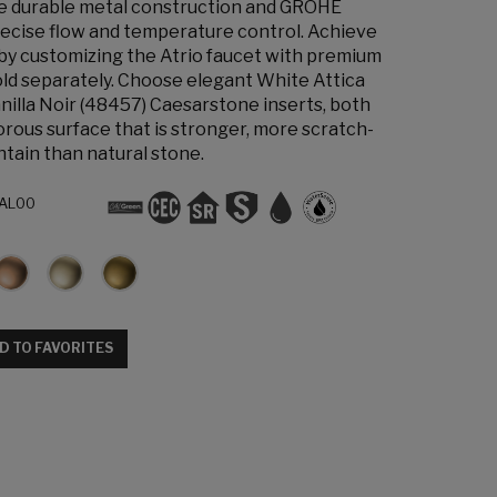
the durable metal construction and GROHE
ecise flow and temperature control. Achieve
 by customizing the Atrio faucet with premium
old separately. Choose elegant White Attica
nilla Noir (48457) Caesarstone inserts, both
orous surface that is stronger, more scratch-
ntain than natural stone.
AL00
D TO FAVORITES