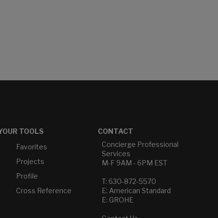
YOUR TOOLS
CONTACT
Concierge Professional
Favorites
Services
Projects
M-F 9AM - 6PM EST
Profile
T: 630-872-5570
Cross Reference
E: American Standard
E: GROHE