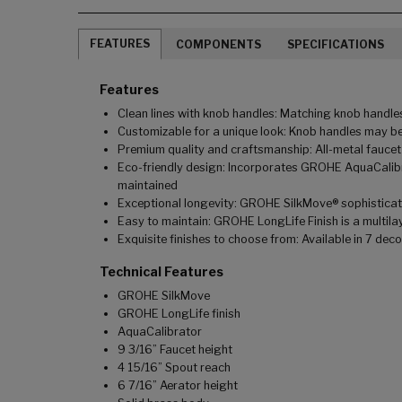
FEATURES
COMPONENTS
SPECIFICATIONS
Features
Clean lines with knob handles: Matching knob handles
Customizable for a unique look: Knob handles may be
Premium quality and craftsmanship: All-metal faucet
Eco-friendly design: Incorporates GROHE AquaCalibra
maintained
Exceptional longevity: GROHE SilkMove® sophisticated
Easy to maintain: GROHE LongLife Finish is a multilay
Exquisite finishes to choose from: Available in 7 dec
Technical Features
GROHE SilkMove
GROHE LongLife finish
AquaCalibrator
9 3/16” Faucet height
4 15/16” Spout reach
6 7/16” Aerator height