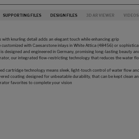
SUPPORTING FILES
DESIGN FILES
3D AR VIEWER
VIDEOS
 with knurling detail adds an elegant touch while enhancing grip
 customized with Caesarstone inlays in White Attica (48456) or sophisticat
 is designed and engineered in Germany, promising long-lasting beauty and
tor, our integrated flow-restricting technology that reduces the water f
 cartridge technology means sleek, light-touch control of water flow and te
ered coating designed for unbeatable durability, that can be kept clean and 
orator favorites to complete your vision