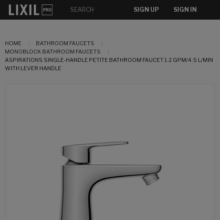
SIGN UP
SIGN IN
HOME
BATHROOM FAUCETS
MONOBLOCK BATHROOM FAUCETS
ASPIRATIONS SINGLE-HANDLE PETITE BATHROOM FAUCET 1.2 GPM/4.5 L/MIN
WITH LEVER HANDLE