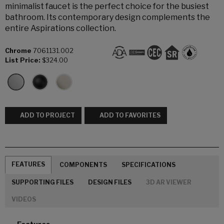
minimalist faucet is the perfect choice for the busiest
bathroom. Its contemporary design complements the
entire Aspirations collection.
Chrome
7061131.002
List Price:
$324.00
ADD TO PROJECT
ADD TO FAVORITES
FEATURES
COMPONENTS
SPECIFICATIONS
SUPPORTING FILES
DESIGN FILES
3D AR VIEWER
VIDEOS