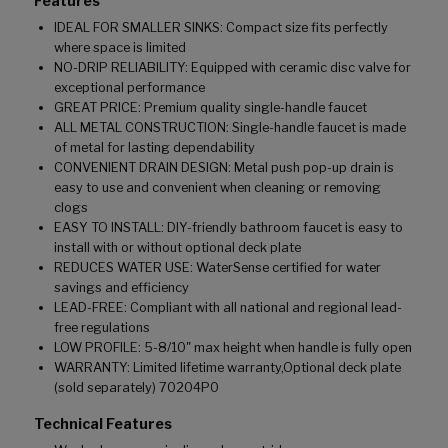
Features
IDEAL FOR SMALLER SINKS: Compact size fits perfectly
where space is limited
NO-DRIP RELIABILITY: Equipped with ceramic disc valve for
exceptional performance
GREAT PRICE: Premium quality single-handle faucet
ALL METAL CONSTRUCTION: Single-handle faucet is made
of metal for lasting dependability
CONVENIENT DRAIN DESIGN: Metal push pop-up drain is
easy to use and convenient when cleaning or removing
clogs
EASY TO INSTALL: DIY-friendly bathroom faucet is easy to
install with or without optional deck plate
REDUCES WATER USE: WaterSense certified for water
savings and efficiency
LEAD-FREE: Compliant with all national and regional lead-
free regulations
LOW PROFILE: 5-8/10" max height when handle is fully open
WARRANTY: Limited lifetime warranty,Optional deck plate
(sold separately) 70204P0
Technical Features