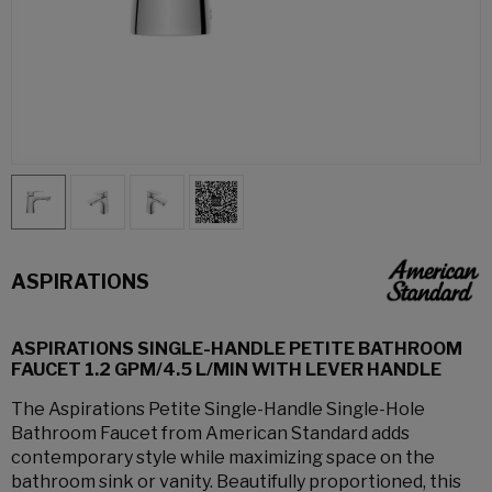
ASPIRATIONS
ASPIRATIONS SINGLE-HANDLE PETITE BATHROOM
FAUCET 1.2 GPM/4.5 L/MIN WITH LEVER HANDLE
The Aspirations Petite Single-Handle Single-Hole
Bathroom Faucet from American Standard adds
contemporary style while maximizing space on the
bathroom sink or vanity. Beautifully proportioned, this