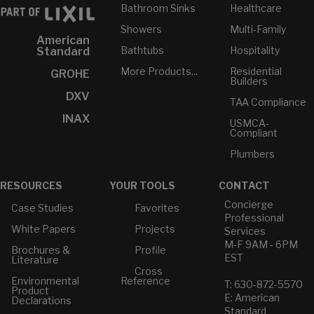
Bathroom Sinks
Healthcare
Showers
Multi-Family
American
Bathtubs
Hospitality
Standard
More Products...
Residential
GROHE
Builders
DXV
TAA Compliance
INAX
USMCA-
Compliant
Plumbers
RESOURCES
YOUR TOOLS
CONTACT
Concierge
Case Studies
Favorites
Professional
White Papers
Projects
Services
M-F 9AM - 6PM
Brochures &
Profile
EST
Literature
Cross
Environmental
Reference
T: 630-872-5570
Product
E: American
Declarations
Standard