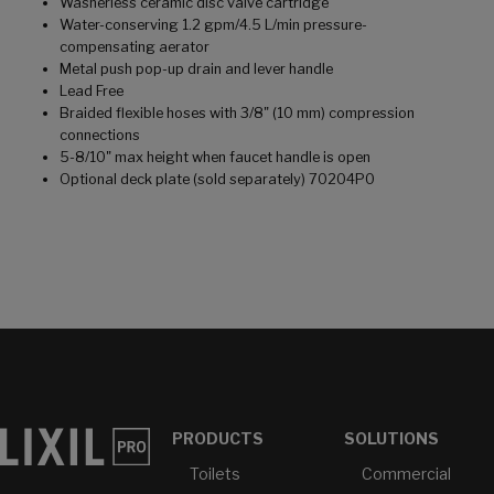
Washerless ceramic disc valve cartridge
Water-conserving 1.2 gpm/4.5 L/min pressure-
compensating aerator
Metal push pop-up drain and lever handle
Lead Free
Braided flexible hoses with 3/8" (10 mm) compression
connections
5-8/10" max height when faucet handle is open
Optional deck plate (sold separately) 70204P0
PRODUCTS
SOLUTIONS
Toilets
Commercial