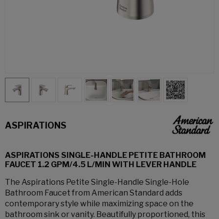
ASPIRATIONS
ASPIRATIONS SINGLE-HANDLE PETITE BATHROOM
FAUCET 1.2 GPM/4.5 L/MIN WITH LEVER HANDLE
The Aspirations Petite Single-Handle Single-Hole
Bathroom Faucet from American Standard adds
contemporary style while maximizing space on the
bathroom sink or vanity. Beautifully proportioned, this