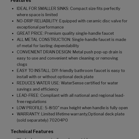
Features
IDEAL FOR SMALLER SINKS: Compact size fits perfectly
where space is limited
NO-DRIP RELIABILITY: Equipped with ceramic disc valve for
exceptional performance
GREAT PRICE: Premium quality single-handle faucet
ALL METAL CONSTRUCTION: Single-handle faucet is made
of metal for lasting dependability
CONVENIENT DRAIN DESIGN: Metal push pop-up drain is
easy to use and convenient when cleaning or removing
clogs
EASY TO INSTALL: DIY-friendly bathroom faucet is easy to
install with or without optional deck plate
REDUCES WATER USE: WaterSense certified for water
savings and efficiency
LEAD-FREE: Compliant with all national and regional lead-
free regulations
LOW PROFILE: 5-8/10" max height when handle is fully open
WARRANTY: Limited lifetime warranty,Optional deck plate
(sold separately) 70204P0
Technical Features