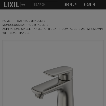
SIGN UP
SIGN IN
HOME
BATHROOM FAUCETS
MONOBLOCK BATHROOM FAUCETS
ASPIRATIONS SINGLE-HANDLE PETITE BATHROOM FAUCET 1.2 GPM/4.5 L/MIN
WITH LEVER HANDLE