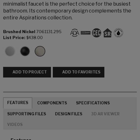
minimalist faucet is the perfect choice for the busiest
bathroom. Its contemporary design complements the
entire Aspirations collection.
Brushed Nickel
7061131.295
List Price:
$438.00
ADD TO PROJECT
ADD TO FAVORITES
FEATURES
COMPONENTS
SPECIFICATIONS
SUPPORTING FILES
DESIGN FILES
3D AR VIEWER
VIDEOS