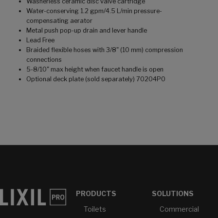
Washerless ceramic disc valve cartridge
Water-conserving 1.2 gpm/4.5 L/min pressure-
compensating aerator
Metal push pop-up drain and lever handle
Lead Free
Braided flexible hoses with 3/8" (10 mm) compression
connections
5-8/10" max height when faucet handle is open
Optional deck plate (sold separately) 70204P0
PRODUCTS
SOLUTIONS
Toilets
Commercial