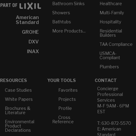
Bathroom Sinks
Healthcare
Showers
Multi-Family
American
Bathtubs
Hospitality
Standard
More Products...
Residential
GROHE
Builders
DXV
TAA Compliance
INAX
USMCA-
Compliant
Plumbers
RESOURCES
YOUR TOOLS
CONTACT
Concierge
Case Studies
Favorites
Professional
White Papers
Projects
Services
M-F 9AM - 6PM
Brochures &
Profile
EST
Literature
Cross
Environmental
Reference
T: 630-872-5570
Product
E: American
Declarations
Standard