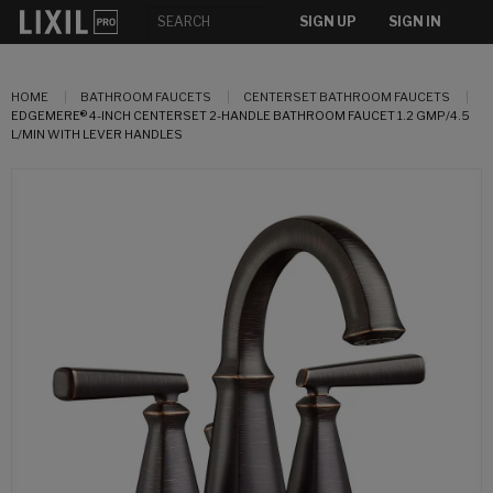
SIGN UP
SIGN IN
HOME
BATHROOM FAUCETS
CENTERSET BATHROOM FAUCETS
EDGEMERE® 4-INCH CENTERSET 2-HANDLE BATHROOM FAUCET 1.2 GMP/4.5
L/MIN WITH LEVER HANDLES