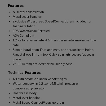
Features
All metal construction
Metal Lever Handles
Exclusive Widespread SpeedConnect Drain included for
fast installation
EPA WaterSense Certified
ADA Compliant
1.2 gallons per minute (4.5 liters per minute) maximum flow
rate
Simple Installation: Fast and easy one person installation.
Faucet drops in from top. Quick spin nuts secure faucet in
place
24” (610 mm) braided flexible supply hose
Technical Features
1/4-turn ceramic disc valve cartridges
Water-conserving 1.2 gpm/4.5 L/min pressure-
compensating aerator
Cast brass body
Metal lever handles
Metal Speed Connect® pop-up drain