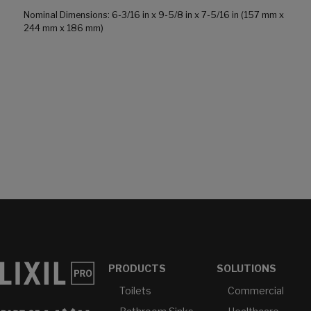
Nominal Dimensions: 6-3/16 in x 9-5/8 in x 7-5/16 in (157 mm x
244 mm x 186 mm)
PRODUCTS
SOLUTIONS
Toilets
Commercial