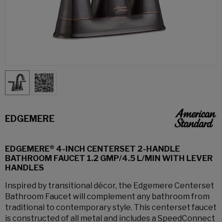
EDGEMERE
EDGEMERE® 4-INCH CENTERSET 2-HANDLE
BATHROOM FAUCET 1.2 GMP/4.5 L/MIN WITH LEVER
HANDLES
Inspired by transitional décor, the Edgemere Centerset
Bathroom Faucet will complement any bathroom from
traditional to contemporary style. This centerset faucet
is constructed of all metal and includes a SpeedConnect