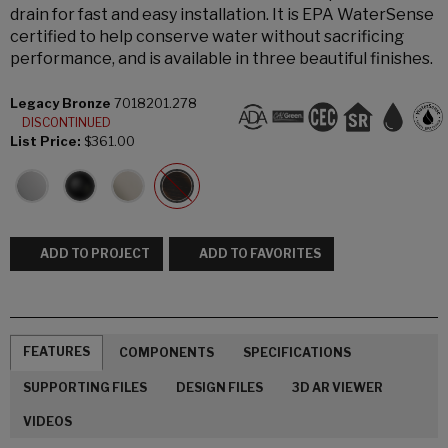
drain for fast and easy installation. It is EPA WaterSense
certified to help conserve water without sacrificing
performance, and is available in three beautiful finishes.
Legacy Bronze
7018201.278
DISCONTINUED
List Price:
$361.00
ADD TO PROJECT
ADD TO FAVORITES
FEATURES
COMPONENTS
SPECIFICATIONS
SUPPORTING FILES
DESIGN FILES
3D AR VIEWER
VIDEOS