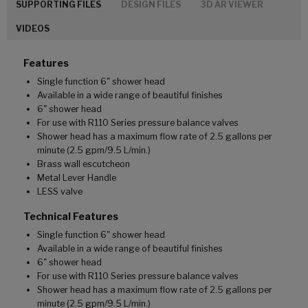
SUPPORTING FILES
DESIGN FILES
3D AR VIEWER
VIDEOS
Features
Single function 6" shower head
Available in a wide range of beautiful finishes
6" shower head
For use with R110 Series pressure balance valves
Shower head has a maximum flow rate of 2.5 gallons per
minute (2.5 gpm/9.5 L/min.)
Brass wall escutcheon
Metal Lever Handle
LESS valve
Technical Features
Single function 6" shower head
Available in a wide range of beautiful finishes
6" shower head
For use with R110 Series pressure balance valves
Shower head has a maximum flow rate of 2.5 gallons per
minute (2.5 gpm/9.5 L/min.)