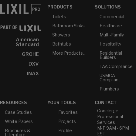
PRODUCTS
SOLUTIONS
Toilets
Commercial
Bathroom Sinks
Healthcare
Showers
Multi-Family
American
Bathtubs
Hospitality
Standard
More Products...
Residential
GROHE
Builders
DXV
TAA Compliance
INAX
USMCA-
Compliant
Plumbers
RESOURCES
YOUR TOOLS
CONTACT
Concierge
Case Studies
Favorites
Professional
White Papers
Projects
Services
M-F 9AM - 6PM
Brochures &
Profile
EST
Literature