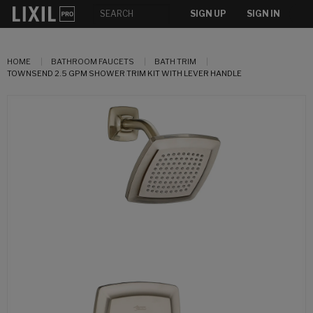
SIGN UP
SIGN IN
HOME
BATHROOM FAUCETS
BATH TRIM
TOWNSEND 2.5 GPM SHOWER TRIM KIT WITH LEVER HANDLE