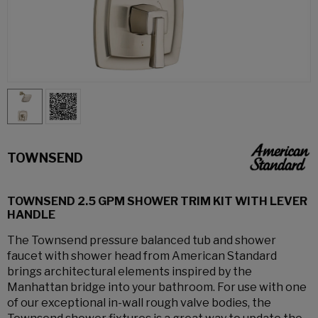
TOWNSEND
TOWNSEND 2.5 GPM SHOWER TRIM KIT WITH LEVER
HANDLE
The Townsend pressure balanced tub and shower
faucet with shower head from American Standard
brings architectural elements inspired by the
Manhattan bridge into your bathroom. For use with one
of our exceptional in-wall rough valve bodies, the