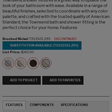
Townsend shower fixtures is a great way to update the
look of your bathroom with ease. Available in a range of
beautiful finishes, selected to coordinate with any color
palette, and crafted with the trusted quality of American
Standard, the Townsend bath and shower fitting is the
perfect choice for your home. Features
Brushed Nickel
T353501.295
DISCONTINUED
SUBSTITUTION AVAILABLE (TU353501.295)
List Price:
$342.00
ADD TO PROJECT
ADD TO FAVORITES
FEATURES
COMPONENTS
SPECIFICATIONS