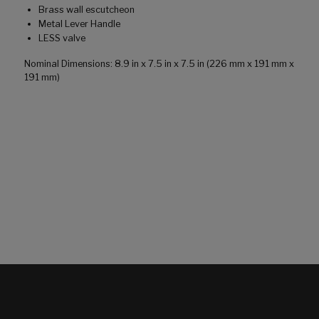
Brass wall escutcheon
Metal Lever Handle
LESS valve
Nominal Dimensions: 8.9 in x 7.5 in x 7.5 in (226 mm x 191 mm x
191 mm)