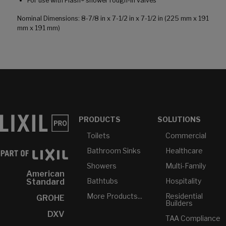
For use with Flash® shower rough-in valves
Nominal Dimensions: 8-7/8 in x 7-1/2 in x 7-1/2 in (225 mm x 191
mm x 191 mm)
PRODUCTS
SOLUTIONS
Toilets
Commercial
Bathroom Sinks
Healthcare
Showers
Multi-Family
American
Bathtubs
Hospitality
Standard
More Products...
Residential
GROHE
Builders
DXV
TAA Compliance