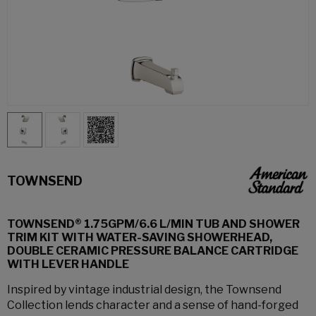
TOWNSEND
TOWNSEND® 1.75GPM/6.6 L/MIN TUB AND SHOWER
TRIM KIT WITH WATER-SAVING SHOWERHEAD,
DOUBLE CERAMIC PRESSURE BALANCE CARTRIDGE
WITH LEVER HANDLE
Inspired by vintage industrial design, the Townsend
Collection lends character and a sense of hand-forged