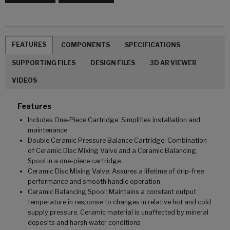
FEATURES
COMPONENTS
SPECIFICATIONS
SUPPORTING FILES
DESIGN FILES
3D AR VIEWER
VIDEOS
Features
Includes One-Piece Cartridge: Simplifies installation and
maintenance
Double Ceramic Pressure Balance Cartridge: Combination
of Ceramic Disc Mixing Valve and a Ceramic Balancing
Spool in a one-piece cartridge
Ceramic Disc Mixing Valve: Assures a lifetime of drip-free
performance and smooth handle operation
Ceramic Balancing Spool: Maintains a constant output
temperature in response to changes in relative hot and cold
supply pressure. Ceramic material is unaffected by mineral
deposits and harsh water conditions