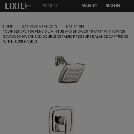
SIGN UP
SIGN IN
HOME
BATHROOM FAUCETS
BATH TRIM
TOWNSEND® 1.75GPM/6.6 L/MIN TUB AND SHOWER TRIM KIT WITH WATER-
SAVING SHOWERHEAD, DOUBLE CERAMIC PRESSURE BALANCE CARTRIDGE
WITH LEVER HANDLE