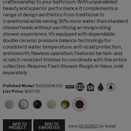
craftsmanship to your bathroom. With unparalleled
beauty and superior performance it complements a
range of design aesthetics from traditional to
transitional while saving 30% more water than standard
showerheads without sacrificing an invigorating
shower experience. It’s equipped with dependable,
double ceramic pressure balance technology for
consistent water temperature, anti-scald protection,
and smooth, flawless operation. Features tarnish- and
scratch-resistant finishes to coordinate with the entire
collection. Requires Flash Shower Rough-in Valve, sold
separately.
Polished Nickel
TU353508.013
List Price:
$567.00
ADD TO
ADD TO
Items
REQUIRED
for Install
PROJECT
FAVORITES