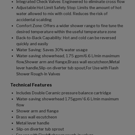
Integrated Check Valves: Engineered to eliminate cross flow
Adjustable Hot Limit Safety Stop: Limits the amount of hot
water allowed to mix with cold. Reduces the risk of
accidental scalding
Comfort Zone: Offers a wider shower range to fine tune the
desired temperature within the useful temperature zone
Back-to-Back Capability: Hot and cold can be reversed
quickly and easily
Water Saving: Saves 30% water usage
Water-saving showerhead, 1.75 gpm/6.6 L/min maximum
flow,Shower arm and flange,Brass wall escutcheon,Metal
lever handle,Slip-on diverter tub spout,For Use with Flash
Shower Rough-In Valves
Technical Features
Includes Double Ceramic pressure balance cartridge
Water-saving showerhead 1.75gpm/ 6.6 L/min maximum
flow
Shower arm and flange
Brass wall escutcheon
Metal lever handle
Slip-on diverter tub sprout