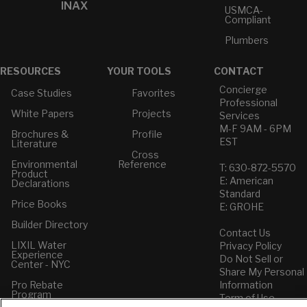
INAX
USMCA-
Compliant
Plumbers
RESOURCES
YOUR TOOLS
CONTACT
Concierge
Case Studies
Favorites
Professional
White Papers
Projects
Services
M-F 9AM - 6PM
Brochures &
Profile
EST
Literature
Cross
Environmental
Reference
T: 630-872-5570
Product
E: American
Declarations
Standard
Price Books
E: GROHE
Builder Directory
Contact Us
LIXIL Water
Privacy Policy
Experience
Do Not Sell or
Center - NYC
Share My Personal
Pro Rebate
Information
Program
Term of Use