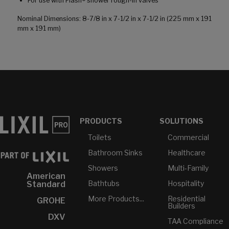
For use with Flash® shower rough-in valves
Nominal Dimensions: 8-7/8 in x 7-1/2 in x 7-1/2 in (225 mm x 191
mm x 191 mm)
PRODUCTS
SOLUTIONS
Toilets
Commercial
Bathroom Sinks
Healthcare
Showers
Multi-Family
American
Bathtubs
Hospitality
Standard
More Products...
Residential
GROHE
Builders
DXV
TAA Compliance