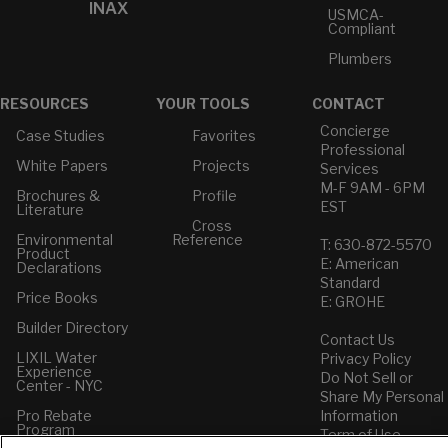
INAX
USMCA-
Compliant
Plumbers
RESOURCES
YOUR TOOLS
CONTACT
Concierge
Case Studies
Favorites
Professional
White Papers
Projects
Services
M-F 9AM - 6PM
Brochures &
Profile
EST
Literature
Cross
Environmental
Reference
T: 630-872-5570
Product
E: American
Declarations
Standard
Price Books
E: GROHE
Builder Directory
Contact Us
LIXIL Water
Privacy Policy
Experience
Do Not Sell or
Center - NYC
Share My Personal
Pro Rebate
Information
Program
Term of Use