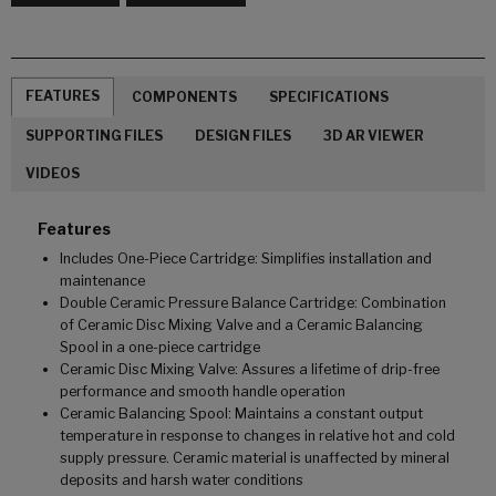
FEATURES
COMPONENTS
SPECIFICATIONS
SUPPORTING FILES
DESIGN FILES
3D AR VIEWER
VIDEOS
Features
Includes One-Piece Cartridge: Simplifies installation and
maintenance
Double Ceramic Pressure Balance Cartridge: Combination
of Ceramic Disc Mixing Valve and a Ceramic Balancing
Spool in a one-piece cartridge
Ceramic Disc Mixing Valve: Assures a lifetime of drip-free
performance and smooth handle operation
Ceramic Balancing Spool: Maintains a constant output
temperature in response to changes in relative hot and cold
supply pressure. Ceramic material is unaffected by mineral
deposits and harsh water conditions