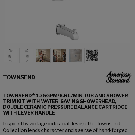
TOWNSEND
TOWNSEND® 1.75GPM/6.6 L/MIN TUB AND SHOWER
TRIM KIT WITH WATER-SAVING SHOWERHEAD,
DOUBLE CERAMIC PRESSURE BALANCE CARTRIDGE
WITH LEVER HANDLE
Inspired by vintage industrial design, the Townsend
Collection lends character and a sense of hand-forged