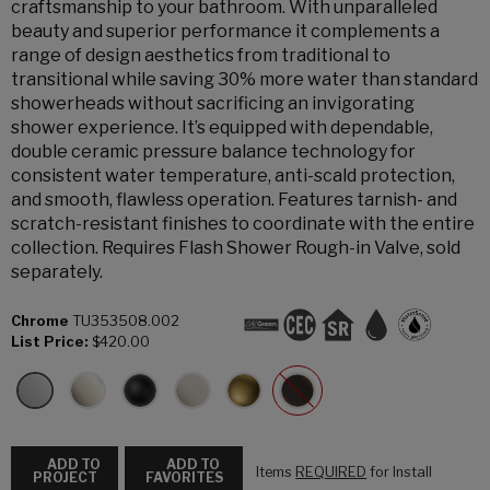
craftsmanship to your bathroom. With unparalleled
beauty and superior performance it complements a
range of design aesthetics from traditional to
transitional while saving 30% more water than standard
showerheads without sacrificing an invigorating
shower experience. It’s equipped with dependable,
double ceramic pressure balance technology for
consistent water temperature, anti-scald protection,
and smooth, flawless operation. Features tarnish- and
scratch-resistant finishes to coordinate with the entire
collection. Requires Flash Shower Rough-in Valve, sold
separately.
Chrome
TU353508.002
List Price:
$420.00
ADD TO
ADD TO
Items
REQUIRED
for Install
PROJECT
FAVORITES