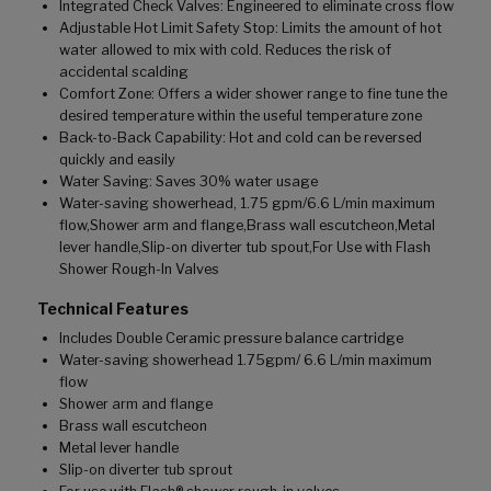
Integrated Check Valves: Engineered to eliminate cross flow
Adjustable Hot Limit Safety Stop: Limits the amount of hot
water allowed to mix with cold. Reduces the risk of
accidental scalding
Comfort Zone: Offers a wider shower range to fine tune the
desired temperature within the useful temperature zone
Back-to-Back Capability: Hot and cold can be reversed
quickly and easily
Water Saving: Saves 30% water usage
Water-saving showerhead, 1.75 gpm/6.6 L/min maximum
flow,Shower arm and flange,Brass wall escutcheon,Metal
lever handle,Slip-on diverter tub spout,For Use with Flash
Shower Rough-In Valves
Technical Features
Includes Double Ceramic pressure balance cartridge
Water-saving showerhead 1.75gpm/ 6.6 L/min maximum
flow
Shower arm and flange
Brass wall escutcheon
Metal lever handle
Slip-on diverter tub sprout