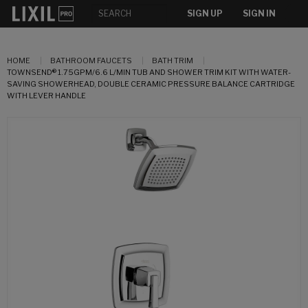
SIGN UP
SIGN IN
HOME
BATHROOM FAUCETS
BATH TRIM
TOWNSEND® 1.75GPM/6.6 L/MIN TUB AND SHOWER TRIM KIT WITH WATER-
SAVING SHOWERHEAD, DOUBLE CERAMIC PRESSURE BALANCE CARTRIDGE
WITH LEVER HANDLE