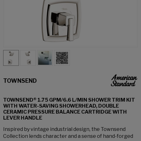
TOWNSEND
TOWNSEND® 1.75 GPM/6.6 L/MIN SHOWER TRIM KIT
WITH WATER-SAVING SHOWERHEAD, DOUBLE
CERAMIC PRESSURE BALANCE CARTRIDGE WITH
LEVER HANDLE
Inspired by vintage industrial design, the Townsend
Collection lends character and a sense of hand-forged