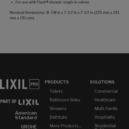
For use with Flash® shower rough-in valves
Nominal Dimensions: 8-7/8 in x 7-1/2 in x 7-1/2 in (225 mm x 191
mm x 191 mm)
PRODUCTS
SOLUTIONS
Toilets
Commercial
Bathroom Sinks
Healthcare
Showers
Multi-Family
American
Bathtubs
Hospitality
Standard
More Products...
Residential
GROHE