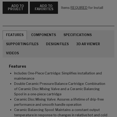
ADD TO
ADD TO
Items
REQUIRED
for Install
PROJECT
FAVORITES
FEATURES
COMPONENTS
SPECIFICATIONS
SUPPORTING FILES
DESIGN FILES
3D AR VIEWER
VIDEOS
Features
Includes One-Piece Cartridge: Simplifies installation and
maintenance
Double Ceramic Pressure Balance Cartridge: Combination
of Ceramic Disc Mixing Valve and a Ceramic Balancing
Spool in a one-piece cartridge
Ceramic Disc Mixing Valve: Assures a lifetime of drip-free
performance and smooth handle operation
Ceramic Balancing Spool: Maintains a constant output
temperature in response to changes in relative hot and cold