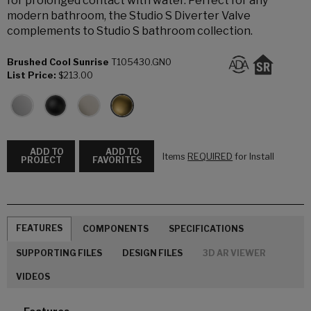
for prolonged contact with water. Perfect for any
modern bathroom, the Studio S Diverter Valve
complements to Studio S bathroom collection.
Brushed Cool Sunrise
T105430.GN0
List Price:
$213.00
ADD TO
ADD TO
Items
REQUIRED
for Install
PROJECT
FAVORITES
FEATURES
COMPONENTS
SPECIFICATIONS
SUPPORTING FILES
DESIGN FILES
3D AR VIEWER
VIDEOS