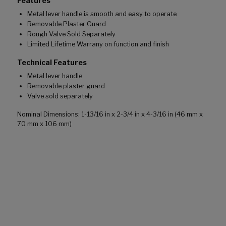
Features
Metal lever handle is smooth and easy to operate
Removable Plaster Guard
Rough Valve Sold Separately
Limited Lifetime Warrany on function and finish
Technical Features
Metal lever handle
Removable plaster guard
Valve sold separately
Nominal Dimensions: 1-13/16 in x 2-3/4 in x 4-3/16 in (46 mm x
70 mm x 106 mm)