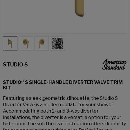
STUDIO S
STUDIO® S SINGLE-HANDLE DIVERTER VALVE TRIM
KIT
Featuring a sleek geometric silhouette, the Studio S
Diverter Valve is a modern update for your shower.
Accommodating both 2- and 3-way diverter
installations, the diverter is a versatile option for your
bathroom. The solid brass construction offers durability