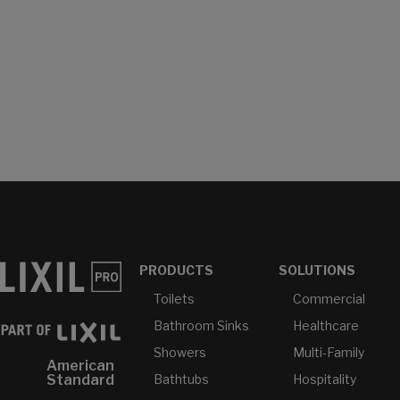
PRODUCTS
SOLUTIONS
Toilets
Commercial
Bathroom Sinks
Healthcare
Showers
Multi-Family
American
Bathtubs
Hospitality
Standard