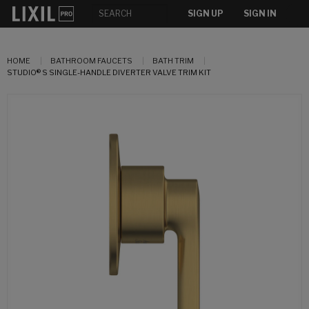
SIGN UP
SIGN IN
HOME
BATHROOM FAUCETS
BATH TRIM
STUDIO® S SINGLE-HANDLE DIVERTER VALVE TRIM KIT