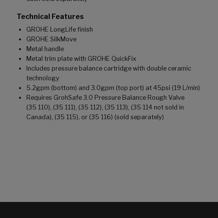
Technical Features
GROHE LongLife finish
GROHE SilkMove
Metal handle
Metal trim plate with GROHE QuickFix
Includes pressure balance cartridge with double ceramic
technology
5.2gpm (bottom) and 3.0gpm (top port) at 45psi (19 L/min)
Requires GrohSafe 3.0 Pressure Balance Rough Valve
(35 110), (35 111), (35 112), (35 113), (35 114 not sold in
Canada), (35 115), or (35 116) (sold separately)