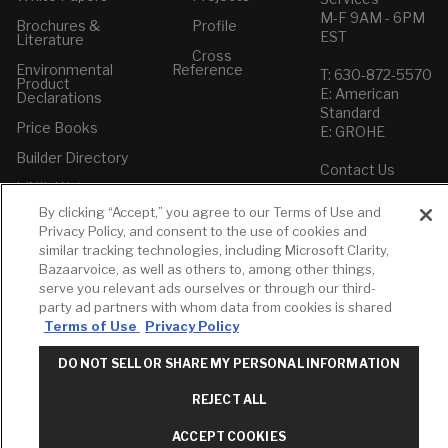
M-F 9AM - 6PM
Brochures &
Profile
EST
Literature
Cross
Environmental
Reference
T: 630-872-5570
Product
E: American
Declarations
Standard
Price Books
E: GROHE
Builder Directory
Contact Us
LIXIL Water
Privacy Policy
Experience
Do Not Sell or
By clicking “Accept,” you agree to our Terms of Use and
Center - NYC
Share My Personal
Privacy Policy, and consent to the use of cookies and
Pro Rebate
Information
similar tracking technologies, including Microsoft Clarity,
Program
Term of Use
Bazaarvoice, as well as others to, among other things,
serve you relevant ads ourselves or through our third-
American Standard
party ad partners with whom data from cookies is shared
FAQs
Terms of Use
Privacy Policy
Grohe FAQs
DO NOT SELL OR SHARE MY PERSONAL INFORMATION
REJECT ALL
ACCEPT COOKIES