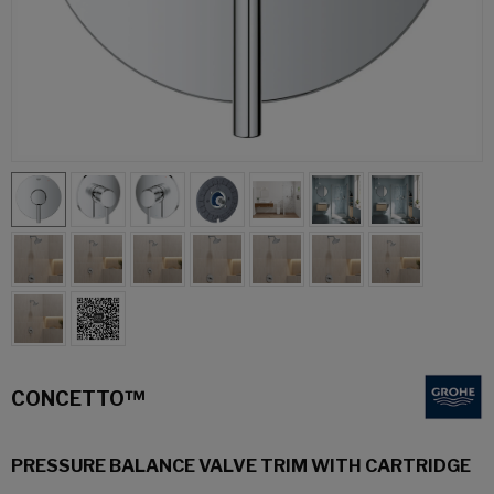
CONCETTO™
PRESSURE BALANCE VALVE TRIM WITH CARTRIDGE