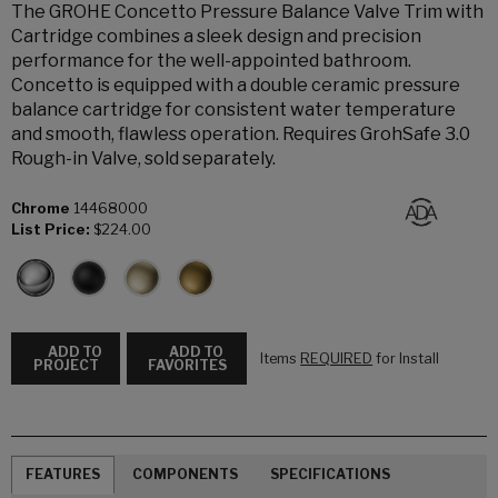
The GROHE Concetto Pressure Balance Valve Trim with
Cartridge combines a sleek design and precision
performance for the well-appointed bathroom.
Concetto is equipped with a double ceramic pressure
balance cartridge for consistent water temperature
and smooth, flawless operation. Requires GrohSafe 3.0
Rough-in Valve, sold separately.
Chrome
14468000
List Price:
$224.00
ADD TO
ADD TO
Items
REQUIRED
for Install
PROJECT
FAVORITES
FEATURES
COMPONENTS
SPECIFICATIONS