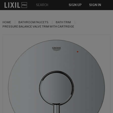
SIGN UP
SIGN IN
HOME
BATHROOM FAUCETS
BATH TRIM
PRESSURE BALANCE VALVE TRIM WITH CARTRIDGE