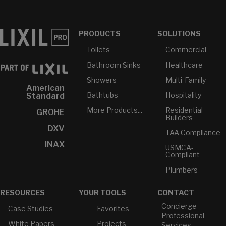
PRODUCTS
SOLUTIONS
Toilets
Commercial
Bathroom Sinks
Healthcare
Showers
Multi-Family
American
Bathtubs
Hospitality
Standard
More Products...
Residential
GROHE
Builders
DXV
TAA Compliance
INAX
USMCA-
Compliant
Plumbers
RESOURCES
YOUR TOOLS
CONTACT
Concierge
Case Studies
Favorites
Professional
White Papers
Projects
Services