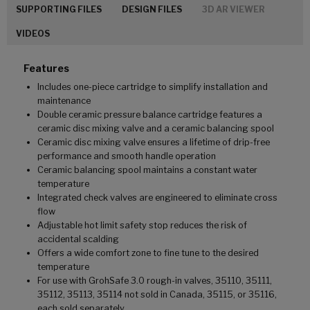
SUPPORTING FILES
DESIGN FILES
3D AR VIEWER
VIDEOS
Features
Includes one-piece cartridge to simplify installation and
maintenance
Double ceramic pressure balance cartridge features a
ceramic disc mixing valve and a ceramic balancing spool
Ceramic disc mixing valve ensures a lifetime of drip-free
performance and smooth handle operation
Ceramic balancing spool maintains a constant water
temperature
Integrated check valves are engineered to eliminate cross
flow
Adjustable hot limit safety stop reduces the risk of
accidental scalding
Offers a wide comfort zone to fine tune to the desired
temperature
For use with GrohSafe 3.0 rough-in valves, 35110, 35111,
35112, 35113, 35114 not sold in Canada, 35115, or 35116,
each sold separately