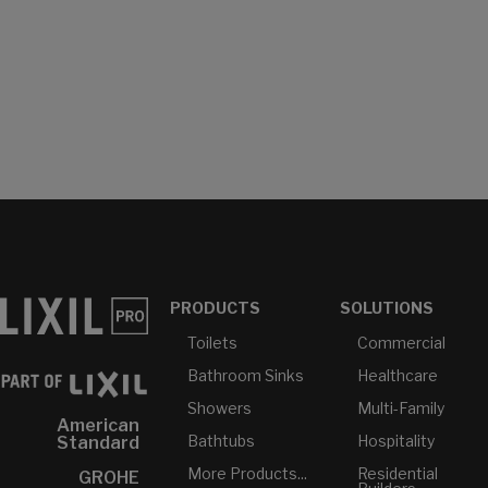
PRODUCTS
SOLUTIONS
Toilets
Commercial
Bathroom Sinks
Healthcare
Showers
Multi-Family
American
Bathtubs
Hospitality
Standard
More Products...
Residential
GROHE