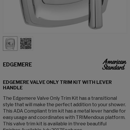
EDGEMERE
EDGEMERE VALVE ONLY TRIM KIT WITH LEVER
HANDLE
The Edgemere Valve Only Trim Kit has a transitional
style that will make the perfect addition to your shower.
This ADA Compliant trim kit has a metal lever handle for
easy usage and coordinates with TRIMendous platform.
This valve trim kit is available in three beautiful