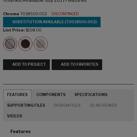
finishes.Available July 2017Features
Chrome
T018500.002
DISCONTINUED
SUBSTITUTION AVAILABLE (TU018500.002)
List Price:
$158.00
ADD TO PROJECT
ADD TO FAVORITES
FEATURES
COMPONENTS
SPECIFICATIONS
SUPPORTING FILES
DESIGN FILES
3D AR VIEWER
VIDEOS
Features