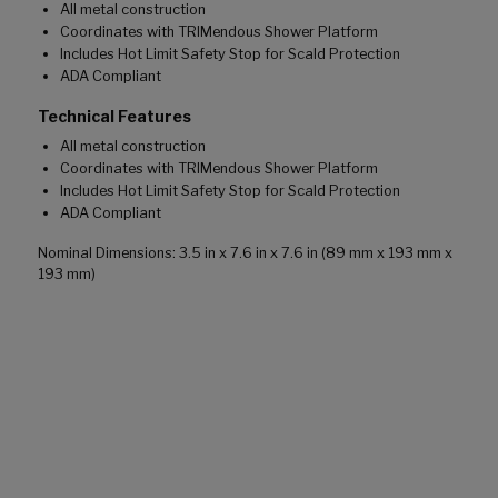
All metal construction
Coordinates with TRIMendous Shower Platform
Includes Hot Limit Safety Stop for Scald Protection
ADA Compliant
Technical Features
All metal construction
Coordinates with TRIMendous Shower Platform
Includes Hot Limit Safety Stop for Scald Protection
ADA Compliant
Nominal Dimensions: 3.5 in x 7.6 in x 7.6 in (89 mm x 193 mm x
193 mm)