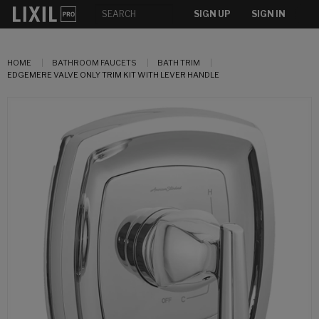
SIGN UP
SIGN IN
HOME
BATHROOM FAUCETS
BATH TRIM
EDGEMERE VALVE ONLY TRIM KIT WITH LEVER HANDLE