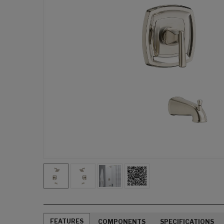
FEATURES
COMPONENTS
SPECIFICATIONS