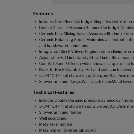
Features
Includes One-Piece Cartridge: Simplifies installatio
Double Ceramic Pressure Balance Cartridge: Combina
Ceramic Disc Mixing Valve: Assures a lifetime of dr
Ceramic Balancing Spool: Maintains a constant outpu
and harsh water conditions
Integrated Check Valves: Engineered to eliminate cr
Adjustable Hot Limit Safety Stop: Limits the amount o
Comfort Zone: Offers a wider shower range to fine tu
Back-to-Back Capability: Hot and cold can be revers
5-3/4" (147 mm) showerhead, 2.5 gpm/9.5 L/min ma
Shower arm and flange,Wall escutcheon,Metal lever h
Technical Features
Includes Double Ceramic pressure balance cartridge
5-3/4" (147 mm) showerhead, 2.5 gpm/9.5 L/min ma
Shower arm and flange
Wall escutcheon
Metal lever handle
Metal slip-on diverter tub spout