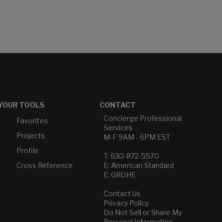
YOUR TOOLS
CONTACT
Concierge Professional
Favorites
Services
Projects
M-F 9AM - 6PM EST
Profile
T: 630-872-5570
Cross Reference
E: American Standard
E: GROHE
Contact Us
Privacy Policy
Do Not Sell or Share My
Personal Information