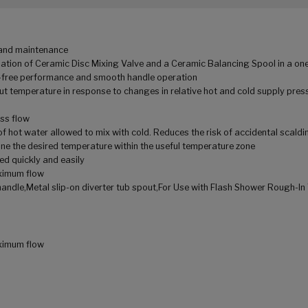
n and maintenance
tion of Ceramic Disc Mixing Valve and a Ceramic Balancing Spool in a one
ip-free performance and smooth handle operation
t temperature in response to changes in relative hot and cold supply press
oss flow
f hot water allowed to mix with cold. Reduces the risk of accidental scaldi
ne the desired temperature within the useful temperature zone
ed quickly and easily
ximum flow
andle,Metal slip-on diverter tub spout,For Use with Flash Shower Rough-In
ximum flow