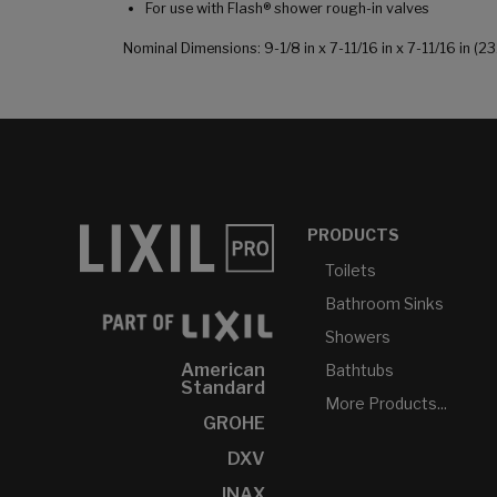
For use with Flash® shower rough-in valves
Nominal Dimensions: 9-1/8 in x 7-11/16 in x 7-11/16 in
PRODUCTS
Toilets
Bathroom Sinks
Showers
American
Bathtubs
Standard
More Products...
GROHE
DXV
INAX