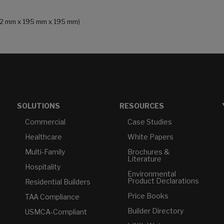
 (232 mm x 195 mm x 195 mm)
SOLUTIONS
RESOURCES
Commercial
Case Studies
Healthcare
White Papers
Multi-Family
Brochures &
Literature
Hospitality
Environmental
Product Declarations
Residential Builders
Price Books
TAA Compliance
Builder Directory
USMCA-Compliant