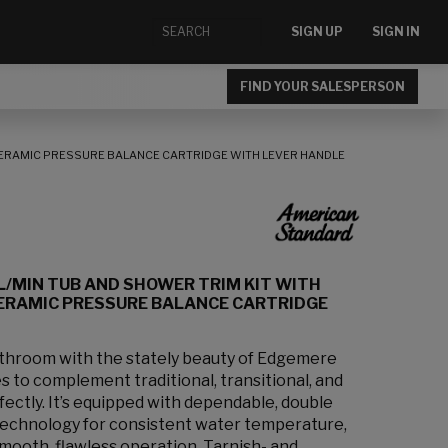
SIGN UP
SIGN IN
FIND YOUR SALESPERSON
CERAMIC PRESSURE BALANCE CARTRIDGE WITH LEVER HANDLE
L/MIN TUB AND SHOWER TRIM KIT WITH
ERAMIC PRESSURE BALANCE CARTRIDGE
bathroom with the stately beauty of Edgemere
s to complement traditional, transitional, and
ectly. It’s equipped with dependable, double
technology for consistent water temperature,
smooth, flawless operation. Tarnish- and