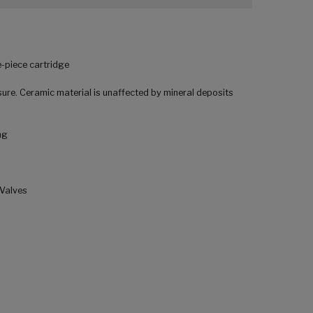
-piece cartridge
ure. Ceramic material is unaffected by mineral deposits
ng
 Valves