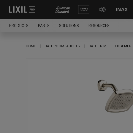
PRODUCTS
PARTS
SOLUTIONS
RESOURCES
HOME
BATHROOM FAUCETS
BATH TRIM
EDGEMERE®