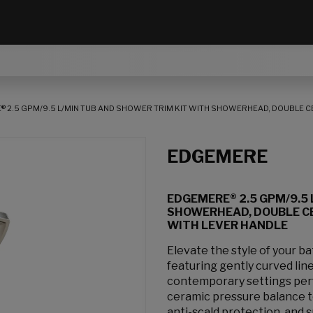
 2.5 GPM/9.5 L/MIN TUB AND SHOWER TRIM KIT WITH SHOWERHEAD, DOUBLE 
EDGEMERE
EDGEMERE® 2.5 GPM/9.5 
SHOWERHEAD, DOUBLE C
WITH LEVER HANDLE
Elevate the style of your 
featuring gently curved line
contemporary settings perf
ceramic pressure balance 
anti-scald protection, and 