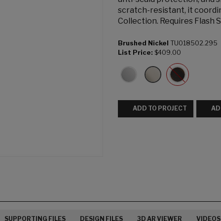
scratch-resistant, it coord
Collection. Requires Flash 
Brushed Nickel
TU018502.295
List Price:
$409.00
ADD TO PROJECT
AD
SUPPORTING FILES
DESIGN FILES
3D AR VIEWER
VIDEOS