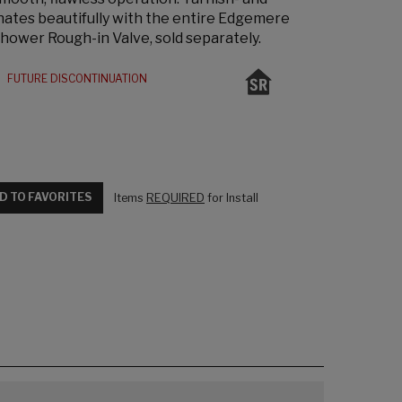
inates beautifully with the entire Edgemere
Shower Rough-in Valve, sold separately.
FUTURE DISCONTINUATION
D TO FAVORITES
Items
REQUIRED
for Install