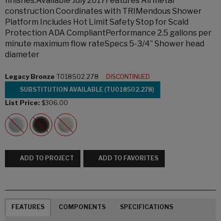
finishes.Available July 2017Features All metal
construction Coordinates with TRIMendous Shower
Platform Includes Hot Limit Safety Stop for Scald
Protection ADA CompliantPerformance 2.5 gallons per
minute maximum flow rateSpecs 5-3/4” Shower head
diameter
Legacy Bronze
T018502.278
DISCONTINUED
SUBSTITUTION AVAILABLE (TU018502.278)
List Price:
$306.00
ADD TO PROJECT
ADD TO FAVORITES
FEATURES
COMPONENTS
SPECIFICATIONS