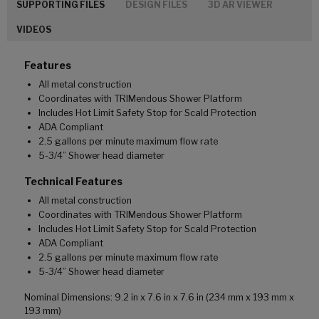
SUPPORTING FILES
DESIGN FILES
3D AR VIEWER
VIDEOS
Features
All metal construction
Coordinates with TRIMendous Shower Platform
Includes Hot Limit Safety Stop for Scald Protection
ADA Compliant
2.5 gallons per minute maximum flow rate
5-3/4” Shower head diameter
Technical Features
All metal construction
Coordinates with TRIMendous Shower Platform
Includes Hot Limit Safety Stop for Scald Protection
ADA Compliant
2.5 gallons per minute maximum flow rate
5-3/4” Shower head diameter
Nominal Dimensions: 9.2 in x 7.6 in x 7.6 in (234 mm x 193 mm x
193 mm)