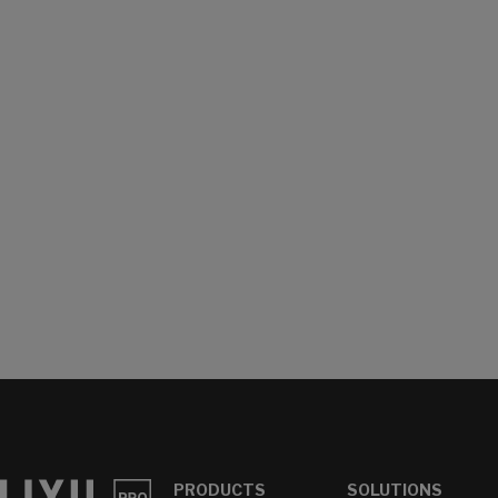
PRODUCTS
SOLUTIONS