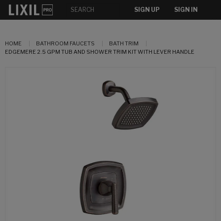
SIGN UP
SIGN IN
HOME
BATHROOM FAUCETS
BATH TRIM
EDGEMERE 2.5 GPM TUB AND SHOWER TRIM KIT WITH LEVER HANDLE