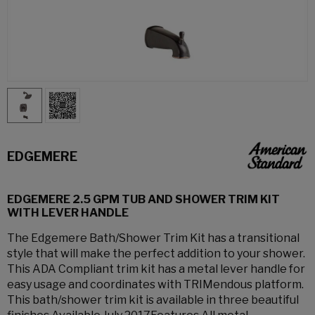
EDGEMERE
EDGEMERE 2.5 GPM TUB AND SHOWER TRIM KIT
WITH LEVER HANDLE
The Edgemere Bath/Shower Trim Kit has a transitional
style that will make the perfect addition to your shower.
This ADA Compliant trim kit has a metal lever handle for
easy usage and coordinates with TRIMendous platform.
This bath/shower trim kit is available in three beautiful