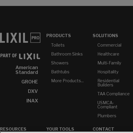
PRODUCTS
SOLUTIONS
Toilets
Commercial
Bathroom Sinks
Healthcare
Showers
Multi-Family
American
Bathtubs
Hospitality
Standard
More Products...
Residential
GROHE
Builders
DXV
TAA Compliance
INAX
USMCA-
Compliant
Plumbers
RESOURCES
YOUR TOOLS
CONTACT