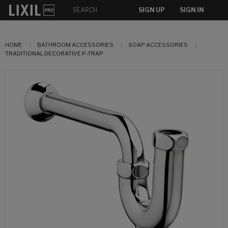
SIGN UP
SIGN IN
HOME
BATHROOM ACCESSORIES
SOAP ACCESSORIES
TRADITIONAL DECORATIVE P-TRAP