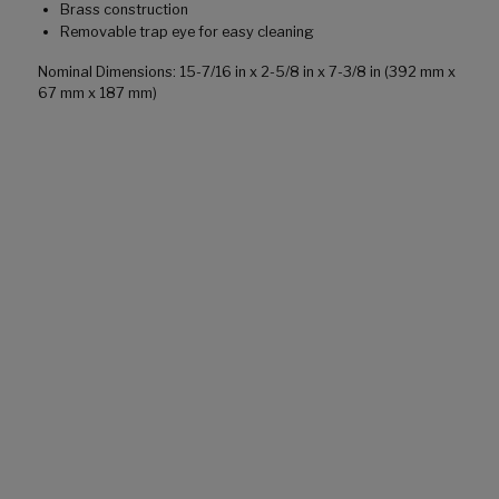
Brass construction
Removable trap eye for easy cleaning
Nominal Dimensions: 15-7/16 in x 2-5/8 in x 7-3/8 in (392 mm x
67 mm x 187 mm)