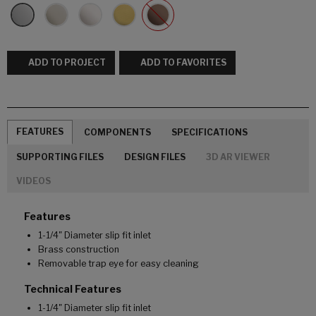
ADD TO PROJECT
ADD TO FAVORITES
FEATURES
COMPONENTS
SPECIFICATIONS
SUPPORTING FILES
DESIGN FILES
3D AR VIEWER
VIDEOS
Features
1-1/4" Diameter slip fit inlet
Brass construction
Removable trap eye for easy cleaning
Technical Features
1-1/4" Diameter slip fit inlet