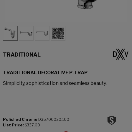
TRADITIONAL
TRADITIONAL DECORATIVE P-TRAP
Simplicity, sophistication and seamless beauty.
Polished Chrome
D35700020.100
List Price:
$337.00