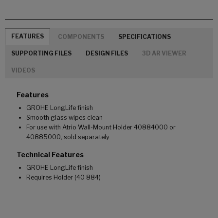
FEATURES
COMPONENTS
SPECIFICATIONS
SUPPORTING FILES
DESIGN FILES
3D AR VIEWER
VIDEOS
Features
GROHE LongLife finish
Smooth glass wipes clean
For use with Atrio Wall-Mount Holder 40884000 or
40885000, sold separately
Technical Features
GROHE LongLife finish
Requires Holder (40 884)