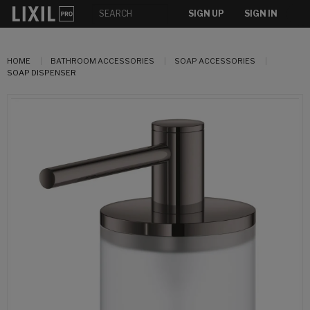
SIGN UP
SIGN IN
HOME
BATHROOM ACCESSORIES
SOAP ACCESSORIES
SOAP DISPENSER