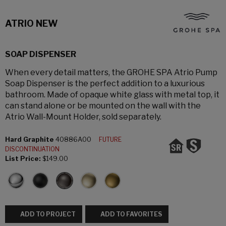
ATRIO NEW
SOAP DISPENSER
When every detail matters, the GROHE SPA Atrio Pump
Soap Dispenser is the perfect addition to a luxurious
bathroom. Made of opaque white glass with metal top, it
can stand alone or be mounted on the wall with the
Atrio Wall-Mount Holder, sold separately.
Hard Graphite
40886A00
FUTURE
DISCONTINUATION
List Price:
$149.00
ADD TO PROJECT
ADD TO FAVORITES