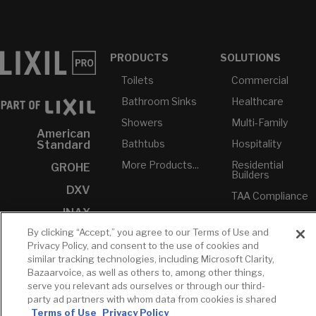
PRODUCTS
SOLUTIONS
Toilets
Commercial
Bathroom Sinks
Healthcare
Showers
Multi-Family
American
Bathtubs
Hospitality
Standard
More Products...
Residential
GROHE
Builders
DXV
TAA Compliance
INAX
USMCA-
Compliant
By clicking “Accept,” you agree to our Terms of Use and
Privacy Policy, and consent to the use of cookies and
Plumbers
similar tracking technologies, including Microsoft Clarity,
Bazaarvoice, as well as others to, among other things,
RESOURCES
YOUR TOOLS
CONTACT
serve you relevant ads ourselves or through our third-
Concierge
party ad partners with whom data from cookies is shared
Case Studies
Favorites
Professional
Terms of Use
Privacy Policy