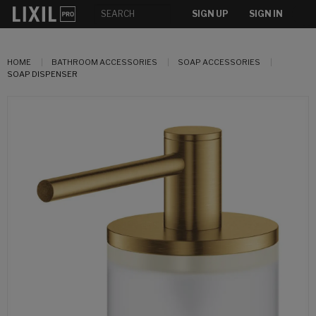
SIGN UP
SIGN IN
HOME
BATHROOM ACCESSORIES
SOAP ACCESSORIES
SOAP DISPENSER