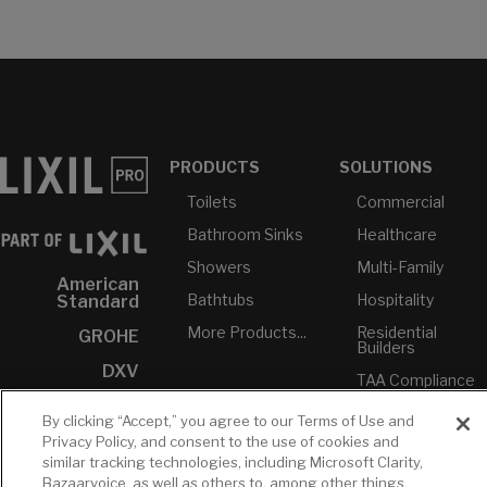
PRODUCTS
SOLUTIONS
Toilets
Commercial
Bathroom Sinks
Healthcare
Showers
Multi-Family
American
Bathtubs
Hospitality
Standard
More Products...
Residential
GROHE
Builders
DXV
TAA Compliance
INAX
USMCA-
By clicking “Accept,” you agree to our Terms of Use and
Compliant
Privacy Policy, and consent to the use of cookies and
Plumbers
similar tracking technologies, including Microsoft Clarity,
Bazaarvoice, as well as others to, among other things,