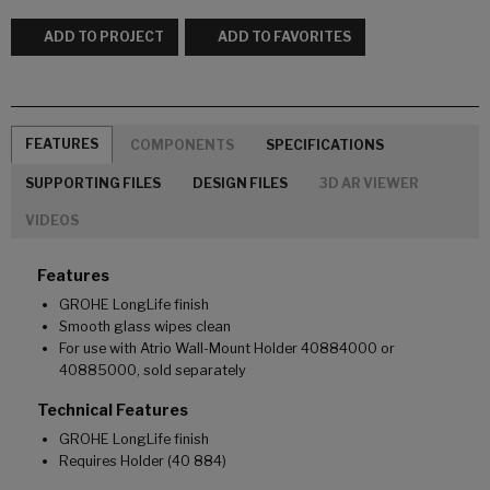
ADD TO PROJECT
ADD TO FAVORITES
FEATURES
COMPONENTS
SPECIFICATIONS
SUPPORTING FILES
DESIGN FILES
3D AR VIEWER
VIDEOS
Features
GROHE LongLife finish
Smooth glass wipes clean
For use with Atrio Wall-Mount Holder 40884000 or
40885000, sold separately
Technical Features
GROHE LongLife finish
Requires Holder (40 884)