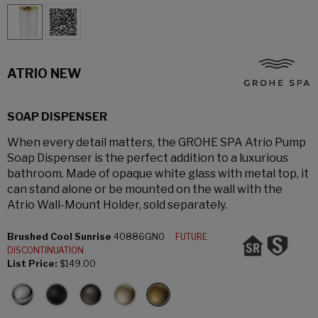
ATRIO NEW
SOAP DISPENSER
When every detail matters, the GROHE SPA Atrio Pump
Soap Dispenser is the perfect addition to a luxurious
bathroom. Made of opaque white glass with metal top, it
can stand alone or be mounted on the wall with the
Atrio Wall-Mount Holder, sold separately.
Brushed Cool Sunrise
40886GN0
FUTURE
DISCONTINUATION
List Price:
$149.00