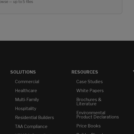
owse — up to 5 files
SOLUTIONS
RESOURCES
Commercial
Case Studies
Healthcare
White Papers
Multi-Family
Brochures &
Literature
Hospitality
Environmental
Product Declarations
Residential Builders
Price Books
TAA Compliance