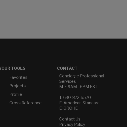
YOUR TOOLS
CONTACT
Concierge Professional
Favorites
Services
Projects
M-F 9AM - 6PM EST
Profile
T: 630-872-5570
Cross Reference
E: American Standard
E: GROHE
Contact Us
Privacy Policy