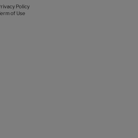
rivacy Policy
erm of Use