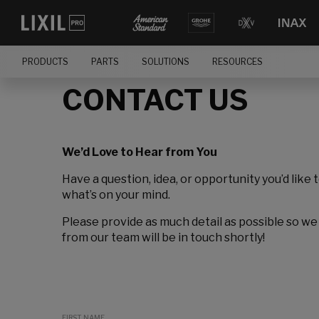
PRODUCTS
PARTS
SOLUTIONS
RESOURCES
CONTACT US
We’d Love to Hear from You
Have a question, idea, or opportunity you’d like 
what’s on your mind.
Please provide as much detail as possible so we
from our team will be in touch shortly!
FIRST NAME