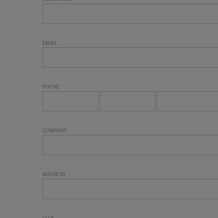
EMAIL
PHONE
COMPANY
ADDRESS