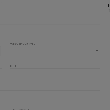
P
T
ROLE/DEMOGRAPHIC
TITLE