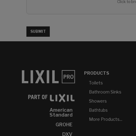
Click to br
SUBMIT
PRODUCTS
Toilets
Bathroom Sinks
Showers
American
Bathtubs
Standard
More Products...
GROHE
DXV