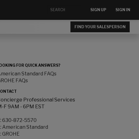
SIGN UP
SIGN IN
FIND YOUR SALESPERSON
OOKING FOR QUICK ANSWERS?
merican Standard FAQs
GROHE FAQs
ONTACT
oncierge Professional Services
-F 9AM - 6PM EST
:
630-872-5570
:
American Standard
:
GROHE