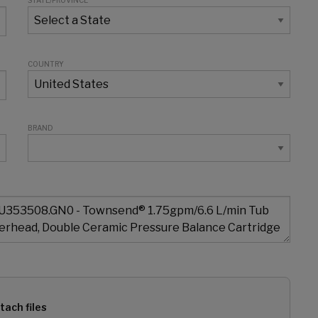
STATE/PROVINCE
COUNTRY
BRAND
tach files