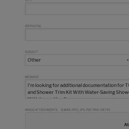
CITY
ZIP/POSTAL
SUBJECT
MESSAGE
IMAGE ATTACHMENTS
(5 MAX: JPEG, JPG, PDF, PNG, OR TIF)
At