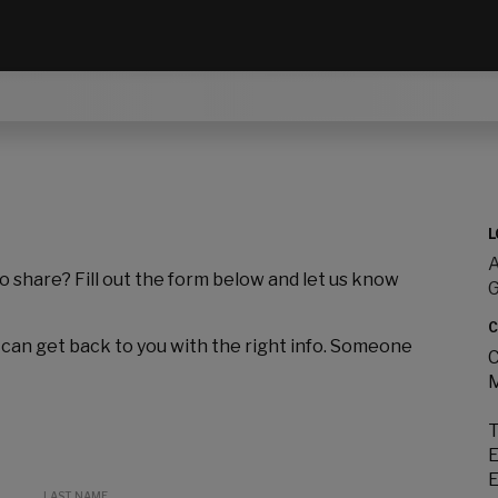
L
A
to share? Fill out the form below and let us know
C
 can get back to you with the right info. Someone
C
M
T
E
E
LAST NAME