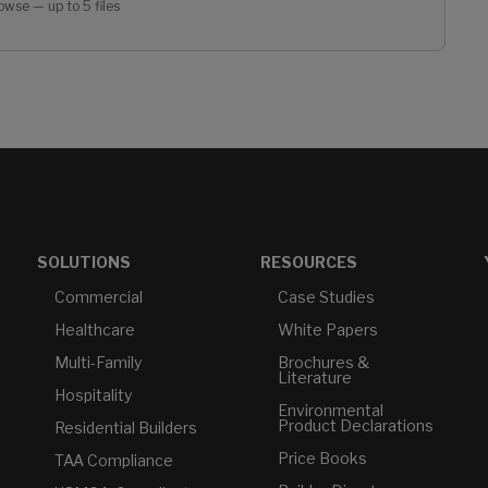
owse — up to 5 files
SOLUTIONS
RESOURCES
Commercial
Case Studies
Healthcare
White Papers
Multi-Family
Brochures &
Literature
Hospitality
Environmental
Product Declarations
Residential Builders
Price Books
TAA Compliance