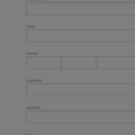
EMAIL
PHONE
COMPANY
ADDRESS