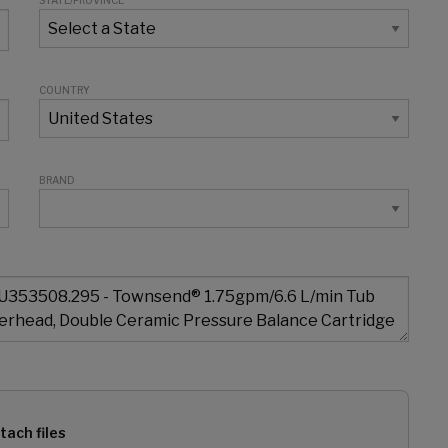
STATE/PROVINCE
COUNTRY
BRAND
tach files