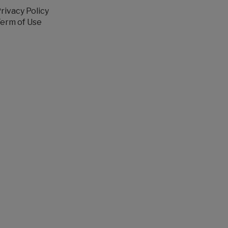
rivacy Policy
erm of Use