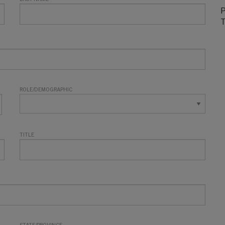
P
T
ROLE/DEMOGRAPHIC
TITLE