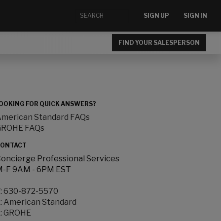
SIGN UP
SIGN IN
FIND YOUR SALESPERSON
OOKING FOR QUICK ANSWERS?
merican Standard FAQs
GROHE FAQs
ONTACT
oncierge Professional Services
-F 9AM - 6PM EST
:
630-872-5570
:
American Standard
:
GROHE