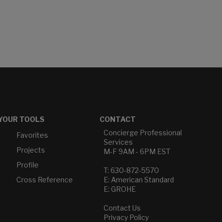
YOUR TOOLS
CONTACT
Concierge Professional
Favorites
Services
Projects
M-F 9AM - 6PM EST
Profile
T: 630-872-5570
Cross Reference
E: American Standard
E: GROHE
Contact Us
Privacy Policy