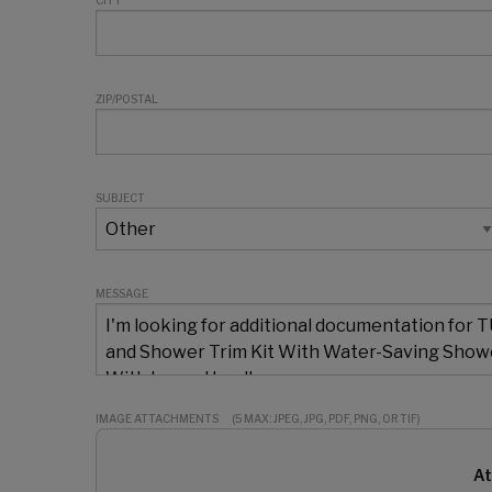
CITY
ZIP/POSTAL
SUBJECT
MESSAGE
IMAGE ATTACHMENTS
(5 MAX: JPEG, JPG, PDF, PNG, OR TIF)
At