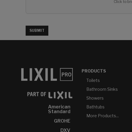
Click to br
SUBMIT
PRODUCTS
Toilets
Bathroom Sinks
Showers
American
Bathtubs
Standard
More Products...
GROHE
DXV