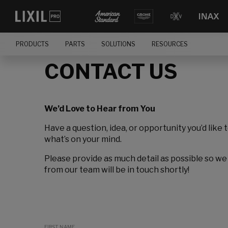
PRODUCTS
PARTS
SOLUTIONS
RESOURCES
CONTACT US
We’d Love to Hear from You
Have a question, idea, or opportunity you’d like 
what’s on your mind.
Please provide as much detail as possible so we
from our team will be in touch shortly!
FIRST NAME