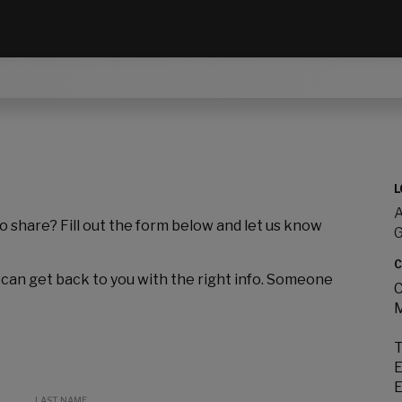
L
A
to share? Fill out the form below and let us know
C
 can get back to you with the right info. Someone
C
M
T
E
E
LAST NAME