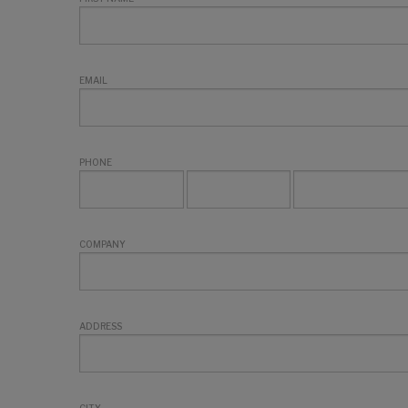
EMAIL
PHONE
COMPANY
ADDRESS