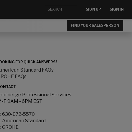
SIGN UP
SIGN IN
FIND YOUR SALESPERSON
OOKING FOR QUICK ANSWERS?
merican Standard FAQs
GROHE FAQs
ONTACT
oncierge Professional Services
-F 9AM - 6PM EST
:
630-872-5570
:
American Standard
:
GROHE