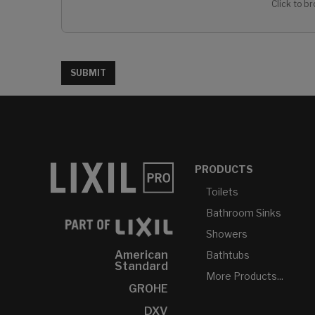
Click to br
SUBMIT
PRODUCTS
Toilets
Bathroom Sinks
Showers
American
Bathtubs
Standard
More Products...
GROHE
DXV