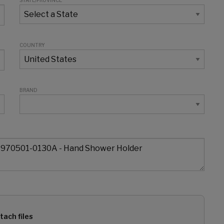
STATE/PROVINCE
COUNTRY
BRAND
tach files