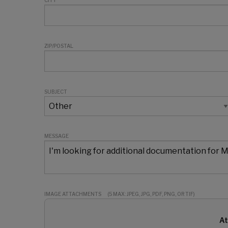
CITY
ZIP/POSTAL
SUBJECT
MESSAGE
IMAGE ATTACHMENTS
(5 MAX: JPEG, JPG, PDF, PNG, OR TIF)
At