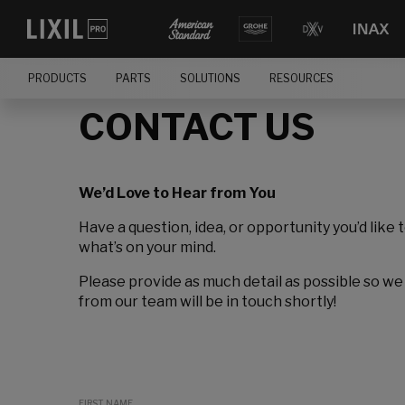
PRODUCTS
PARTS
SOLUTIONS
RESOURCES
CONTACT US
We’d Love to Hear from You
Have a question, idea, or opportunity you’d like 
what’s on your mind.
Please provide as much detail as possible so we
from our team will be in touch shortly!
FIRST NAME