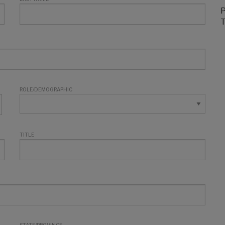
P
T
ROLE/DEMOGRAPHIC
TITLE