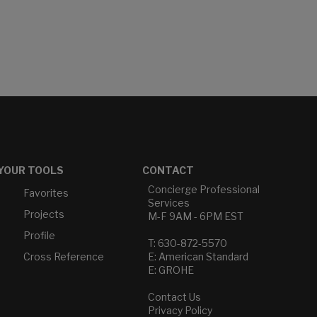
YOUR TOOLS
CONTACT
Concierge Professional
Favorites
Services
Projects
M-F 9AM - 6PM EST
Profile
T: 630-872-5570
Cross Reference
E: American Standard
E: GROHE
Contact Us
Privacy Policy