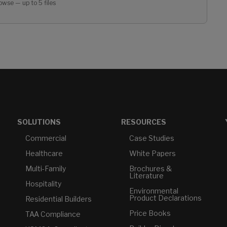
owse — up to 5 files
SOLUTIONS
RESOURCES
Commercial
Case Studies
Healthcare
White Papers
Multi-Family
Brochures &
Literature
Hospitality
Environmental
Product Declarations
Residential Builders
Price Books
TAA Compliance