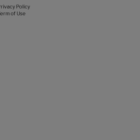
rivacy Policy
erm of Use