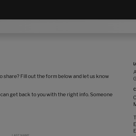
L
A
to share? Fill out the form below and let us know
C
 can get back to you with the right info. Someone
C
M
T
E
E
LAST NAME