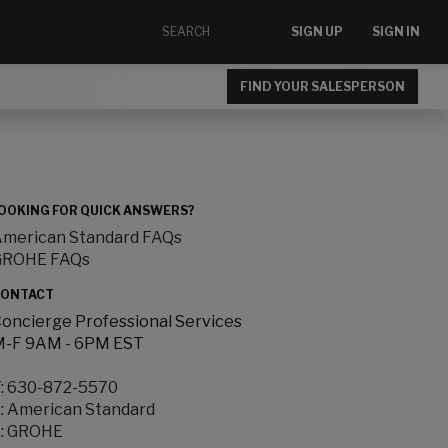
SIGN UP
SIGN IN
FIND YOUR SALESPERSON
OOKING FOR QUICK ANSWERS?
merican Standard FAQs
GROHE FAQs
ONTACT
oncierge Professional Services
-F 9AM - 6PM EST
:
630-872-5570
:
American Standard
:
GROHE