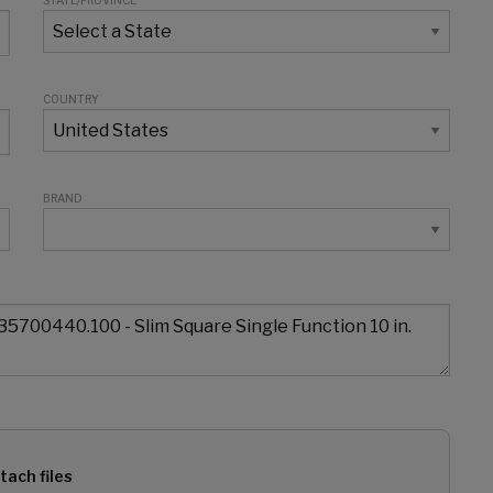
STATE/PROVINCE
COUNTRY
BRAND
tach files