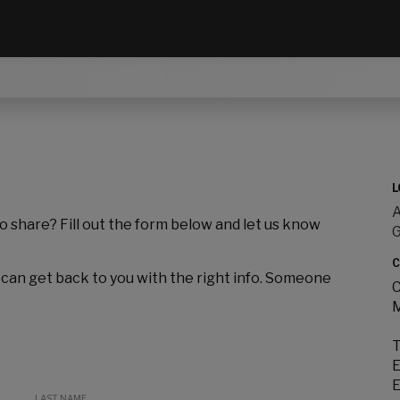
L
A
to share? Fill out the form below and let us know
C
 can get back to you with the right info. Someone
C
M
T
E
E
LAST NAME