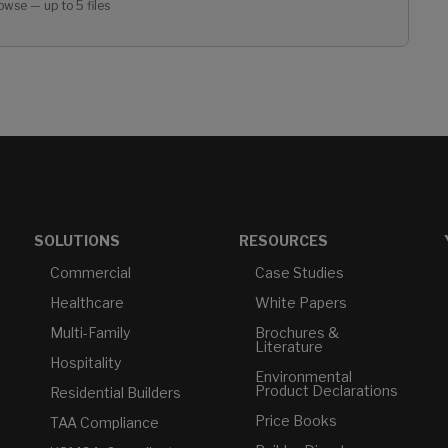
owse — up to 5 files
SOLUTIONS
RESOURCES
Commercial
Case Studies
Healthcare
White Papers
Multi-Family
Brochures &
Literature
Hospitality
Environmental
Product Declarations
Residential Builders
Price Books
TAA Compliance