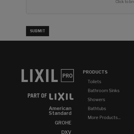
Click to br
SUBMIT
PRODUCTS
Toilets
Bathroom Sinks
Showers
American
Bathtubs
Standard
More Products...
GROHE
DXV