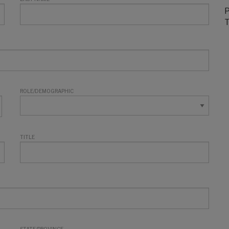
P
T
ROLE/DEMOGRAPHIC
TITLE