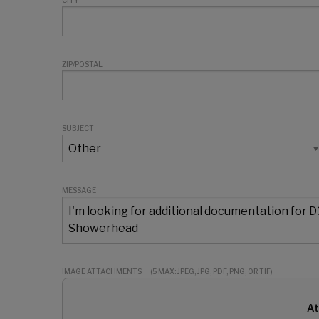
CITY
ZIP/POSTAL
SUBJECT
MESSAGE
IMAGE ATTACHMENTS
(5 MAX: JPEG, JPG, PDF, PNG, OR TIF)
At