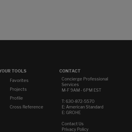
YOUR TOOLS
CONTACT
Concierge Professional
Favorites
Services
Projects
M-F 9AM - 6PM EST
Profile
T: 630-872-5570
Cross Reference
E: American Standard
E: GROHE
Contact Us
Privacy Policy