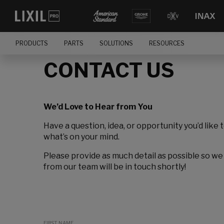
PRODUCTS
PARTS
SOLUTIONS
RESOURCES
CONTACT US
We’d Love to Hear from You
Have a question, idea, or opportunity you’d like 
what’s on your mind.
Please provide as much detail as possible so we
from our team will be in touch shortly!
FIRST NAME