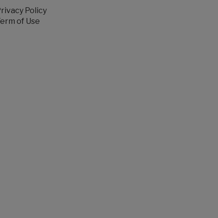
rivacy Policy
erm of Use