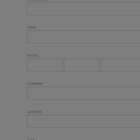
EMAIL
PHONE
COMPANY
ADDRESS