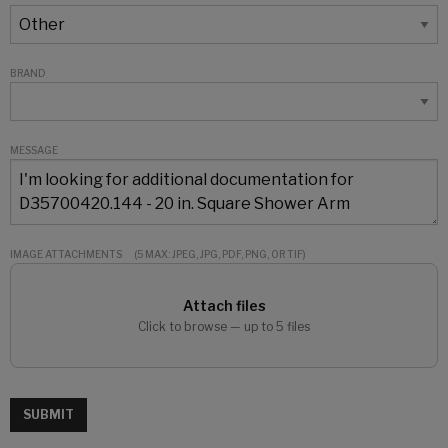
BRAND
MESSAGE
IMAGE ATTACHMENTS
(5 MAX: JPEG, JPG, PDF, PNG, OR TIF)
Attach files
Click to browse — up to 5 files
SUBMIT