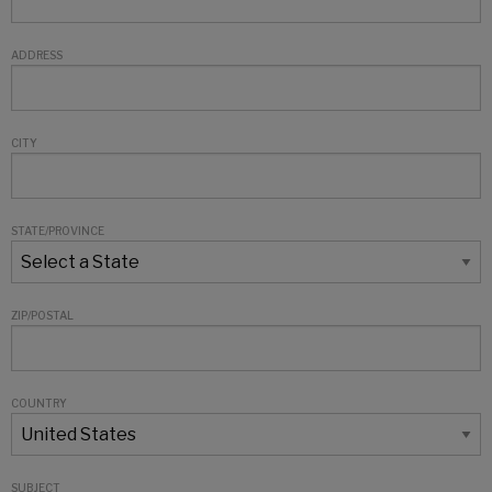
ADDRESS
CITY
STATE/PROVINCE
ZIP/POSTAL
COUNTRY
SUBJECT