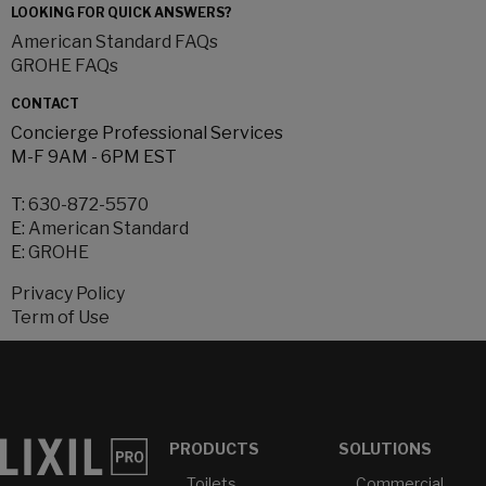
LOOKING FOR QUICK ANSWERS?
American Standard FAQs
GROHE FAQs
CONTACT
Concierge Professional Services
M-F 9AM - 6PM EST
T:
630-872-5570
E:
American Standard
E:
GROHE
Privacy Policy
Term of Use
PRODUCTS
SOLUTIONS
Toilets
Commercial