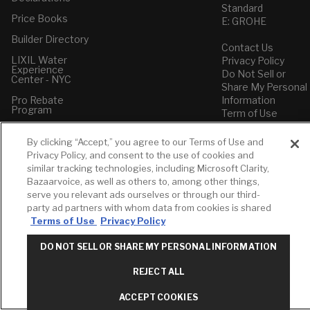
Standard
Price Books
E: GROHE
Builder Directory
Contact Us
LIXIL Water
Privacy Policy
Experience
Do Not Sell or
Center - NYC
Share My Personal
Pro Rebate
Information
Program
Term of Use
American Standard
By clicking “Accept,” you agree to our Terms of Use and
FAQs
Privacy Policy, and consent to the use of cookies and
Grohe FAQs
similar tracking technologies, including Microsoft Clarity,
Bazaarvoice, as well as others to, among other things,
serve you relevant ads ourselves or through our third-
party ad partners with whom data from cookies is shared
Terms of Use
Privacy Policy
DO NOT SELL OR SHARE MY PERSONAL INFORMATION
REJECT ALL
ACCEPT COOKIES