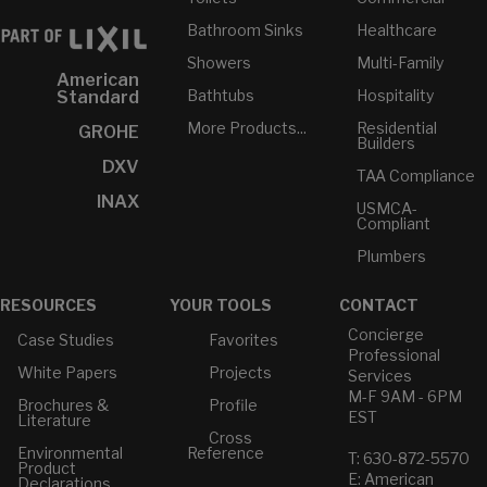
Bathroom Sinks
Healthcare
Showers
Multi-Family
American
Bathtubs
Hospitality
Standard
More Products...
Residential
GROHE
Builders
DXV
TAA Compliance
INAX
USMCA-
Compliant
Plumbers
RESOURCES
YOUR TOOLS
CONTACT
Concierge
Case Studies
Favorites
Professional
White Papers
Projects
Services
M-F 9AM - 6PM
Brochures &
Profile
EST
Literature
Cross
Environmental
Reference
T: 630-872-5570
Product
E: American
Declarations