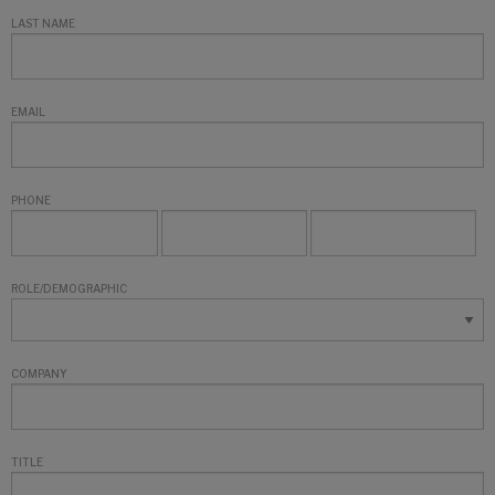
LAST NAME
EMAIL
PHONE
ROLE/DEMOGRAPHIC
COMPANY
TITLE