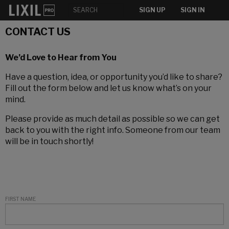
SIGN UP
SIGN IN
CONTACT US
We’d Love to Hear from You
Have a question, idea, or opportunity you’d like to share?
Fill out the form below and let us know what’s on your
mind.
Please provide as much detail as possible so we can get
back to you with the right info. Someone from our team
will be in touch shortly!
FIRST NAME