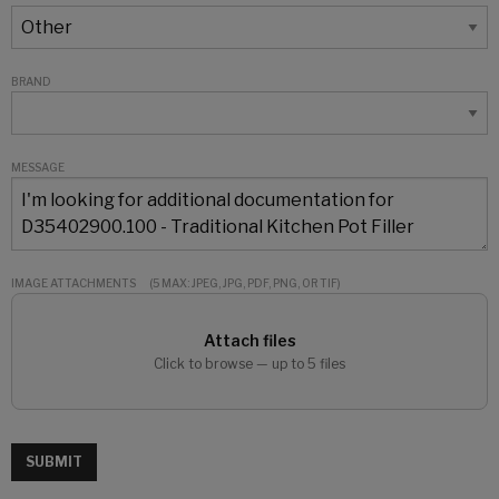
BRAND
MESSAGE
IMAGE ATTACHMENTS
(5 MAX: JPEG, JPG, PDF, PNG, OR TIF)
Attach files
Click to browse — up to 5 files
SUBMIT