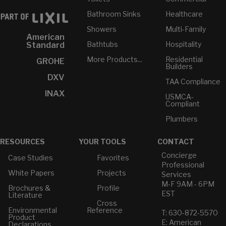
Bathroom Sinks
Healthcare
Showers
Multi-Family
American
Bathtubs
Hospitality
Standard
More Products...
Residential
GROHE
Builders
DXV
TAA Compliance
INAX
USMCA-
Compliant
Plumbers
RESOURCES
YOUR TOOLS
CONTACT
Concierge
Case Studies
Favorites
Professional
White Papers
Projects
Services
M-F 9AM - 6PM
Brochures &
Profile
EST
Literature
Cross
Environmental
Reference
T: 630-872-5570
Product
E: American
Declarations