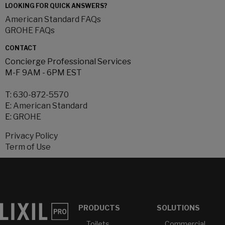
LOOKING FOR QUICK ANSWERS?
American Standard FAQs
GROHE FAQs
CONTACT
Concierge Professional Services
M-F 9AM - 6PM EST
T:
630-872-5570
E:
American Standard
E:
GROHE
Privacy Policy
Term of Use
PRODUCTS
SOLUTIONS
Toilets
Commercial