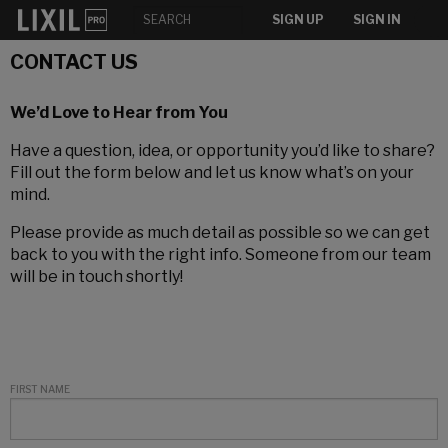
SIGN UP
SIGN IN
CONTACT US
We’d Love to Hear from You
Have a question, idea, or opportunity you’d like to share?
Fill out the form below and let us know what’s on your
mind.
Please provide as much detail as possible so we can get
back to you with the right info. Someone from our team
will be in touch shortly!
FIRST NAME