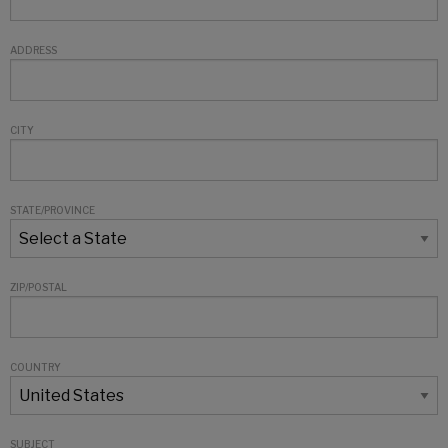
ADDRESS
CITY
STATE/PROVINCE
ZIP/POSTAL
COUNTRY
SUBJECT