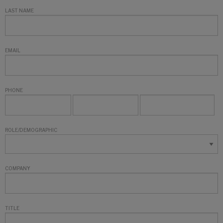
LAST NAME
EMAIL
PHONE
ROLE/DEMOGRAPHIC
COMPANY
TITLE