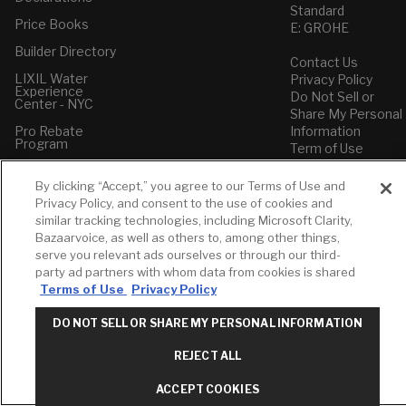
Standard
Price Books
E: GROHE
Builder Directory
Contact Us
LIXIL Water
Privacy Policy
Experience
Do Not Sell or
Center - NYC
Share My Personal
Pro Rebate
Information
Program
Term of Use
American Standard
By clicking “Accept,” you agree to our Terms of Use and
FAQs
Privacy Policy, and consent to the use of cookies and
Grohe FAQs
similar tracking technologies, including Microsoft Clarity,
Bazaarvoice, as well as others to, among other things,
serve you relevant ads ourselves or through our third-
party ad partners with whom data from cookies is shared
Terms of Use
Privacy Policy
DO NOT SELL OR SHARE MY PERSONAL INFORMATION
REJECT ALL
ACCEPT COOKIES