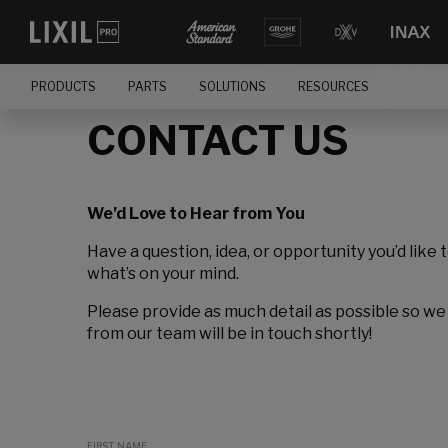
PRODUCTS
PARTS
SOLUTIONS
RESOURCES
CONTACT US
We’d Love to Hear from You
Have a question, idea, or opportunity you’d like 
what’s on your mind.
Please provide as much detail as possible so we
from our team will be in touch shortly!
FIRST NAME