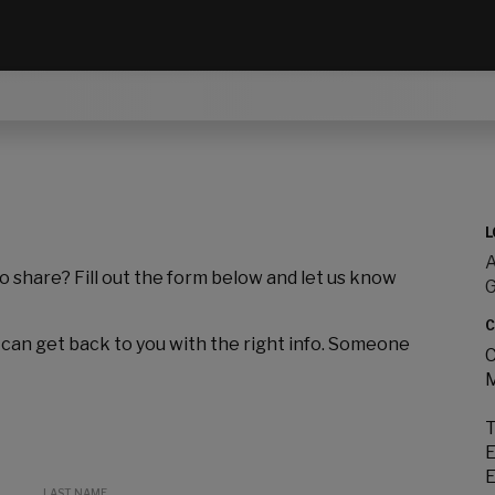
L
A
to share? Fill out the form below and let us know
C
 can get back to you with the right info. Someone
C
M
T
E
E
LAST NAME