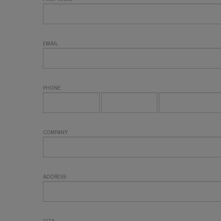
EMAIL
PHONE
COMPANY
ADDRESS