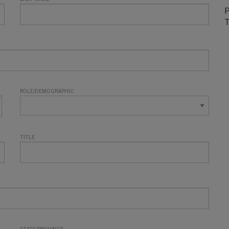
P
T
ROLE/DEMOGRAPHIC
TITLE