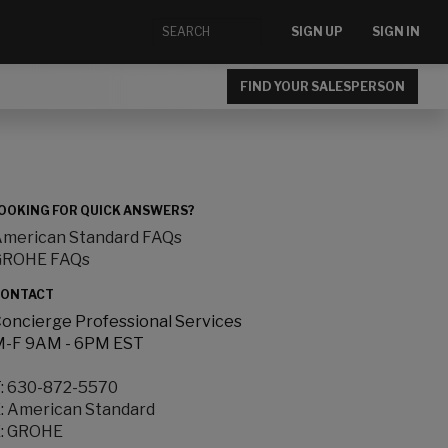
SIGN UP
SIGN IN
FIND YOUR SALESPERSON
OOKING FOR QUICK ANSWERS?
merican Standard FAQs
GROHE FAQs
ONTACT
oncierge Professional Services
-F 9AM - 6PM EST
:
630-872-5570
:
American Standard
:
GROHE