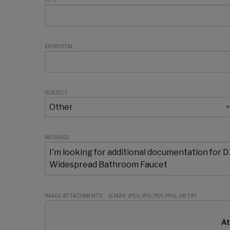
CITY
ZIP/POSTAL
SUBJECT
MESSAGE
IMAGE ATTACHMENTS
(5 MAX: JPEG, JPG, PDF, PNG, OR TIF)
At