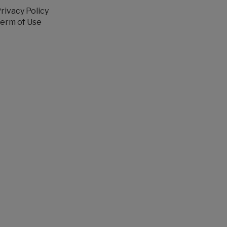
rivacy Policy
erm of Use