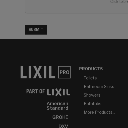
Click to br
SUBMIT
PRODUCTS
Toilets
Bathroom Sinks
Showers
American
Bathtubs
Standard
More Products...
GROHE
DXV