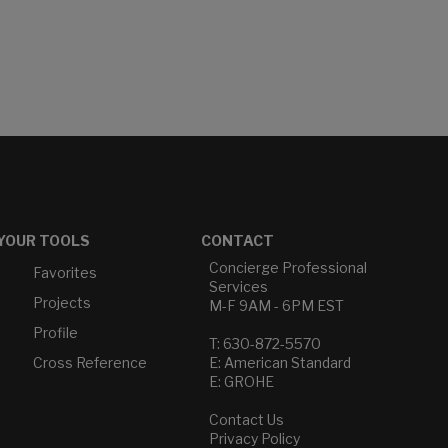
YOUR TOOLS
CONTACT
Concierge Professional
Favorites
Services
Projects
M-F 9AM - 6PM EST
Profile
T: 630-872-5570
Cross Reference
E: American Standard
E: GROHE
Contact Us
Privacy Policy