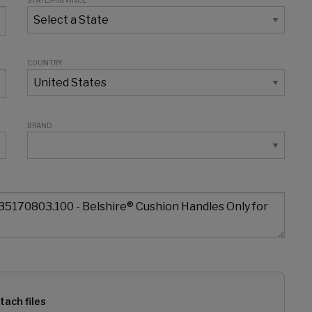
STATE/PROVINCE
COUNTRY
BRAND
tach files