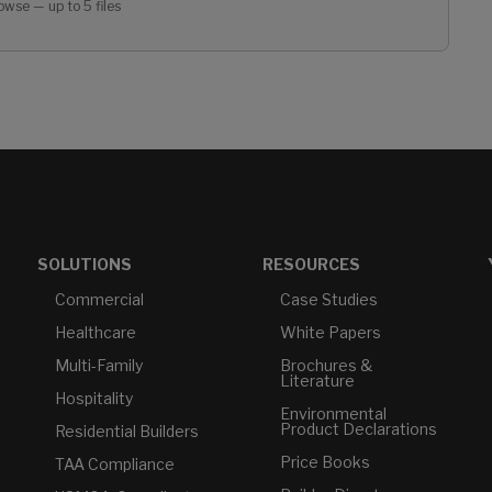
owse — up to 5 files
SOLUTIONS
RESOURCES
Commercial
Case Studies
Healthcare
White Papers
Multi-Family
Brochures &
Literature
Hospitality
Environmental
Product Declarations
Residential Builders
Price Books
TAA Compliance