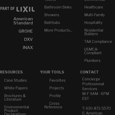
Bathroom Sinks
Healthcare
Showers
Multi-Family
American
Bathtubs
Hospitality
Standard
More Products...
Residential
GROHE
Builders
DXV
TAA Compliance
INAX
USMCA-
Compliant
Plumbers
RESOURCES
YOUR TOOLS
CONTACT
Concierge
Case Studies
Favorites
Professional
White Papers
Projects
Services
M-F 9AM - 6PM
Brochures &
Profile
EST
Literature
Cross
Environmental
Reference
T: 630-872-5570
Product
E: American
Declarations