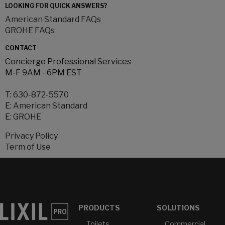
LOOKING FOR QUICK ANSWERS?
American Standard FAQs
GROHE FAQs
CONTACT
Concierge Professional Services
M-F 9AM - 6PM EST
T:
630-872-5570
E:
American Standard
E:
GROHE
Privacy Policy
Term of Use
PRODUCTS
SOLUTIONS
Toilets
Commercial