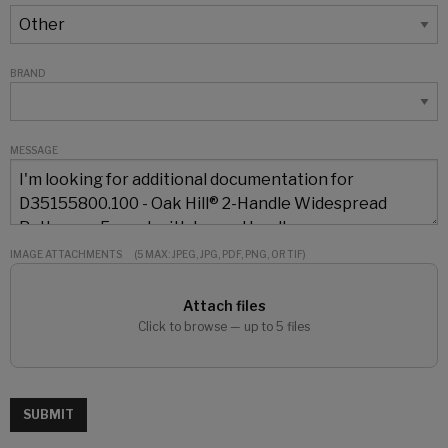
BRAND
MESSAGE
IMAGE ATTACHMENTS
(5 MAX: JPEG, JPG, PDF, PNG, OR TIF)
Attach files
Click to browse — up to 5 files
SUBMIT