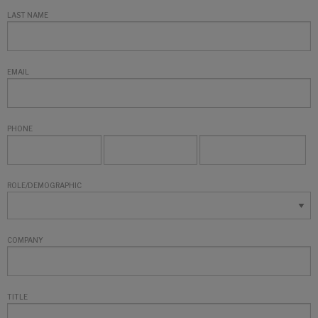
LAST NAME
EMAIL
PHONE
ROLE/DEMOGRAPHIC
COMPANY
TITLE