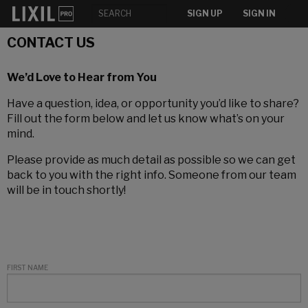
SIGN UP
SIGN IN
CONTACT US
We’d Love to Hear from You
Have a question, idea, or opportunity you’d like to share?
Fill out the form below and let us know what’s on your
mind.
Please provide as much detail as possible so we can get
back to you with the right info. Someone from our team
will be in touch shortly!
FIRST NAME