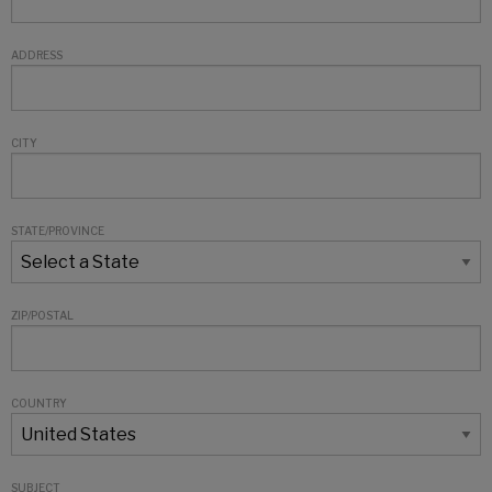
ADDRESS
CITY
STATE/PROVINCE
ZIP/POSTAL
COUNTRY
SUBJECT