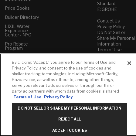
Standard
Price Books
E: GROHE
Builder Directory
Contact Us
LIXIL Water
Privacy Policy
Experience
Do Not Sell or
Center - NYC
Share My Personal
Pro Rebate
Information
Program
Term of Use
American Standard
By clicking “Accept,” you agree to our Terms of Use and
FAQs
Privacy Policy, and consent to the use of cookies and
Grohe FAQs
similar tracking technologies, including Microsoft Clarity,
Bazaarvoice, as well as others to, among other things,
serve you relevant ads ourselves or through our third-
party ad partners with whom data from cookies is shared
Terms of Use
Privacy Policy
DO NOT SELL OR SHARE MY PERSONAL INFORMATION
REJECT ALL
ACCEPT COOKIES