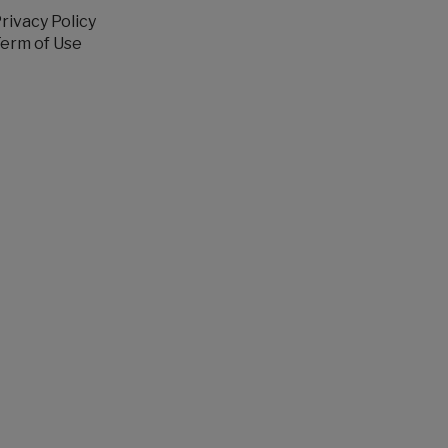
rivacy Policy
erm of Use