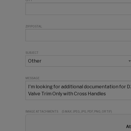
CITY
ZIP/POSTAL
SUBJECT
MESSAGE
IMAGE ATTACHMENTS
(5 MAX: JPEG, JPG, PDF, PNG, OR TIF)
At