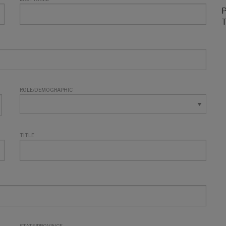
P
T
ROLE/DEMOGRAPHIC
TITLE