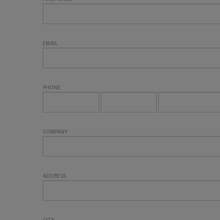
EMAIL
PHONE
COMPANY
ADDRESS