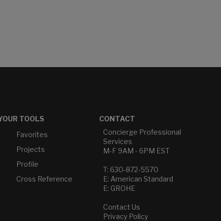
YOUR TOOLS
CONTACT
Concierge Professional
Favorites
Services
Projects
M-F 9AM - 6PM EST
Profile
T: 630-872-5570
Cross Reference
E: American Standard
E: GROHE
Contact Us
Privacy Policy