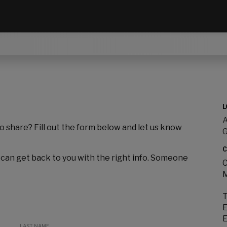
L
A
to share? Fill out the form below and let us know
C
 can get back to you with the right info. Someone
C
M
T
E
E
LAST NAME