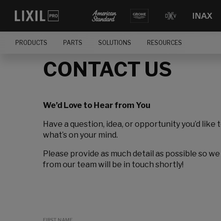
PRODUCTS
PARTS
SOLUTIONS
RESOURCES
CONTACT US
We’d Love to Hear from You
Have a question, idea, or opportunity you’d like 
what’s on your mind.
Please provide as much detail as possible so we
from our team will be in touch shortly!
FIRST NAME