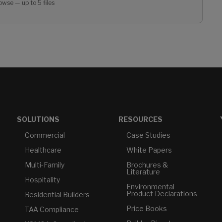
owse — up to 5 files
SOLUTIONS
RESOURCES
Commercial
Case Studies
Healthcare
White Papers
Multi-Family
Brochures &
Literature
Hospitality
Environmental
Product Declarations
Residential Builders
Price Books
TAA Compliance