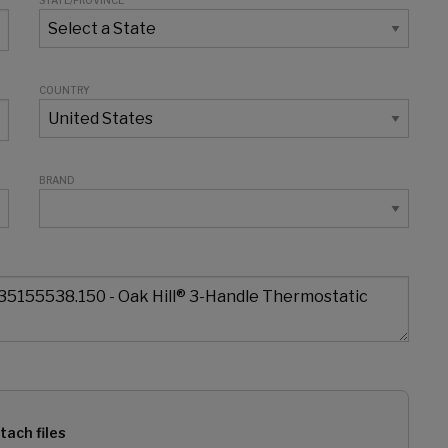
STATE/PROVINCE
COUNTRY
BRAND
tach files