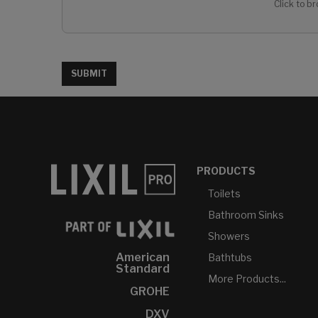
Click to br
SUBMIT
PRODUCTS
Toilets
Bathroom Sinks
Showers
American
Bathtubs
Standard
More Products...
GROHE
DXV