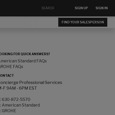
SIGN UP
SIGN IN
FIND YOUR SALESPERSON
OOKING FOR QUICK ANSWERS?
merican Standard FAQs
GROHE FAQs
ONTACT
oncierge Professional Services
-F 9AM - 6PM EST
:
630-872-5570
:
American Standard
:
GROHE