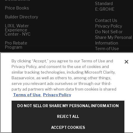
Standard
Price Books
E: GROHE
Builder Directory
Contact Us
LIXIL Water
Privacy Policy
Experience
Do Not Sell or
Center - NYC
Share My Personal
Pro Rebate
Information
Program
Term of Use
American Standard
By clicking “Accept,” you agree to our Terms of Use and
FAQs
Privacy Policy, and consent to the use of cookies and
Grohe FAQs
similar tracking technologies, including Microsoft Clarity,
Bazaarvoice, as well as others to, among other things,
serve you relevant ads ourselves or through our third-
party ad partners with whom data from cookies is shared
Terms of Use
Privacy Policy
DO NOT SELL OR SHARE MY PERSONAL INFORMATION
REJECT ALL
ACCEPT COOKIES