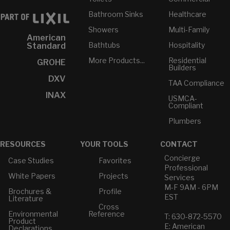
Bathroom Sinks
Healthcare
Showers
Multi-Family
American
Bathtubs
Hospitality
Standard
More Products...
Residential
GROHE
Builders
DXV
TAA Compliance
INAX
USMCA-
Compliant
Plumbers
RESOURCES
YOUR TOOLS
CONTACT
Concierge
Case Studies
Favorites
Professional
White Papers
Projects
Services
M-F 9AM - 6PM
Brochures &
Profile
EST
Literature
Cross
Environmental
Reference
T: 630-872-5570
Product
E: American
Declarations