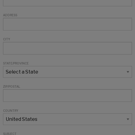
ADDRESS
CITY
STATE/PROVINCE
ZIP/POSTAL
COUNTRY
SUBJECT