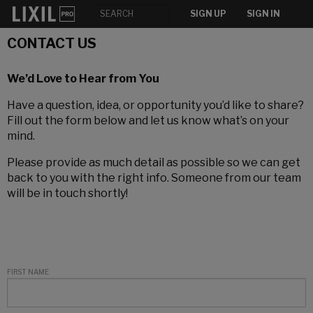
SIGN UP
SIGN IN
CONTACT US
We’d Love to Hear from You
Have a question, idea, or opportunity you’d like to share?
Fill out the form below and let us know what’s on your
mind.
Please provide as much detail as possible so we can get
back to you with the right info. Someone from our team
will be in touch shortly!
FIRST NAME