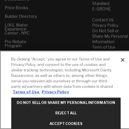
Standard
Price Books
E: GROHE
Builder Directory
Contact Us
LIXIL Water
Privacy Policy
Experience
Do Not Sell or
Center - NYC
Share My Personal
Pro Rebate
Information
Program
Term of Use
American Standard
By clicking “Accept,” you agree to our Terms of Use and
FAQs
Privacy Policy, and consent to the use of cookies and
Grohe FAQs
similar tracking technologies, including Microsoft Clarity,
Bazaarvoice, as well as others to, among other things,
serve you relevant ads ourselves or through our third-
party ad partners with whom data from cookies is shared
Terms of Use
Privacy Policy
DO NOT SELL OR SHARE MY PERSONAL INFORMATION
REJECT ALL
ACCEPT COOKIES