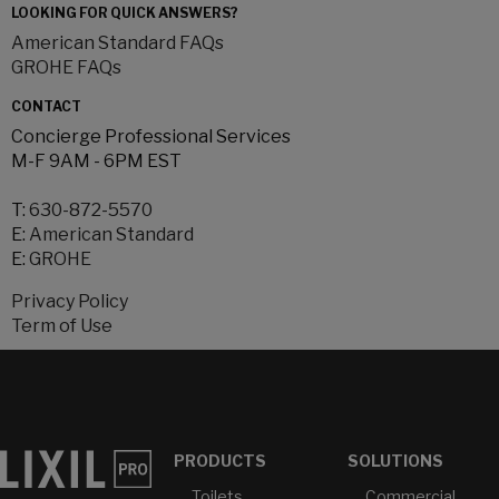
LOOKING FOR QUICK ANSWERS?
American Standard FAQs
GROHE FAQs
CONTACT
Concierge Professional Services
M-F 9AM - 6PM EST
T:
630-872-5570
E:
American Standard
E:
GROHE
Privacy Policy
Term of Use
PRODUCTS
SOLUTIONS
Toilets
Commercial