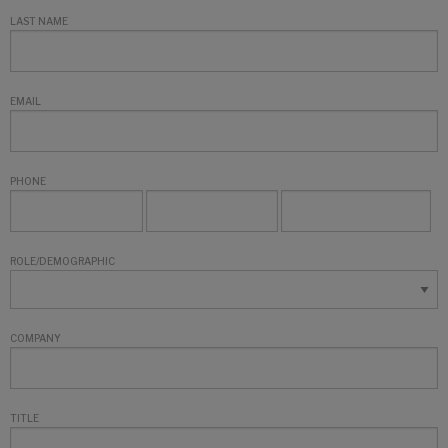
LAST NAME
EMAIL
PHONE
ROLE/DEMOGRAPHIC
COMPANY
TITLE