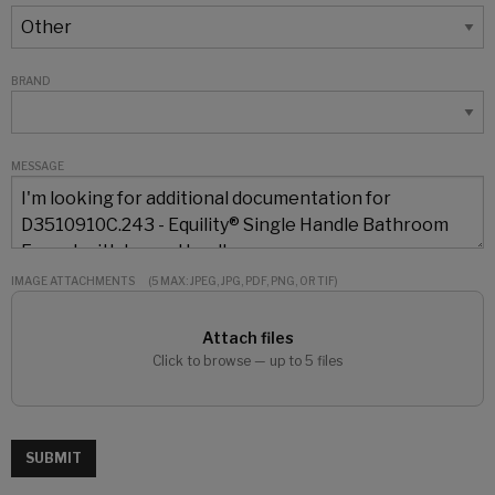
BRAND
MESSAGE
IMAGE ATTACHMENTS
(5 MAX: JPEG, JPG, PDF, PNG, OR TIF)
Attach files
Click to browse — up to 5 files
SUBMIT