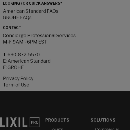
LOOKING FOR QUICK ANSWERS?
American Standard FAQs
GROHE FAQs
CONTACT
Concierge Professional Services
M-F 9AM - 6PM EST
T:
630-872-5570
E:
American Standard
E:
GROHE
Privacy Policy
Term of Use
PRODUCTS
SOLUTIONS
Toilets
Commercial