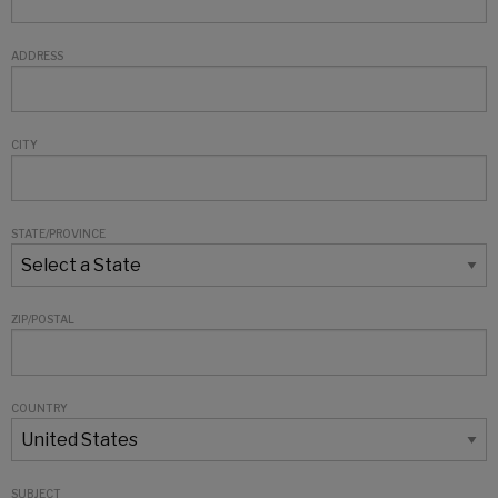
ADDRESS
CITY
STATE/PROVINCE
ZIP/POSTAL
COUNTRY
SUBJECT