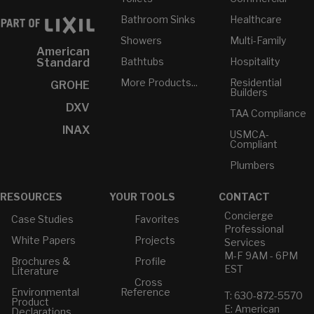
Bathroom Sinks
Healthcare
Showers
Multi-Family
American
Bathtubs
Hospitality
Standard
More Products...
Residential
GROHE
Builders
DXV
TAA Compliance
INAX
USMCA-
Compliant
Plumbers
RESOURCES
YOUR TOOLS
CONTACT
Concierge
Case Studies
Favorites
Professional
White Papers
Projects
Services
M-F 9AM - 6PM
Brochures &
Profile
EST
Literature
Cross
Environmental
Reference
T: 630-872-5570
Product
E: American
Declarations