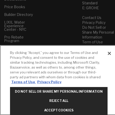
Standard
Price Books
E: GROHE
Builder Directory
Contact Us
LIXIL Water
Privacy Policy
Experience
Do Not Sell or
Center - NYC
Share My Personal
Pro Rebate
Information
Program
Term of Use
American Standard
By clicking “Accept,” you agree to our Terms of Use and
FAQs
Privacy Policy, and consent to the use of cookies and
Grohe FAQs
similar tracking technologies, including Microsoft Clarity,
Bazaarvoice, as well as others to, among other things,
serve you relevant ads ourselves or through our third-
party ad partners with whom data from cookies is shared
Terms of Use
Privacy Policy
DO NOT SELL OR SHARE MY PERSONAL INFORMATION
REJECT ALL
ACCEPT COOKIES