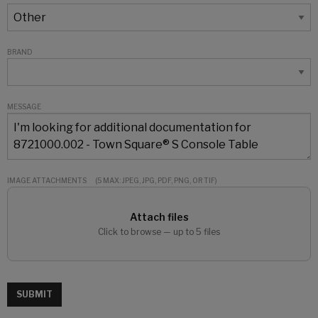
BRAND
MESSAGE
IMAGE ATTACHMENTS
(5 MAX: JPEG, JPG, PDF, PNG, OR TIF)
Attach files
Click to browse — up to 5 files
SUBMIT