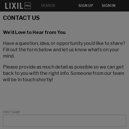
SIGN UP
SIGN IN
CONTACT US
We’d Love to Hear from You
Have a question, idea, or opportunity you’d like to share?
Fill out the form below and let us know what’s on your
mind.
Please provide as much detail as possible so we can get
back to you with the right info. Someone from our team
will be in touch shortly!
FIRST NAME