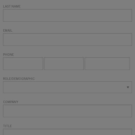
LAST NAME
EMAIL
PHONE
ROLE/DEMOGRAPHIC
COMPANY
TITLE