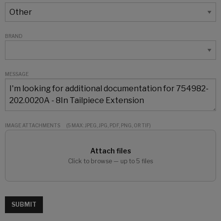
BRAND
MESSAGE
IMAGE ATTACHMENTS
(5 MAX: JPEG, JPG, PDF, PNG, OR TIF)
Attach files
Click to browse — up to 5 files
SUBMIT