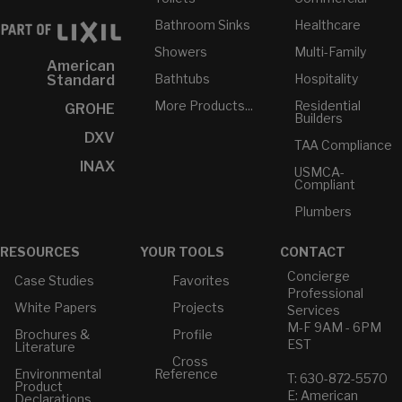
Bathroom Sinks
Healthcare
Showers
Multi-Family
American
Bathtubs
Hospitality
Standard
More Products...
Residential
GROHE
Builders
DXV
TAA Compliance
INAX
USMCA-
Compliant
Plumbers
RESOURCES
YOUR TOOLS
CONTACT
Concierge
Case Studies
Favorites
Professional
White Papers
Projects
Services
M-F 9AM - 6PM
Brochures &
Profile
EST
Literature
Cross
Environmental
Reference
T: 630-872-5570
Product
E: American
Declarations