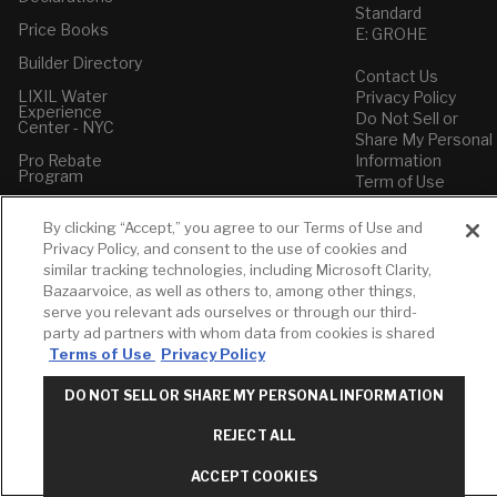
Standard
Price Books
E: GROHE
Builder Directory
Contact Us
LIXIL Water
Privacy Policy
Experience
Do Not Sell or
Center - NYC
Share My Personal
Pro Rebate
Information
Program
Term of Use
American Standard
By clicking “Accept,” you agree to our Terms of Use and
FAQs
Privacy Policy, and consent to the use of cookies and
Grohe FAQs
similar tracking technologies, including Microsoft Clarity,
Bazaarvoice, as well as others to, among other things,
serve you relevant ads ourselves or through our third-
party ad partners with whom data from cookies is shared
Terms of Use
Privacy Policy
DO NOT SELL OR SHARE MY PERSONAL INFORMATION
REJECT ALL
ACCEPT COOKIES