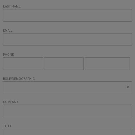
LAST NAME
EMAIL
PHONE
ROLE/DEMOGRAPHIC
COMPANY
TITLE