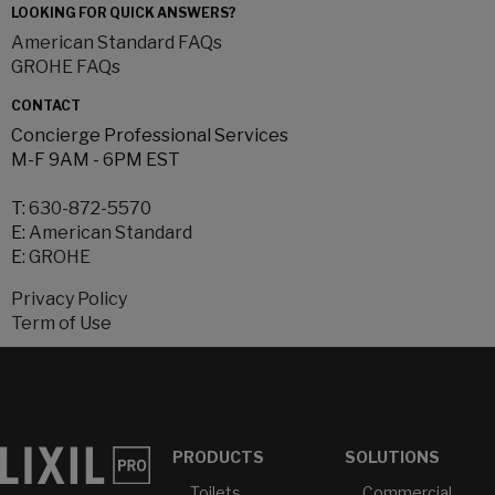
LOOKING FOR QUICK ANSWERS?
American Standard FAQs
GROHE FAQs
CONTACT
Concierge Professional Services
M-F 9AM - 6PM EST
T:
630-872-5570
E:
American Standard
E:
GROHE
Privacy Policy
Term of Use
PRODUCTS
SOLUTIONS
Toilets
Commercial