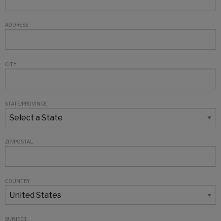
ADDRESS
CITY
STATE/PROVINCE
ZIP/POSTAL
COUNTRY
SUBJECT