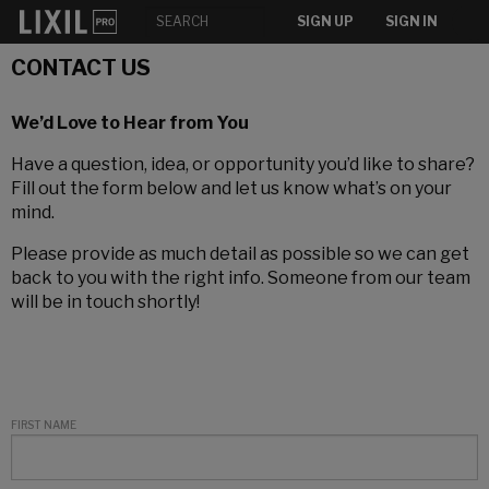
SIGN UP
SIGN IN
CONTACT US
We’d Love to Hear from You
Have a question, idea, or opportunity you’d like to share?
Fill out the form below and let us know what’s on your
mind.
Please provide as much detail as possible so we can get
back to you with the right info. Someone from our team
will be in touch shortly!
FIRST NAME