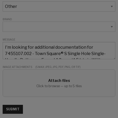
BRAND
MESSAGE
IMAGE ATTACHMENTS
(5 MAX: JPEG, JPG, PDF, PNG, OR TIF)
Attach files
Click to browse — up to 5 files
SUBMIT