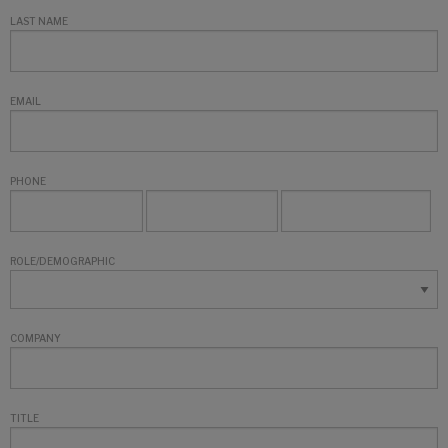
LAST NAME
EMAIL
PHONE
ROLE/DEMOGRAPHIC
COMPANY
TITLE