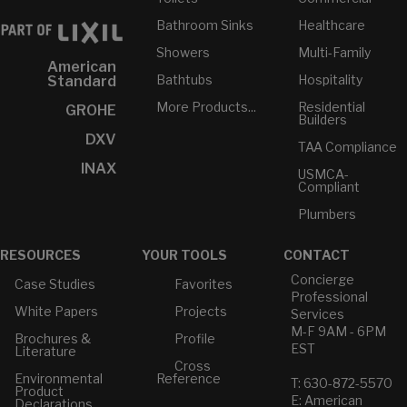
Bathroom Sinks
Healthcare
Showers
Multi-Family
American
Bathtubs
Hospitality
Standard
More Products...
Residential
GROHE
Builders
DXV
TAA Compliance
INAX
USMCA-
Compliant
Plumbers
RESOURCES
YOUR TOOLS
CONTACT
Concierge
Case Studies
Favorites
Professional
White Papers
Projects
Services
M-F 9AM - 6PM
Brochures &
Profile
EST
Literature
Cross
Environmental
Reference
T: 630-872-5570
Product
E: American
Declarations