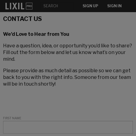
SIGN UP
SIGN IN
CONTACT US
We’d Love to Hear from You
Have a question, idea, or opportunity you’d like to share?
Fill out the form below and let us know what’s on your
mind.
Please provide as much detail as possible so we can get
back to you with the right info. Someone from our team
will be in touch shortly!
FIRST NAME