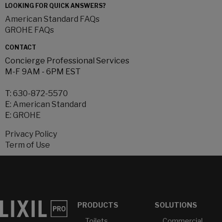
LOOKING FOR QUICK ANSWERS?
American Standard FAQs
GROHE FAQs
CONTACT
Concierge Professional Services
M-F 9AM - 6PM EST
T:
630-872-5570
E:
American Standard
E:
GROHE
Privacy Policy
Term of Use
PRODUCTS
SOLUTIONS
Toilets
Commercial