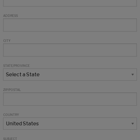
ADDRESS
CITY
STATE/PROVINCE
ZIP/POSTAL
COUNTRY
SUBJECT