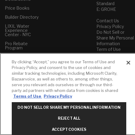
Standard
Price Books
E: GROHE
Builder Directory
Contact Us
LIXIL Water
Privacy Policy
Experience
Do Not Sell or
Center - NYC
Share My Personal
Pro Rebate
Information
Program
Term of Use
American Standard
By clicking “Accept,” you agree to our Terms of Use and
FAQs
Privacy Policy, and consent to the use of cookies and
Grohe FAQs
similar tracking technologies, including Microsoft Clarity,
Bazaarvoice, as well as others to, among other things,
serve you relevant ads ourselves or through our third-
party ad partners with whom data from cookies is shared
Terms of Use
Privacy Policy
DO NOT SELL OR SHARE MY PERSONAL INFORMATION
REJECT ALL
ACCEPT COOKIES