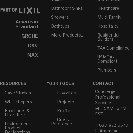
Bathroom Sinks
Healthcare
Showers
Multi-Family
American
Bathtubs
Hospitality
Standard
More Products...
Residential
GROHE
Builders
DXV
TAA Compliance
INAX
USMCA-
Compliant
Plumbers
RESOURCES
YOUR TOOLS
CONTACT
Concierge
Case Studies
Favorites
Professional
White Papers
Projects
Services
M-F 9AM - 6PM
Brochures &
Profile
EST
Literature
Cross
Environmental
Reference
T: 630-872-5570
Product
E: American
Declarations