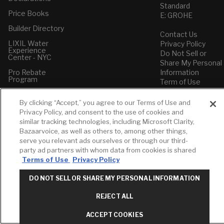
Standard
Price Books
E: GROHE
Builder Directory
Contact Us
LIXIL Water
Privacy Policy
Experience
Do Not Sell or
Center - NYC
Share My Personal
Pro Rebate
Information
Program
Term of Use
American Standard
By clicking “Accept,” you agree to our Terms of Use and
FAQs
Privacy Policy, and consent to the use of cookies and
Grohe FAQs
similar tracking technologies, including Microsoft Clarity,
Bazaarvoice, as well as others to, among other things,
serve you relevant ads ourselves or through our third-
party ad partners with whom data from cookies is shared
Terms of Use
Privacy Policy
DO NOT SELL OR SHARE MY PERSONAL INFORMATION
REJECT ALL
ACCEPT COOKIES