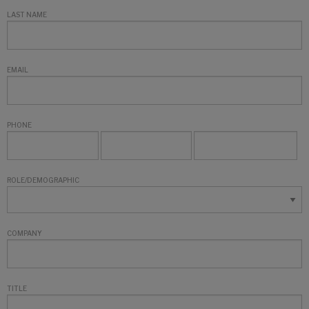
LAST NAME
EMAIL
PHONE
ROLE/DEMOGRAPHIC
COMPANY
TITLE