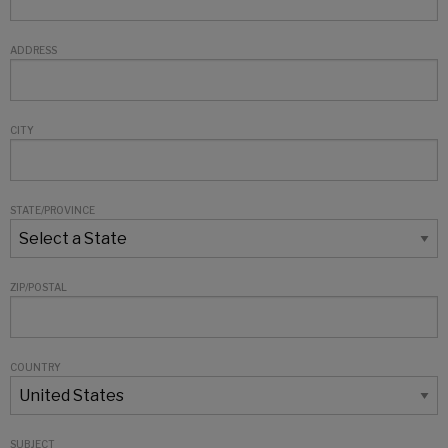
ADDRESS
CITY
STATE/PROVINCE
ZIP/POSTAL
COUNTRY
SUBJECT