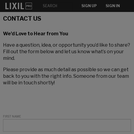
SIGN UP
SIGN IN
CONTACT US
We’d Love to Hear from You
Have a question, idea, or opportunity you’d like to share?
Fill out the form below and let us know what’s on your
mind.
Please provide as much detail as possible so we can get
back to you with the right info. Someone from our team
will be in touch shortly!
FIRST NAME