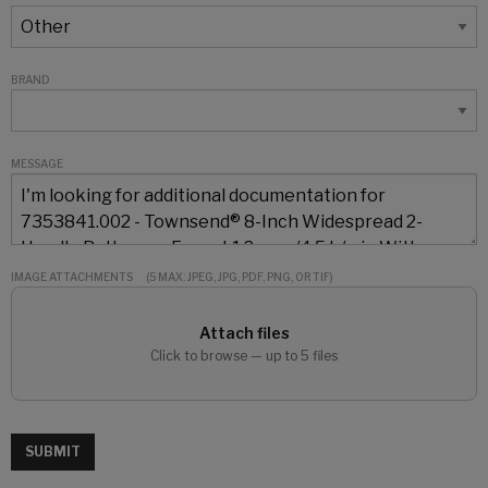
BRAND
MESSAGE
IMAGE ATTACHMENTS
(5 MAX: JPEG, JPG, PDF, PNG, OR TIF)
Attach files
Click to browse — up to 5 files
SUBMIT