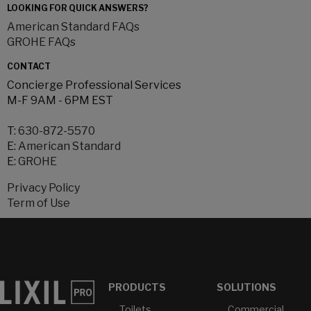
LOOKING FOR QUICK ANSWERS?
American Standard FAQs
GROHE FAQs
CONTACT
Concierge Professional Services
M-F 9AM - 6PM EST
T:
630-872-5570
E:
American Standard
E:
GROHE
Privacy Policy
Term of Use
PRODUCTS
SOLUTIONS
Toilets
Commercial