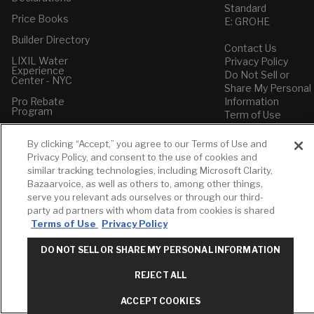
Standard
Price Books
E: GROHE
Builder Directory
Contact Us
LIXIL Water
Privacy Policy
Experience
Do Not Sell or
Center - NYC
Share My Personal
Pro Rebate
Information
Program
Term of Use
American Standard
By clicking “Accept,” you agree to our Terms of Use and
FAQs
Privacy Policy, and consent to the use of cookies and
Grohe FAQs
similar tracking technologies, including Microsoft Clarity,
Bazaarvoice, as well as others to, among other things,
serve you relevant ads ourselves or through our third-
party ad partners with whom data from cookies is shared
Terms of Use
Privacy Policy
DO NOT SELL OR SHARE MY PERSONAL INFORMATION
REJECT ALL
ACCEPT COOKIES