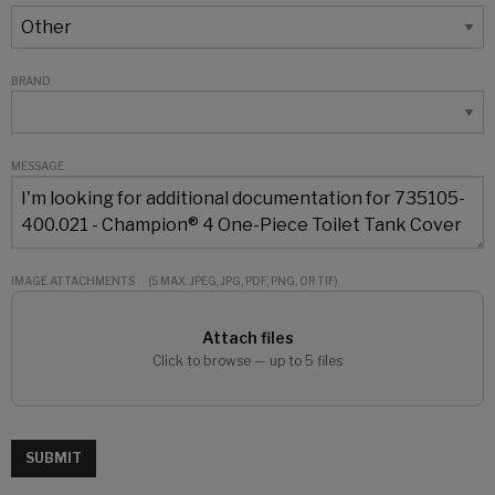
BRAND
MESSAGE
IMAGE ATTACHMENTS
(5 MAX: JPEG, JPG, PDF, PNG, OR TIF)
Attach files
Click to browse — up to 5 files
SUBMIT