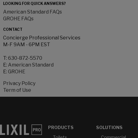
LOOKING FOR QUICK ANSWERS?
American Standard FAQs
GROHE FAQs
CONTACT
Concierge Professional Services
M-F 9AM - 6PM EST
T:
630-872-5570
E:
American Standard
E:
GROHE
Privacy Policy
Term of Use
PRODUCTS
SOLUTIONS
Toilets
Commercial