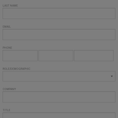
LAST NAME
EMAIL
PHONE
ROLE/DEMOGRAPHIC
COMPANY
TITLE