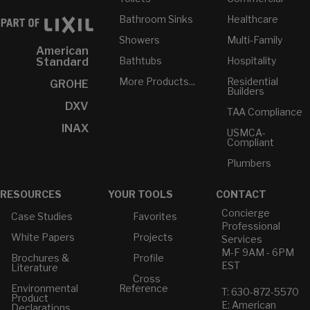
Bathroom Sinks
Healthcare
Showers
Multi-Family
American
Bathtubs
Hospitality
Standard
More Products...
Residential
GROHE
Builders
DXV
TAA Compliance
INAX
USMCA-
Compliant
Plumbers
RESOURCES
YOUR TOOLS
CONTACT
Concierge
Case Studies
Favorites
Professional
White Papers
Projects
Services
M-F 9AM - 6PM
Brochures &
Profile
EST
Literature
Cross
Environmental
Reference
T: 630-872-5570
Product
E: American
Declarations