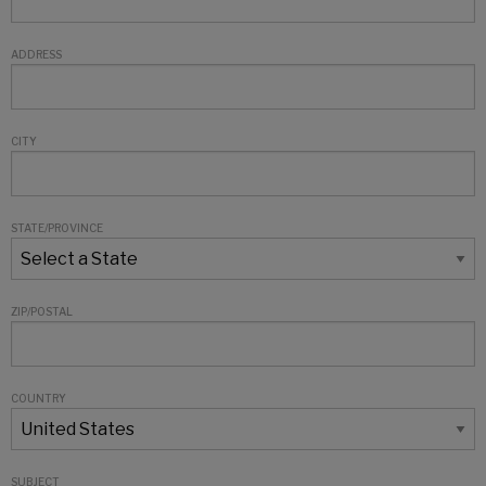
ADDRESS
CITY
STATE/PROVINCE
ZIP/POSTAL
COUNTRY
SUBJECT