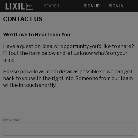
SIGN UP
SIGN IN
CONTACT US
We’d Love to Hear from You
Have a question, idea, or opportunity you’d like to share?
Fill out the form below and let us know what’s on your
mind.
Please provide as much detail as possible so we can get
back to you with the right info. Someone from our team
will be in touch shortly!
FIRST NAME