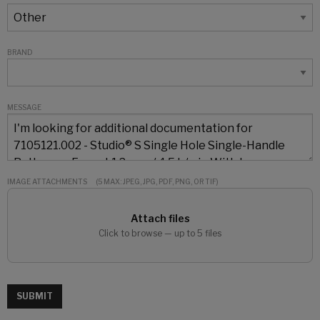
BRAND
MESSAGE
IMAGE ATTACHMENTS
(5 MAX: JPEG, JPG, PDF, PNG, OR TIF)
Attach files
Click to browse — up to 5 files
SUBMIT