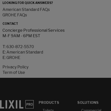
LOOKING FOR QUICK ANSWERS?
American Standard FAQs
GROHE FAQs
CONTACT
Concierge Professional Services
M-F 9AM - 6PM EST
T:
630-872-5570
E:
American Standard
E:
GROHE
Privacy Policy
Term of Use
PRODUCTS
SOLUTIONS
Toilets
Commercial