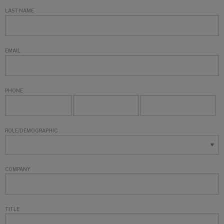
LAST NAME
EMAIL
PHONE
ROLE/DEMOGRAPHIC
COMPANY
TITLE