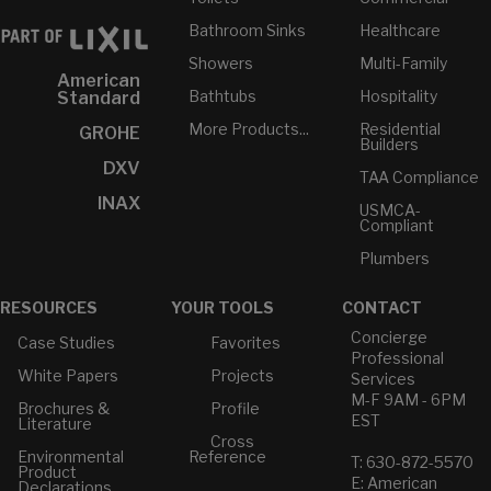
Bathroom Sinks
Healthcare
Showers
Multi-Family
American
Bathtubs
Hospitality
Standard
More Products...
Residential
GROHE
Builders
DXV
TAA Compliance
INAX
USMCA-
Compliant
Plumbers
RESOURCES
YOUR TOOLS
CONTACT
Concierge
Case Studies
Favorites
Professional
White Papers
Projects
Services
M-F 9AM - 6PM
Brochures &
Profile
EST
Literature
Cross
Environmental
Reference
T: 630-872-5570
Product
E: American
Declarations