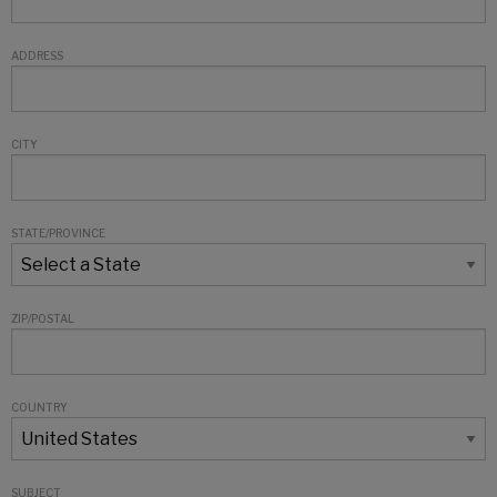
ADDRESS
CITY
STATE/PROVINCE
ZIP/POSTAL
COUNTRY
SUBJECT