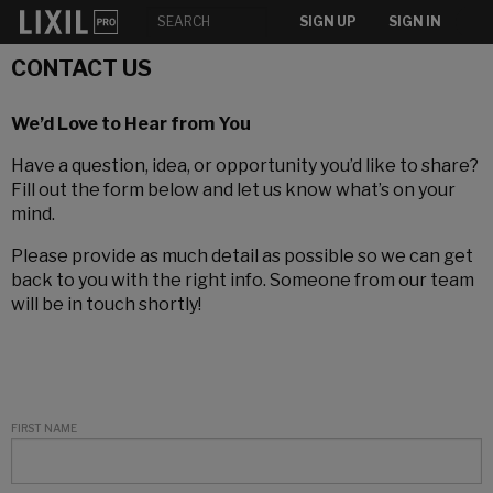
SIGN UP
SIGN IN
CONTACT US
We’d Love to Hear from You
Have a question, idea, or opportunity you’d like to share?
Fill out the form below and let us know what’s on your
mind.
Please provide as much detail as possible so we can get
back to you with the right info. Someone from our team
will be in touch shortly!
FIRST NAME