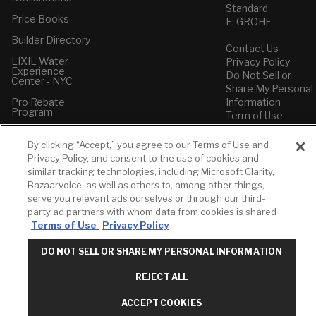
Standard
Price Books
E: GROHE
Builder Directory
Contact Us
LIXIL Water
Privacy Policy
Experience
Do Not Sell or
Center - NYC
Share My Personal
Pro Rebate
Information
Program
Term of Use
American Standard
By clicking “Accept,” you agree to our Terms of Use and
FAQs
Privacy Policy, and consent to the use of cookies and
Grohe FAQs
similar tracking technologies, including Microsoft Clarity,
Bazaarvoice, as well as others to, among other things,
serve you relevant ads ourselves or through our third-
party ad partners with whom data from cookies is shared
Terms of Use
Privacy Policy
DO NOT SELL OR SHARE MY PERSONAL INFORMATION
REJECT ALL
ACCEPT COOKIES